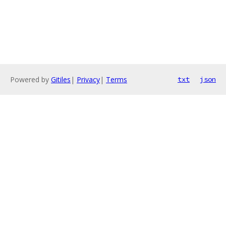
Powered by
Gitiles
|
Privacy
|
Terms
txt
json