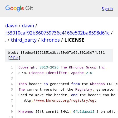
Sign in
dawn
/
dawn
/
f53010caf92b360759736c4166e502ba8598d61c
/
.
/
third_party
/
khronos
/
LICENSE
blob: f3edea41651851e2baa89e07a65d302b3d7fb731
[
file
]
Copyright
2013
-
2020
The
Khronos
Group
Inc
.
SPDX
-
License
-
Identifier
:
Apache
-
2.0
This
 header 
is
 generated 
from
 the 
Khronos
 EGL X
The
 current version of the 
Registry
,
 generator 
used to make the header
,
and
 the header can be 
  http
:
//www.khronos.org/registry/egl
Khronos
 $Git commit SHA1
:
6fb1daea15
 $ on $Git 