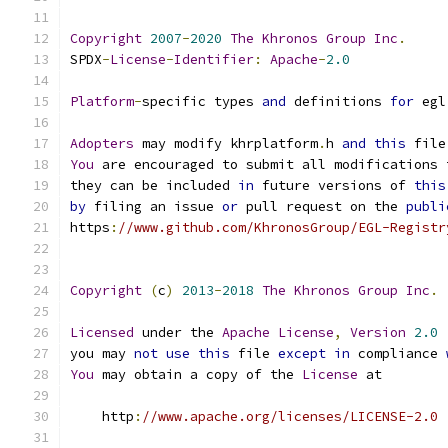
Copyright
2007
-
2020
The
Khronos
Group
Inc
.
SPDX
-
License
-
Identifier
:
Apache
-
2.0
Platform
-
specific types 
and
 definitions 
for
 egl
Adopters
 may modify khrplatform
.
h 
and
this
 file
You
 are encouraged to submit all modifications 
they can be included 
in
 future versions of 
this
by
 filing an issue 
or
 pull request on the 
publi
https
:
//www.github.com/KhronosGroup/EGL-Registr
Copyright
(
c
)
2013
-
2018
The
Khronos
Group
Inc
.
Licensed
 under the 
Apache
License
,
Version
2.0
you may 
not
use
this
 file 
except
in
 compliance 
You
 may obtain a copy of the 
License
 at
    http
:
//www.apache.org/licenses/LICENSE-2.0