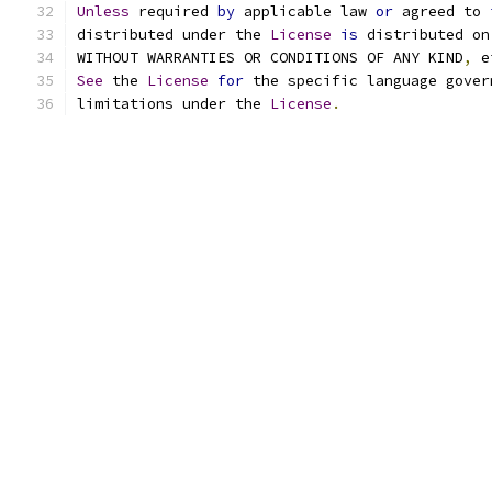
Unless
 required 
by
 applicable law 
or
 agreed to 
distributed under the 
License
is
 distributed on
WITHOUT WARRANTIES OR CONDITIONS OF ANY KIND
,
 e
See
 the 
License
for
 the specific language gover
limitations under the 
License
.