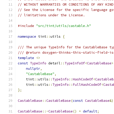
// WITHOUT WARRANTIES OR CONDITIONS OF ANY KIND
// See the License for the specific language go
// limitations under the License.
#include
"src/tint/utils/castable.h"
namespace
 tint
::
utils 
{
/// The unique TypeInfo for the CastableBase ty
/// @return doxygen-thinks-this-static-field-is
template
<>
const
TypeInfo
 detail
::
TypeInfoOf
<
CastableBase
>
nullptr
,
"CastableBase"
,
    tint
::
utils
::
TypeInfo
::
HashCodeOf
<
CastableB
    tint
::
utils
::
TypeInfo
::
FullHashCodeOf
<
Casta
};
CastableBase
::
CastableBase
(
const
CastableBase
&)
CastableBase
::~
CastableBase
()
=
default
;