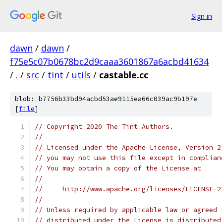
Sign in
dawn
/
dawn
/
f75e5c07b0678bc2d9caaa3601867a6acbd41634
/
.
/
src
/
tint
/
utils
/
castable.cc
blob: b7756b33bd94acbd53ae9115ea66c039ac9b197e
[
file
]
// Copyright 2020 The Tint Authors.
//
// Licensed under the Apache License, Version 2
// you may not use this file except in complian
// You may obtain a copy of the License at
//
//     http://www.apache.org/licenses/LICENSE-2
//
// Unless required by applicable law or agreed 
// distributed under the License is distributed