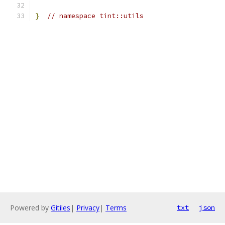
}
// namespace tint::utils
Powered by
Gitiles
|
Privacy
|
Terms
txt
json