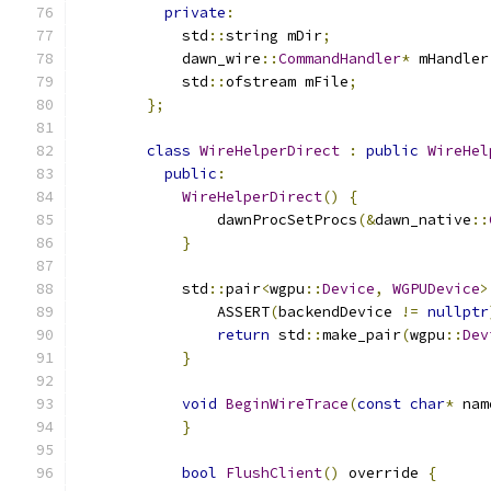
private
:
            std
::
string mDir
;
            dawn_wire
::
CommandHandler
*
 mHandler
            std
::
ofstream mFile
;
};
class
WireHelperDirect
:
public
WireHel
public
:
WireHelperDirect
()
{
                dawnProcSetProcs
(&
dawn_native
::
}
            std
::
pair
<
wgpu
::
Device
,
WGPUDevice
>
                ASSERT
(
backendDevice 
!=
nullptr
return
 std
::
make_pair
(
wgpu
::
Dev
}
void
BeginWireTrace
(
const
char
*
 nam
}
bool
FlushClient
()
 override 
{