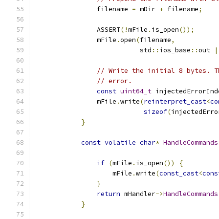
                filename 
=
 mDir 
+
 filename
;
                ASSERT
(!
mFile
.
is_open
());
                mFile
.
open
(
filename
,
                           std
::
ios_base
::
out 
|
// Write the initial 8 bytes. T
// error.
const
uint64_t
 injectedErrorInd
                mFile
.
write
(
reinterpret_cast
<
co
sizeof
(
injectedErro
}
const
volatile
char
*
HandleCommands
if
(
mFile
.
is_open
())
{
                    mFile
.
write
(
const_cast
<
cons
}
return
 mHandler
->
HandleCommands
}