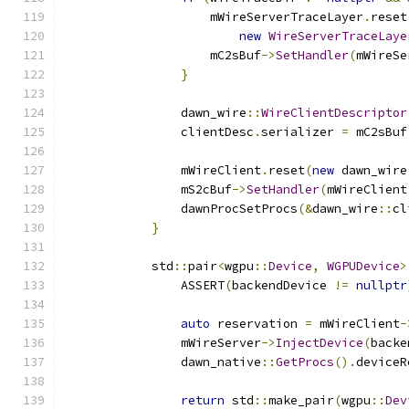
                    mWireServerTraceLayer
.
reset
new
WireServerTraceLaye
                    mC2sBuf
->
SetHandler
(
mWireSe
}
                dawn_wire
::
WireClientDescriptor
                clientDesc
.
serializer 
=
 mC2sBuf
                mWireClient
.
reset
(
new
 dawn_wire
                mS2cBuf
->
SetHandler
(
mWireClient
                dawnProcSetProcs
(&
dawn_wire
::
cl
}
            std
::
pair
<
wgpu
::
Device
,
WGPUDevice
>
                ASSERT
(
backendDevice 
!=
nullptr
auto
 reservation 
=
 mWireClient
-
                mWireServer
->
InjectDevice
(
backe
                dawn_native
::
GetProcs
().
deviceR
return
 std
::
make_pair
(
wgpu
::
Dev