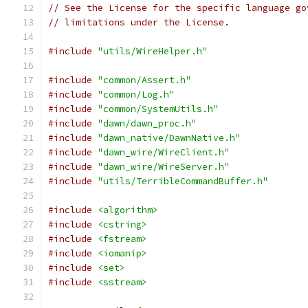
// See the License for the specific language go
// limitations under the License.
#include
"utils/WireHelper.h"
#include
"common/Assert.h"
#include
"common/Log.h"
#include
"common/SystemUtils.h"
#include
"dawn/dawn_proc.h"
#include
"dawn_native/DawnNative.h"
#include
"dawn_wire/WireClient.h"
#include
"dawn_wire/WireServer.h"
#include
"utils/TerribleCommandBuffer.h"
#include
<algorithm>
#include
<cstring>
#include
<fstream>
#include
<iomanip>
#include
<set>
#include
<sstream>