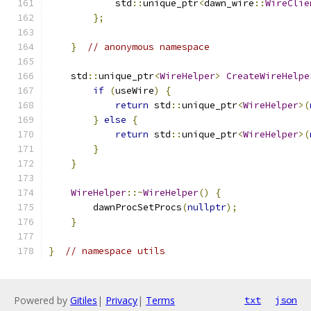
            std
::
unique_ptr
<
dawn_wire
::
WireClie
};
}
// anonymous namespace
    std
::
unique_ptr
<
WireHelper
>
CreateWireHelpe
if
(
useWire
)
{
return
 std
::
unique_ptr
<
WireHelper
>(
}
else
{
return
 std
::
unique_ptr
<
WireHelper
>(
}
}
WireHelper
::~
WireHelper
()
{
        dawnProcSetProcs
(
nullptr
);
}
}
// namespace utils
Powered by
Gitiles
|
Privacy
|
Terms
txt
json