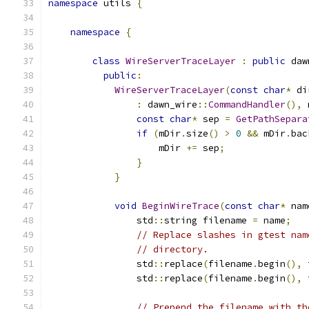
namespace
 utils 
{
namespace
{
class
WireServerTraceLayer
:
public
 daw
public
:
WireServerTraceLayer
(
const
char
*
 di
:
 dawn_wire
::
CommandHandler
(),
 
const
char
*
 sep 
=
GetPathSepara
if
(
mDir
.
size
()
>
0
&&
 mDir
.
bac
                    mDir 
+=
 sep
;
}
}
void
BeginWireTrace
(
const
char
*
 nam
                std
::
string filename 
=
 name
;
// Replace slashes in gtest nam
// directory.
                std
::
replace
(
filename
.
begin
(),
 
                std
::
replace
(
filename
.
begin
(),
 
// Prepend the filename with th