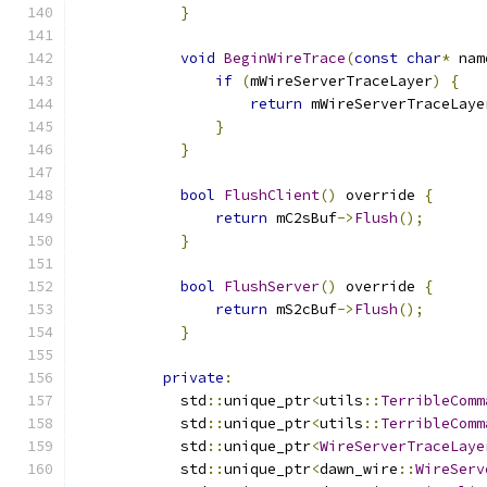
}
void
BeginWireTrace
(
const
char
*
 nam
if
(
mWireServerTraceLayer
)
{
return
 mWireServerTraceLaye
}
}
bool
FlushClient
()
 override 
{
return
 mC2sBuf
->
Flush
();
}
bool
FlushServer
()
 override 
{
return
 mS2cBuf
->
Flush
();
}
private
:
            std
::
unique_ptr
<
utils
::
TerribleComm
            std
::
unique_ptr
<
utils
::
TerribleComm
            std
::
unique_ptr
<
WireServerTraceLaye
            std
::
unique_ptr
<
dawn_wire
::
WireServ