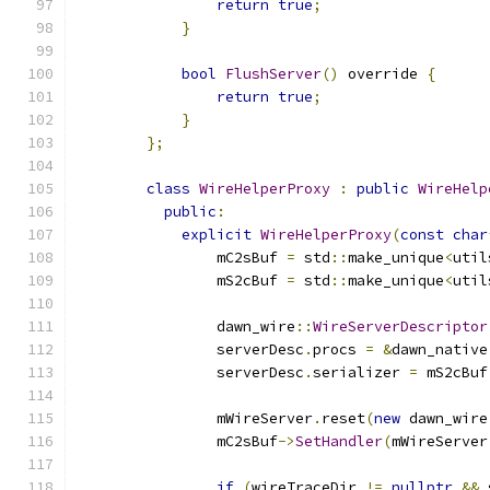
return
true
;
}
bool
FlushServer
()
 override 
{
return
true
;
}
};
class
WireHelperProxy
:
public
WireHelp
public
:
explicit
WireHelperProxy
(
const
char
                mC2sBuf 
=
 std
::
make_unique
<
util
                mS2cBuf 
=
 std
::
make_unique
<
util
                dawn_wire
::
WireServerDescriptor
                serverDesc
.
procs 
=
&
dawn_native
                serverDesc
.
serializer 
=
 mS2cBuf
                mWireServer
.
reset
(
new
 dawn_wire
                mC2sBuf
->
SetHandler
(
mWireServer
if
(
wireTraceDir 
!=
nullptr
&&
 