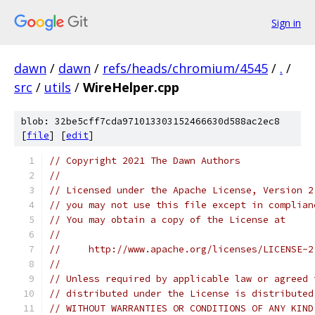
Sign in
dawn
/
dawn
/
refs/heads/chromium/4545
/
.
/
src
/
utils
/
WireHelper.cpp
blob: 32be5cff7cda971013303152466630d588ac2ec8
[
file
] [
edit
]
// Copyright 2021 The Dawn Authors
//
// Licensed under the Apache License, Version 2
// you may not use this file except in complian
// You may obtain a copy of the License at
//
//     http://www.apache.org/licenses/LICENSE-2
//
// Unless required by applicable law or agreed 
// distributed under the License is distributed
// WITHOUT WARRANTIES OR CONDITIONS OF ANY KIND