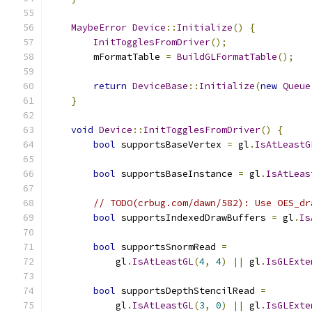
MaybeError
Device
::
Initialize
()
{
InitTogglesFromDriver
();
        mFormatTable 
=
BuildGLFormatTable
();
return
DeviceBase
::
Initialize
(
new
Queue
}
void
Device
::
InitTogglesFromDriver
()
{
bool
 supportsBaseVertex 
=
 gl
.
IsAtLeastG
bool
 supportsBaseInstance 
=
 gl
.
IsAtLeas
// TODO(crbug.com/dawn/582): Use OES_dr
bool
 supportsIndexedDrawBuffers 
=
 gl
.
Is
bool
 supportsSnormRead 
=
            gl
.
IsAtLeastGL
(
4
,
4
)
||
 gl
.
IsGLExte
bool
 supportsDepthStencilRead 
=
            gl
.
IsAtLeastGL
(
3
,
0
)
||
 gl
.
IsGLExte