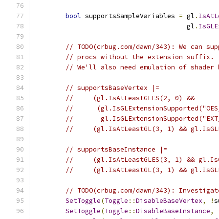
bool
 supportsSampleVariables 
=
 gl
.
IsAtL
                                       gl
.
IsGLE
// TODO(crbug.com/dawn/343): We can sup
// procs without the extension suffix.
// We'll also need emulation of shader 
// supportsBaseVertex |=
//     (gl.IsAtLeastGLES(2, 0) &&
//      (gl.IsGLExtensionSupported("OES
//       gl.IsGLExtensionSupported("EXT
//     (gl.IsAtLeastGL(3, 1) && gl.IsGL
// supportsBaseInstance |=
//     (gl.IsAtLeastGLES(3, 1) && gl.Is
//     (gl.IsAtLeastGL(3, 1) && gl.IsGL
// TODO(crbug.com/dawn/343): Investigat
SetToggle
(
Toggle
::
DisableBaseVertex
,
!
s
SetToggle
(
Toggle
::
DisableBaseInstance
,