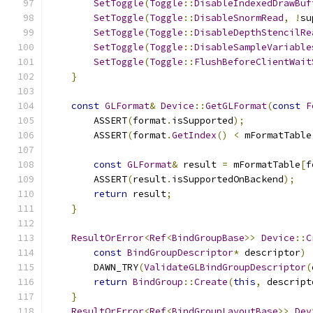
SetToggle
(
Toggle
::
DisableIndexedDrawBuf
SetToggle
(
Toggle
::
DisableSnormRead
,
!
su
SetToggle
(
Toggle
::
DisableDepthStencilRe
SetToggle
(
Toggle
::
DisableSampleVariable
SetToggle
(
Toggle
::
FlushBeforeClientWait
}
const
GLFormat
&
Device
::
GetGLFormat
(
const
F
        ASSERT
(
format
.
isSupported
);
        ASSERT
(
format
.
GetIndex
()
<
 mFormatTable
const
GLFormat
&
 result 
=
 mFormatTable
[
f
        ASSERT
(
result
.
isSupportedOnBackend
);
return
 result
;
}
ResultOrError
<
Ref
<
BindGroupBase
>>
Device
::
C
const
BindGroupDescriptor
*
 descriptor
)
        DAWN_TRY
(
ValidateGLBindGroupDescriptor
(
return
BindGroup
::
Create
(
this
,
 descript
}
ResultOrError
<
Ref
<
BindGroupLayoutBase
>>
Dev