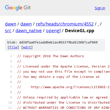
Sign in
dawn
/
dawn
/
refs/heads/chromium/4552
/
.
/
src
/
dawn_native
/
opengl
/
DeviceGL.cpp
blob: dd38faa0fe1add0eb1ac803379ba915687caf069
[
file
] [
edit
]
// Copyright 2018 The Dawn Authors
//
// Licensed under the Apache License, Version 2
// you may not use this file except in complian
// You may obtain a copy of the License at
//
//     http://www.apache.org/licenses/LICENSE-2
//
// Unless required by applicable law or agreed 
// distributed under the License is distributed
// WITHOUT WARRANTIES OR CONDITIONS OF ANY KIND