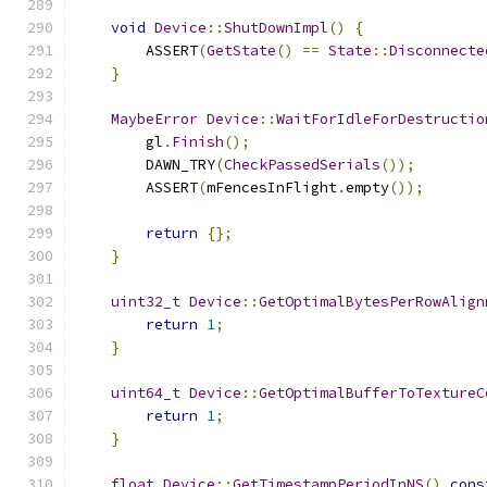
void
Device
::
ShutDownImpl
()
{
        ASSERT
(
GetState
()
==
State
::
Disconnecte
}
MaybeError
Device
::
WaitForIdleForDestructio
        gl
.
Finish
();
        DAWN_TRY
(
CheckPassedSerials
());
        ASSERT
(
mFencesInFlight
.
empty
());
return
{};
}
uint32_t
Device
::
GetOptimalBytesPerRowAlign
return
1
;
}
uint64_t
Device
::
GetOptimalBufferToTextureC
return
1
;
}
float
Device
::
GetTimestampPeriodInNS
()
cons