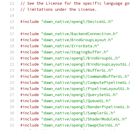
// See the License for the specific language go
// limitations under the License.
#include
"dawn_native/opengl/DeviceGL.h"
#include
"dawn_native/BackendConnection.h"
#include
"dawn_native/BindGroupLayout.h"
#include
"dawn_native/ErrorData.h"
#include
"dawn_native/StagingBuffer.h"
#include
"dawn_native/opengl/BindGroupGL.h"
#include
"dawn_native/opengl/BindGroupLayoutGL.
#include
"dawn_native/opengl/BufferGL.h"
#include
"dawn_native/opengl/CommandBufferGL.h"
#include
"dawn_native/opengl/ComputePipelineGL.
#include
"dawn_native/opengl/PipelineLayoutGL.h
#include
"dawn_native/opengl/QuerySetGL.h"
#include
"dawn_native/opengl/QueueGL.h"
#include
"dawn_native/opengl/RenderPipelineGL.h
#include
"dawn_native/opengl/SamplerGL.h"
#include
"dawn_native/opengl/ShaderModuleGL.h"
#include
"dawn_native/opengl/SwapChainGL.h"