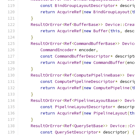
const
BindGroupLayoutDescriptor
*
 descri
return
AcquireRef
(
new
BindGroupLayout
(
t
}
ResultOrError
<
Ref
<
BufferBase
>>
Device
::
Crea
return
AcquireRef
(
new
Buffer
(
this
,
 desc
}
ResultOrError
<
Ref
<
CommandBufferBase
>>
Devic
CommandEncoder
*
 encoder
,
const
CommandBufferDescriptor
*
 descript
return
AcquireRef
(
new
CommandBuffer
(
enc
}
ResultOrError
<
Ref
<
ComputePipelineBase
>>
Dev
const
ComputePipelineDescriptor
*
 descri
return
AcquireRef
(
new
ComputePipeline
(
t
}
ResultOrError
<
Ref
<
PipelineLayoutBase
>>
Devi
const
PipelineLayoutDescriptor
*
 descrip
return
AcquireRef
(
new
PipelineLayout
(
th
}
ResultOrError
<
Ref
<
QuerySetBase
>>
Device
::
Cr
const
QuerySetDescriptor
*
 descriptor
)
{