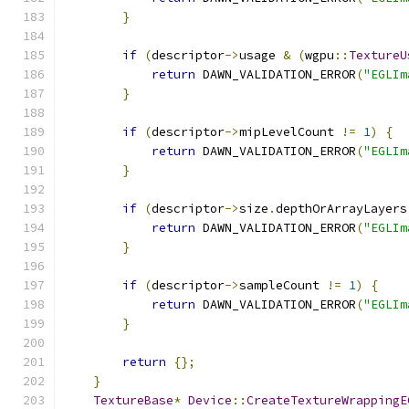
}
if
(
descriptor
->
usage 
&
(
wgpu
::
TextureU
return
 DAWN_VALIDATION_ERROR
(
"EGLIm
}
if
(
descriptor
->
mipLevelCount 
!=
1
)
{
return
 DAWN_VALIDATION_ERROR
(
"EGLIm
}
if
(
descriptor
->
size
.
depthOrArrayLayers
return
 DAWN_VALIDATION_ERROR
(
"EGLIm
}
if
(
descriptor
->
sampleCount 
!=
1
)
{
return
 DAWN_VALIDATION_ERROR
(
"EGLIm
}
return
{};
}
TextureBase
*
Device
::
CreateTextureWrappingE