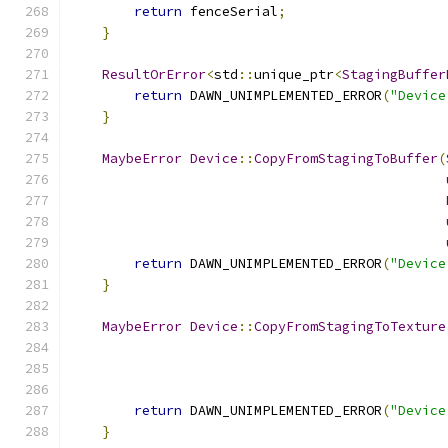
return
 fenceSerial
;
}
ResultOrError
<
std
::
unique_ptr
<
StagingBuffer
return
 DAWN_UNIMPLEMENTED_ERROR
(
"Device
}
MaybeError
Device
::
CopyFromStagingToBuffer
(
return
 DAWN_UNIMPLEMENTED_ERROR
(
"Device
}
MaybeError
Device
::
CopyFromStagingToTexture
return
 DAWN_UNIMPLEMENTED_ERROR
(
"Device
}