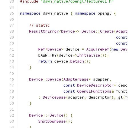
#include
"dawn_native/opengl/TextureGL.h"
namespace
 dawn_native 
{
namespace
 opengl 
{
// static
ResultOrError
<
Device
*>
Device
::
Create
(
Adapt
const
const
Ref
<
Device
>
 device 
=
AcquireRef
(
new
Dev
        DAWN_TRY
(
device
->
Initialize
());
return
 device
.
Detach
();
}
Device
::
Device
(
AdapterBase
*
 adapter
,
const
DeviceDescriptor
*
 desc
const
OpenGLFunctions
&
 funct
:
DeviceBase
(
adapter
,
 descriptor
),
 gl
(
f
}
Device
::~
Device
()
{
ShutDownBase
();
}