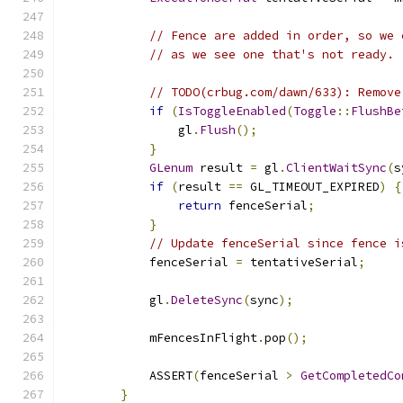
// Fence are added in order, so we 
// as we see one that's not ready.
// TODO(crbug.com/dawn/633): Remove
if
(
IsToggleEnabled
(
Toggle
::
FlushBe
                gl
.
Flush
();
}
GLenum
 result 
=
 gl
.
ClientWaitSync
(
s
if
(
result 
==
 GL_TIMEOUT_EXPIRED
)
{
return
 fenceSerial
;
}
// Update fenceSerial since fence i
            fenceSerial 
=
 tentativeSerial
;
            gl
.
DeleteSync
(
sync
);
            mFencesInFlight
.
pop
();
            ASSERT
(
fenceSerial 
>
GetCompletedCo
}