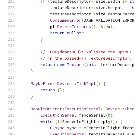
if
(
textureDescriptor
->
size
.
width 
!=
st
            textureDescriptor
->
size
.
height 
!=
s
            textureDescriptor
->
size
.
depthOrArra
ConsumedError
(
DAWN_VALIDATION_ERROR
            gl
.
DeleteTextures
(
1
,
&
tex
);
return
nullptr
;
}
// TODO(dawn:803): Validate the OpenGL 
// in the passed-in TextureDescriptor.
return
new
Texture
(
this
,
 textureDescrip
}
MaybeError
Device
::
TickImpl
()
{
return
{};
}
ResultOrError
<
ExecutionSerial
>
Device
::
Chec
ExecutionSerial
 fenceSerial
{
0
};
while
(!
mFencesInFlight
.
empty
())
{
GLsync
 sync 
=
 mFencesInFlight
.
front
ExecutionSerial
 tentativeSerial 
=
 m