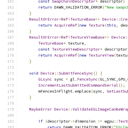
const
SwapChainDescriptor
*
 descriptor
)
return
 DAWN_VALIDATION_ERROR
(
"New swapc
}
ResultOrError
<
Ref
<
TextureBase
>>
Device
::
Cre
return
AcquireRef
(
new
Texture
(
this
,
 des
}
ResultOrError
<
Ref
<
TextureViewBase
>>
Device
:
TextureBase
*
 texture
,
const
TextureViewDescriptor
*
 descriptor
return
AcquireRef
(
new
TextureView
(
textu
}
void
Device
::
SubmitFenceSync
()
{
GLsync
 sync 
=
 gl
.
FenceSync
(
GL_SYNC_GPU_
IncrementLastSubmittedCommandSerial
();
        mFencesInFlight
.
emplace
(
sync
,
GetLastSu
}
MaybeError
Device
::
ValidateEGLImageCanBeWra
if
(
descriptor
->
dimension 
!=
 wgpu
::
Text
return
 DAWN_VALIDATION_ERROR
(
"EGLIm