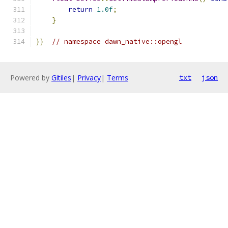
return
1.0f
;
}
}}
// namespace dawn_native::opengl
Powered by
Gitiles
|
Privacy
|
Terms
txt
json