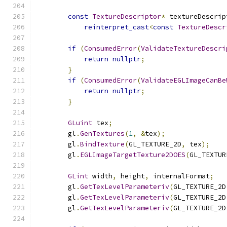
const
TextureDescriptor
*
 textureDescrip
reinterpret_cast
<
const
TextureDescr
if
(
ConsumedError
(
ValidateTextureDescri
return
nullptr
;
}
if
(
ConsumedError
(
ValidateEGLImageCanBe
return
nullptr
;
}
GLuint
 tex
;
        gl
.
GenTextures
(
1
,
&
tex
);
        gl
.
BindTexture
(
GL_TEXTURE_2D
,
 tex
);
        gl
.
EGLImageTargetTexture2DOES
(
GL_TEXTUR
GLint
 width
,
 height
,
 internalFormat
;
        gl
.
GetTexLevelParameteriv
(
GL_TEXTURE_2D
        gl
.
GetTexLevelParameteriv
(
GL_TEXTURE_2D
        gl
.
GetTexLevelParameteriv
(
GL_TEXTURE_2D