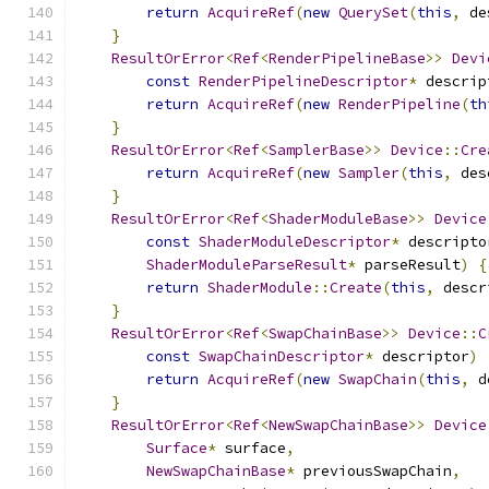
return
AcquireRef
(
new
QuerySet
(
this
,
 de
}
ResultOrError
<
Ref
<
RenderPipelineBase
>>
Devi
const
RenderPipelineDescriptor
*
 descrip
return
AcquireRef
(
new
RenderPipeline
(
th
}
ResultOrError
<
Ref
<
SamplerBase
>>
Device
::
Cre
return
AcquireRef
(
new
Sampler
(
this
,
 des
}
ResultOrError
<
Ref
<
ShaderModuleBase
>>
Device
const
ShaderModuleDescriptor
*
 descripto
ShaderModuleParseResult
*
 parseResult
)
{
return
ShaderModule
::
Create
(
this
,
 descr
}
ResultOrError
<
Ref
<
SwapChainBase
>>
Device
::
C
const
SwapChainDescriptor
*
 descriptor
)
return
AcquireRef
(
new
SwapChain
(
this
,
 d
}
ResultOrError
<
Ref
<
NewSwapChainBase
>>
Device
Surface
*
 surface
,
NewSwapChainBase
*
 previousSwapChain
,