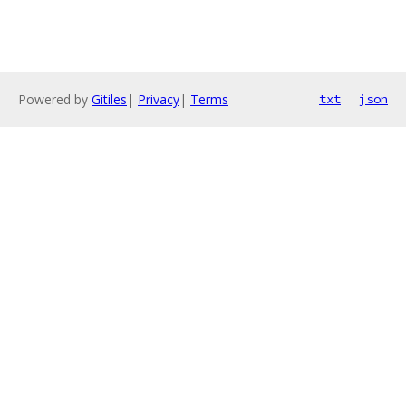
Powered by
Gitiles
|
Privacy
|
Terms
txt
json