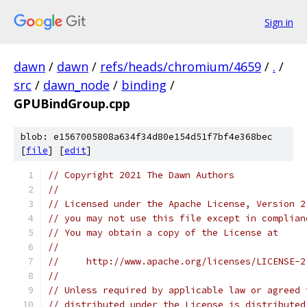
Sign in
dawn
/
dawn
/
refs/heads/chromium/4659
/
.
/
src
/
dawn_node
/
binding
/
GPUBindGroup.cpp
blob: e1567005808a634f34d80e154d51f7bf4e368bec
[
file
] [
edit
]
// Copyright 2021 The Dawn Authors
//
// Licensed under the Apache License, Version 2
// you may not use this file except in complian
// You may obtain a copy of the License at
//
//     http://www.apache.org/licenses/LICENSE-2
//
// Unless required by applicable law or agreed 
// distributed under the License is distributed