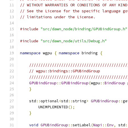
// WITHOUT WARRANTIES OR CONDITIONS OF ANY KIND
// See the License for the specific language go
// limitations under the License.
#include
"src/dawn_node/binding/GPUBindGroup.h"
#include
"src/dawn_node/utils/Debug.h"
namespace
 wgpu 
{
namespace
 binding 
{
///////////////////////////////////////////
// wgpu::bindings::GPUBindGroup
///////////////////////////////////////////
GPUBindGroup
::
GPUBindGroup
(
wgpu
::
BindGroup
 
}
    std
::
optional
<
std
::
string
>
GPUBindGroup
::
ge
        UNIMPLEMENTED
();
}
void
GPUBindGroup
::
setLabel
(
Napi
::
Env
,
 std
: