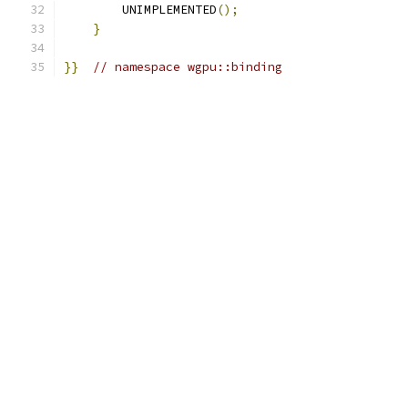
        UNIMPLEMENTED
();
}
}}
// namespace wgpu::binding