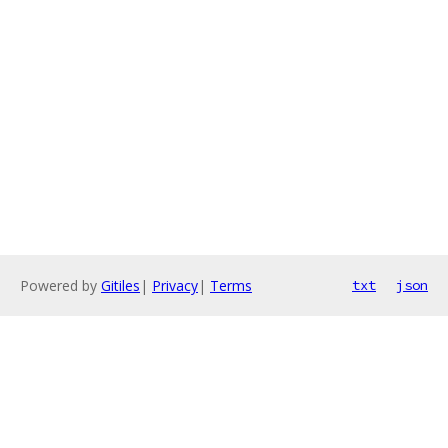
Powered by
Gitiles
|
Privacy
|
Terms
txt
json