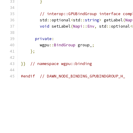
}
// interop::GPUBindGroup interface comp
        std
::
optional
<
std
::
string
>
 getLabel
(
Nap
void
 setLabel
(
Napi
::
Env
,
 std
::
optional
<
private
:
        wgpu
::
BindGroup
 group_
;
};
}}
// namespace wgpu::binding
#endif
// DAWN_NODE_BINDING_GPUBINDGROUP_H_