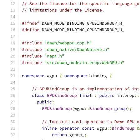
// See the License for the specific language go
// limitations under the License.
#ifndef
 DAWN_NODE_BINDING_GPUBINDGROUP_H_
#define
 DAWN_NODE_BINDING_GPUBINDGROUP_H_
#include
"dawn/webgpu_cpp.h"
#include
"dawn_native/DawnNative.h"
#include
"napi.h"
#include
"src/dawn_node/interop/WebGPU.h"
namespace
 wgpu 
{
namespace
 binding 
{
// GPUBindGroup is an implementation of int
class
GPUBindGroup
final
:
public
 interop
::
public
:
GPUBindGroup
(
wgpu
::
BindGroup
group
);
// Implicit cast operator to Dawn GPU o
inline
operator
const
 wgpu
::
BindGroup
&
return
 group_
;