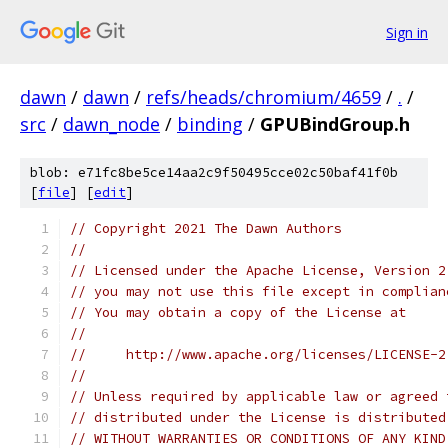
Sign in
dawn
/
dawn
/
refs/heads/chromium/4659
/
.
/
src
/
dawn_node
/
binding
/
GPUBindGroup.h
blob: e71fc8be5ce14aa2c9f50495cce02c50baf41f0b
[
file
] [
edit
]
// Copyright 2021 The Dawn Authors
//
// Licensed under the Apache License, Version 2
// you may not use this file except in complian
// You may obtain a copy of the License at
//
//     http://www.apache.org/licenses/LICENSE-2
//
// Unless required by applicable law or agreed 
// distributed under the License is distributed
// WITHOUT WARRANTIES OR CONDITIONS OF ANY KIND