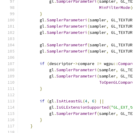
            gl
.
SamplerParameteri
(
sampler
,
 GL_TE
MinFilterMode
(
}
        gl
.
SamplerParameteri
(
sampler
,
 GL_TEXTUR
        gl
.
SamplerParameteri
(
sampler
,
 GL_TEXTUR
        gl
.
SamplerParameteri
(
sampler
,
 GL_TEXTUR
        gl
.
SamplerParameterf
(
sampler
,
 GL_TEXTUR
        gl
.
SamplerParameterf
(
sampler
,
 GL_TEXTUR
if
(
descriptor
->
compare 
!=
 wgpu
::
Compar
            gl
.
SamplerParameteri
(
sampler
,
 GL_TE
            gl
.
SamplerParameteri
(
sampler
,
 GL_TE
ToOpenGLCompar
}
if
(
gl
.
IsAtLeastGL
(
4
,
6
)
||
            gl
.
IsGLExtensionSupported
(
"GL_EXT_t
            gl
.
SamplerParameterf
(
sampler
,
 GL_TE
}
}