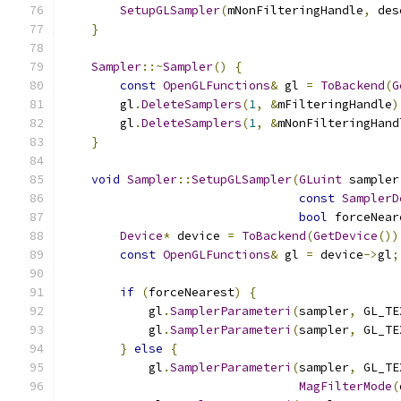
SetupGLSampler
(
mNonFilteringHandle
,
 des
}
Sampler
::~
Sampler
()
{
const
OpenGLFunctions
&
 gl 
=
ToBackend
(
G
        gl
.
DeleteSamplers
(
1
,
&
mFilteringHandle
)
        gl
.
DeleteSamplers
(
1
,
&
mNonFilteringHand
}
void
Sampler
::
SetupGLSampler
(
GLuint
 sampler
const
SamplerD
bool
 forceNear
Device
*
 device 
=
ToBackend
(
GetDevice
())
const
OpenGLFunctions
&
 gl 
=
 device
->
gl
;
if
(
forceNearest
)
{
            gl
.
SamplerParameteri
(
sampler
,
 GL_TE
            gl
.
SamplerParameteri
(
sampler
,
 GL_TE
}
else
{
            gl
.
SamplerParameteri
(
sampler
,
 GL_TE
MagFilterMode
(