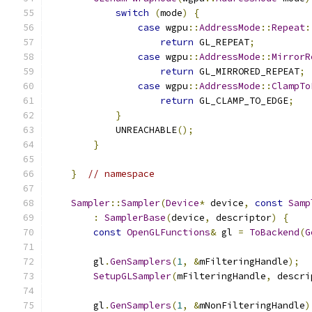
switch
(
mode
)
{
case
 wgpu
::
AddressMode
::
Repeat
:
return
 GL_REPEAT
;
case
 wgpu
::
AddressMode
::
MirrorR
return
 GL_MIRRORED_REPEAT
;
case
 wgpu
::
AddressMode
::
ClampTo
return
 GL_CLAMP_TO_EDGE
;
}
            UNREACHABLE
();
}
}
// namespace
Sampler
::
Sampler
(
Device
*
 device
,
const
Samp
:
SamplerBase
(
device
,
 descriptor
)
{
const
OpenGLFunctions
&
 gl 
=
ToBackend
(
G
        gl
.
GenSamplers
(
1
,
&
mFilteringHandle
);
SetupGLSampler
(
mFilteringHandle
,
 descri
        gl
.
GenSamplers
(
1
,
&
mNonFilteringHandle
)