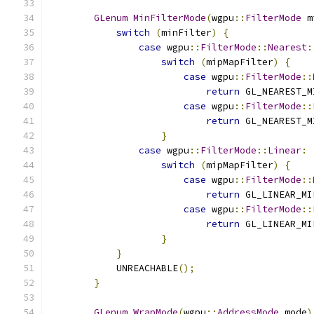
GLenum
MinFilterMode
(
wgpu
::
FilterMode
 m
switch
(
minFilter
)
{
case
 wgpu
::
FilterMode
::
Nearest
:
switch
(
mipMapFilter
)
{
case
 wgpu
::
FilterMode
::
return
 GL_NEAREST_M
case
 wgpu
::
FilterMode
::
return
 GL_NEAREST_M
}
case
 wgpu
::
FilterMode
::
Linear
:
switch
(
mipMapFilter
)
{
case
 wgpu
::
FilterMode
::
return
 GL_LINEAR_MI
case
 wgpu
::
FilterMode
::
return
 GL_LINEAR_MI
}
}
            UNREACHABLE
();
}
GLenum
WrapMode
(
wgpu
::
AddressMode
 mode
)