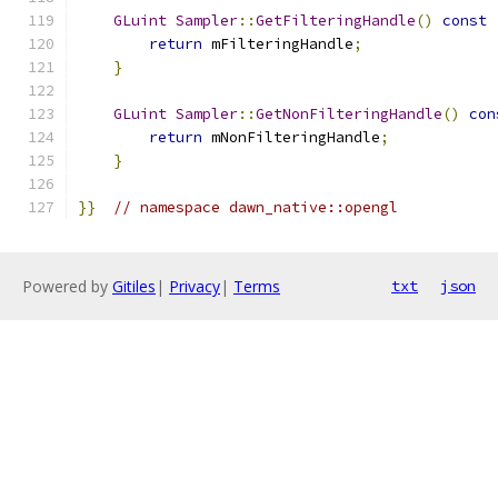
GLuint
Sampler
::
GetFilteringHandle
()
const
return
 mFilteringHandle
;
}
GLuint
Sampler
::
GetNonFilteringHandle
()
con
return
 mNonFilteringHandle
;
}
}}
// namespace dawn_native::opengl
Powered by
Gitiles
|
Privacy
|
Terms
txt
json