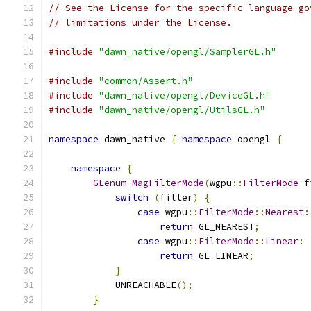
// See the License for the specific language go
// limitations under the License.
#include
"dawn_native/opengl/SamplerGL.h"
#include
"common/Assert.h"
#include
"dawn_native/opengl/DeviceGL.h"
#include
"dawn_native/opengl/UtilsGL.h"
namespace
 dawn_native 
{
namespace
 opengl 
{
namespace
{
GLenum
MagFilterMode
(
wgpu
::
FilterMode
 f
switch
(
filter
)
{
case
 wgpu
::
FilterMode
::
Nearest
:
return
 GL_NEAREST
;
case
 wgpu
::
FilterMode
::
Linear
:
return
 GL_LINEAR
;
}
            UNREACHABLE
();
}