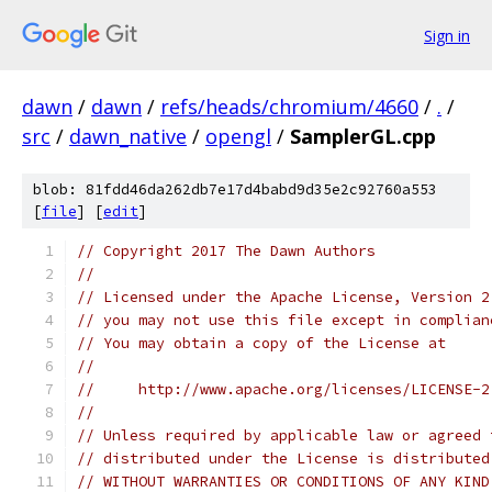
Sign in
dawn
/
dawn
/
refs/heads/chromium/4660
/
.
/
src
/
dawn_native
/
opengl
/
SamplerGL.cpp
blob: 81fdd46da262db7e17d4babd9d35e2c92760a553
[
file
] [
edit
]
// Copyright 2017 The Dawn Authors
//
// Licensed under the Apache License, Version 2
// you may not use this file except in complian
// You may obtain a copy of the License at
//
//     http://www.apache.org/licenses/LICENSE-2
//
// Unless required by applicable law or agreed 
// distributed under the License is distributed
// WITHOUT WARRANTIES OR CONDITIONS OF ANY KIND