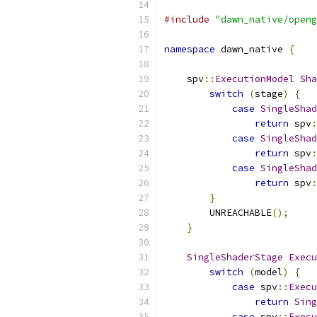
#include
"dawn_native/openg
namespace
 dawn_native 
{
    spv
::
ExecutionModel
Sha
switch
(
stage
)
{
case
SingleShad
return
 spv
:
case
SingleShad
return
 spv
:
case
SingleShad
return
 spv
:
}
        UNREACHABLE
();
}
SingleShaderStage
Execu
switch
(
model
)
{
case
 spv
::
Execu
return
Sing
case
 spv
::
Execu