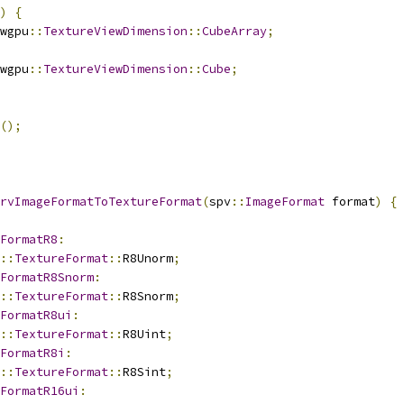
)
{
wgpu
::
TextureViewDimension
::
CubeArray
;
wgpu
::
TextureViewDimension
::
Cube
;
();
rvImageFormatToTextureFormat
(
spv
::
ImageFormat
 format
)
{
FormatR8
:
::
TextureFormat
::
R8Unorm
;
FormatR8Snorm
:
::
TextureFormat
::
R8Snorm
;
FormatR8ui
:
::
TextureFormat
::
R8Uint
;
FormatR8i
:
::
TextureFormat
::
R8Sint
;
FormatR16ui
: