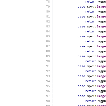
return
 wgpu
case
 spv
::
Image
return
 wgpu
case
 spv
::
Image
return
 wgpu
case
 spv
::
Image
return
 wgpu
case
 spv
::
Image
return
 wgpu
case
 spv
::
Image
return
 wgpu
case
 spv
::
Image
return
 wgpu
case
 spv
::
Image
return
 wgpu
case
 spv
::
Image
return
 wgpu
case
 spv
::
Image
return
 wgpu
case
 spv
::
Image
return
 wgpu
case
 spv
::
Image