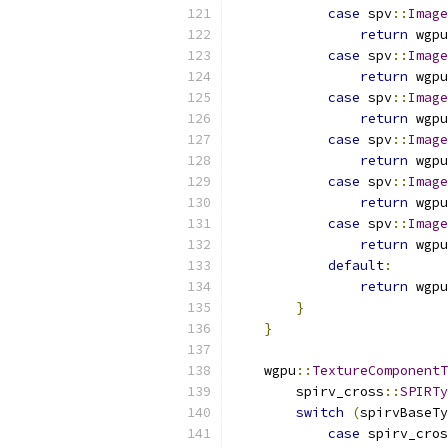
case
 spv
::
Image
return
 wgpu
case
 spv
::
Image
return
 wgpu
case
 spv
::
Image
return
 wgpu
case
 spv
::
Image
return
 wgpu
case
 spv
::
Image
return
 wgpu
case
 spv
::
Image
return
 wgpu
default
:
return
 wgpu
}
}
    wgpu
::
TextureComponentT
        spirv_cross
::
SPIRTy
switch
(
spirvBaseTy
case
 spirv_cros