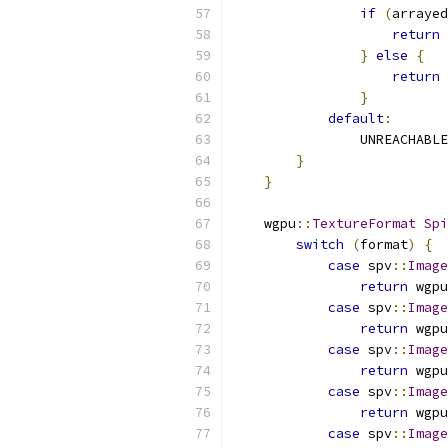
if
(
arrayed
return
 
}
else
{
return
 
}
default
:
                UNREACHABLE
}
}
    wgpu
::
TextureFormat
Spi
switch
(
format
)
{
case
 spv
::
Image
return
 wgpu
case
 spv
::
Image
return
 wgpu
case
 spv
::
Image
return
 wgpu
case
 spv
::
Image
return
 wgpu
case
 spv
::
Image