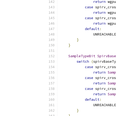
return
 wgpu
case
 spirv_cros
return
 wgpu
case
 spirv_cros
return
 wgpu
default
:
                UNREACHABLE
}
}
SampleTypeBit
SpirvBase
switch
(
spirvBaseTy
case
 spirv_cros
return
Samp
case
 spirv_cros
return
Samp
case
 spirv_cros
return
Samp
default
:
                UNREACHABLE
}
}