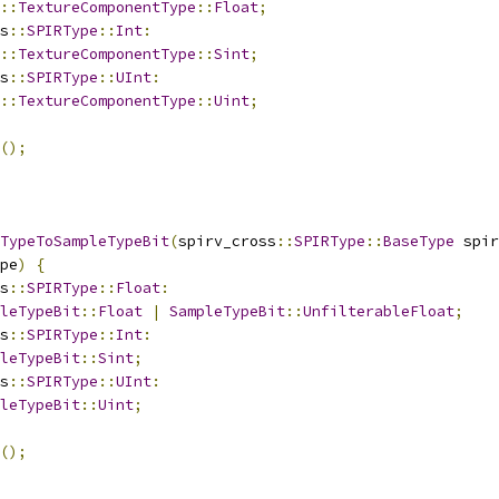
::
TextureComponentType
::
Float
;
s
::
SPIRType
::
Int
:
::
TextureComponentType
::
Sint
;
s
::
SPIRType
::
UInt
:
::
TextureComponentType
::
Uint
;
();
TypeToSampleTypeBit
(
spirv_cross
::
SPIRType
::
BaseType
 spir
pe
)
{
s
::
SPIRType
::
Float
:
leTypeBit
::
Float
|
SampleTypeBit
::
UnfilterableFloat
;
s
::
SPIRType
::
Int
:
leTypeBit
::
Sint
;
s
::
SPIRType
::
UInt
:
leTypeBit
::
Uint
;
();