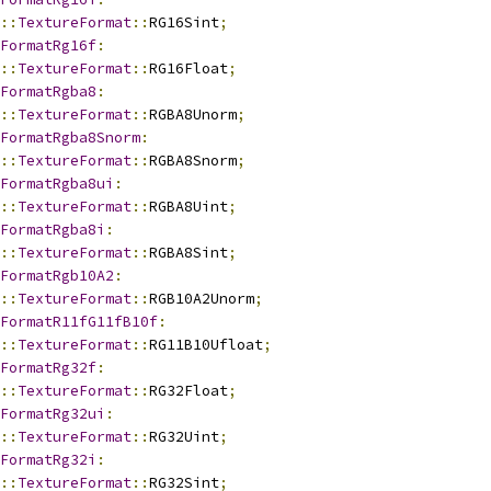
::
TextureFormat
::
RG16Sint
;
FormatRg16f
:
::
TextureFormat
::
RG16Float
;
FormatRgba8
:
::
TextureFormat
::
RGBA8Unorm
;
FormatRgba8Snorm
:
::
TextureFormat
::
RGBA8Snorm
;
FormatRgba8ui
:
::
TextureFormat
::
RGBA8Uint
;
FormatRgba8i
:
::
TextureFormat
::
RGBA8Sint
;
FormatRgb10A2
:
::
TextureFormat
::
RGB10A2Unorm
;
FormatR11fG11fB10f
:
::
TextureFormat
::
RG11B10Ufloat
;
FormatRg32f
:
::
TextureFormat
::
RG32Float
;
FormatRg32ui
:
::
TextureFormat
::
RG32Uint
;
FormatRg32i
:
::
TextureFormat
::
RG32Sint
;