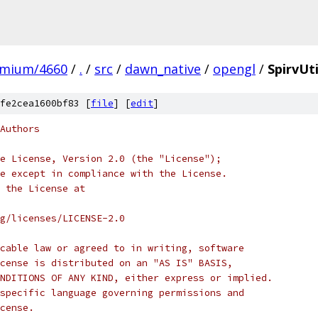
omium/4660
/
.
/
src
/
dawn_native
/
opengl
/
SpirvUti
fe2cea1600bf83 [
file
] [
edit
]
Authors
e License, Version 2.0 (the "License");
e except in compliance with the License.
 the License at
rg/licenses/LICENSE-2.0
cable law or agreed to in writing, software
cense is distributed on an "AS IS" BASIS,
NDITIONS OF ANY KIND, either express or implied.
specific language governing permissions and
cense.