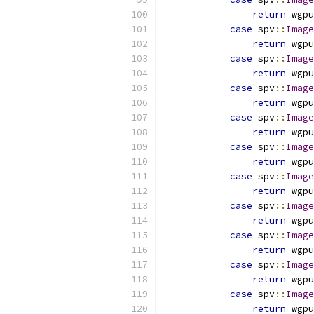
return
 wgpu
case
 spv
::
Image
return
 wgpu
case
 spv
::
Image
return
 wgpu
case
 spv
::
Image
return
 wgpu
case
 spv
::
Image
return
 wgpu
case
 spv
::
Image
return
 wgpu
case
 spv
::
Image
return
 wgpu
case
 spv
::
Image
return
 wgpu
case
 spv
::
Image
return
 wgpu
case
 spv
::
Image
return
 wgpu
case
 spv
::
Image
return
 wgpu