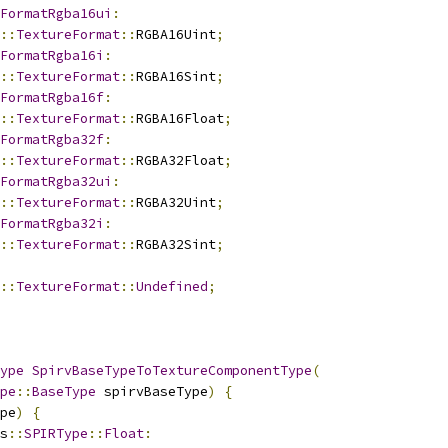
FormatRgba16ui
:
::
TextureFormat
::
RGBA16Uint
;
FormatRgba16i
:
::
TextureFormat
::
RGBA16Sint
;
FormatRgba16f
:
::
TextureFormat
::
RGBA16Float
;
FormatRgba32f
:
::
TextureFormat
::
RGBA32Float
;
FormatRgba32ui
:
::
TextureFormat
::
RGBA32Uint
;
FormatRgba32i
:
::
TextureFormat
::
RGBA32Sint
;
::
TextureFormat
::
Undefined
;
ype
SpirvBaseTypeToTextureComponentType
(
pe
::
BaseType
 spirvBaseType
)
{
pe
)
{
s
::
SPIRType
::
Float
: