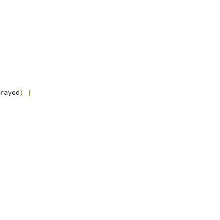
rayed
)
{