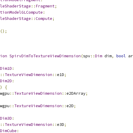
leShaderStage
::
Fragment
;
tionModelGLCompute
:
leShaderStage
::
Compute
;
();
ion
SpirvDimToTextureViewDimension
(
spv
::
Dim
 dim
,
bool
 ar
Dim1D
:
::
TextureViewDimension
::
e1D
;
Dim2D
:
)
{
wgpu
::
TextureViewDimension
::
e2DArray
;
wgpu
::
TextureViewDimension
::
e2D
;
Dim3D
:
::
TextureViewDimension
::
e3D
;
DimCube
: