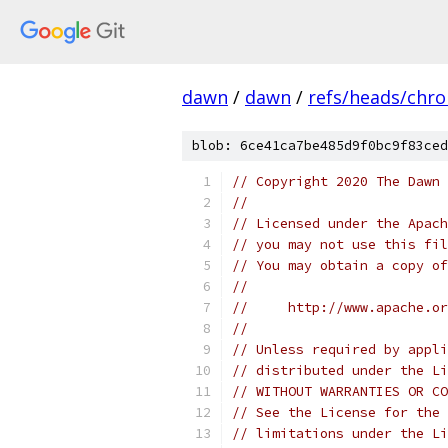
dawn
/
dawn
/
refs/heads/chr
blob: 6ce41ca7be485d9f0bc9f83ced
// Copyright 2020 The Dawn 
//
// Licensed under the Apach
// you may not use this fil
// You may obtain a copy of
//
//     http://www.apache.o
//
// Unless required by appli
// distributed under the Li
// WITHOUT WARRANTIES OR CO
// See the License for the 
// limitations under the Li