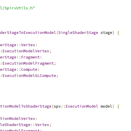
l/SpirvUtils.h"
derStageToExecutionModel
(
SingleShaderStage
 stage
)
{
erStage
::
Vertex
:
:
ExecutionModelVertex
;
erStage
::
Fragment
:
:
ExecutionModelFragment
;
erStage
::
Compute
:
:
ExecutionModelGLCompute
;
tionModelToShaderStage
(
spv
::
ExecutionModel
 model
)
{
tionModelVertex
:
leShaderStage
::
Vertex
;
tionModelFragment
: