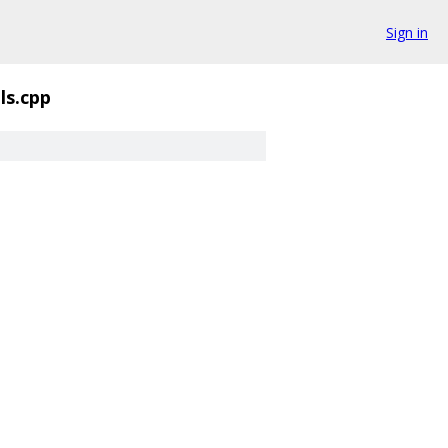
Sign in
ls.cpp