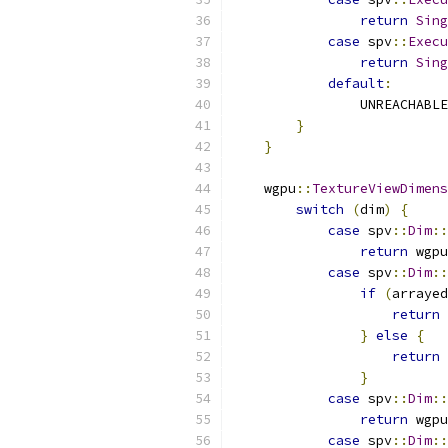
return
Sing
case
 spv
::
Execu
return
Sing
default
:
                UNREACHABLE
}
}
    wgpu
::
TextureViewDimens
switch
(
dim
)
{
case
 spv
::
Dim
::
return
 wgpu
case
 spv
::
Dim
::
if
(
arrayed
return
 
}
else
{
return
 
}
case
 spv
::
Dim
::
return
 wgpu
case
 spv
::
Dim
::