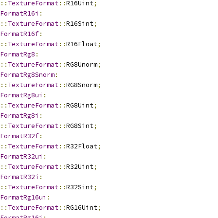
::
TextureFormat
::
R16Uint
;
FormatR16i
:
::
TextureFormat
::
R16Sint
;
FormatR16f
:
::
TextureFormat
::
R16Float
;
FormatRg8
:
::
TextureFormat
::
RG8Unorm
;
FormatRg8Snorm
:
::
TextureFormat
::
RG8Snorm
;
FormatRg8ui
:
::
TextureFormat
::
RG8Uint
;
FormatRg8i
:
::
TextureFormat
::
RG8Sint
;
FormatR32f
:
::
TextureFormat
::
R32Float
;
FormatR32ui
:
::
TextureFormat
::
R32Uint
;
FormatR32i
:
::
TextureFormat
::
R32Sint
;
FormatRg16ui
:
::
TextureFormat
::
RG16Uint
;
FormatRg16i
: