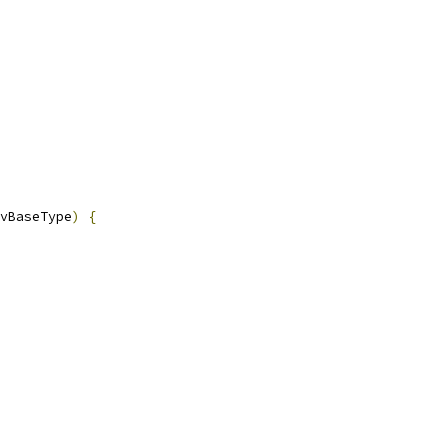
vBaseType
)
{