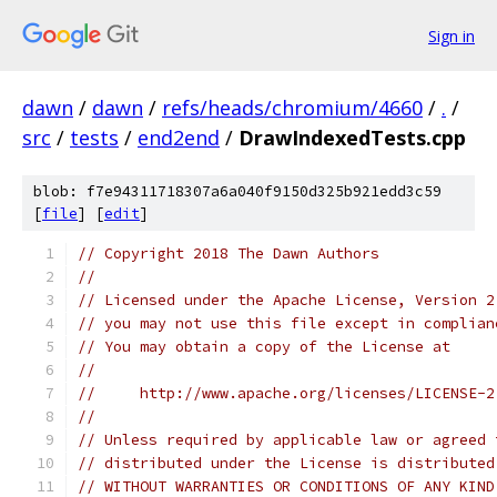
Sign in
dawn
/
dawn
/
refs/heads/chromium/4660
/
.
/
src
/
tests
/
end2end
/
DrawIndexedTests.cpp
blob: f7e94311718307a6a040f9150d325b921edd3c59
[
file
] [
edit
]
// Copyright 2018 The Dawn Authors
//
// Licensed under the Apache License, Version 2
// you may not use this file except in complian
// You may obtain a copy of the License at
//
//     http://www.apache.org/licenses/LICENSE-2
//
// Unless required by applicable law or agreed 
// distributed under the License is distributed
// WITHOUT WARRANTIES OR CONDITIONS OF ANY KIND