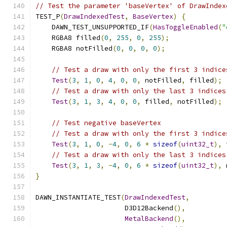
// Test the parameter 'baseVertex' of DrawIndex
TEST_P
(
DrawIndexedTest
,
BaseVertex
)
{
    DAWN_TEST_UNSUPPORTED_IF
(
HasToggleEnabled
(
"
    RGBA8 filled
(
0
,
255
,
0
,
255
);
    RGBA8 notFilled
(
0
,
0
,
0
,
0
);
// Test a draw with only the first 3 indice
Test
(
3
,
1
,
0
,
4
,
0
,
0
,
 notFilled
,
 filled
);
// Test a draw with only the last 3 indices
Test
(
3
,
1
,
3
,
4
,
0
,
0
,
 filled
,
 notFilled
);
// Test negative baseVertex
// Test a draw with only the first 3 indice
Test
(
3
,
1
,
0
,
-
4
,
0
,
6
*
sizeof
(
uint32_t
),
 
// Test a draw with only the last 3 indices
Test
(
3
,
1
,
3
,
-
4
,
0
,
6
*
sizeof
(
uint32_t
),
 
}
DAWN_INSTANTIATE_TEST
(
DrawIndexedTest
,
                      D3D12Backend
(),
MetalBackend
(),