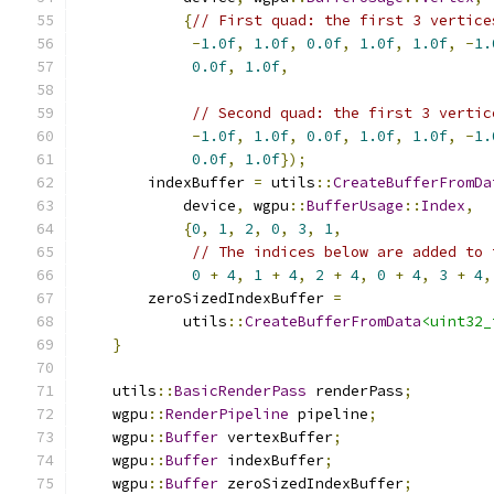
{
// First quad: the first 3 vertice
-
1.0f
,
1.0f
,
0.0f
,
1.0f
,
1.0f
,
-
1.
0.0f
,
1.0f
,
// Second quad: the first 3 vertic
-
1.0f
,
1.0f
,
0.0f
,
1.0f
,
1.0f
,
-
1.
0.0f
,
1.0f
});
        indexBuffer 
=
 utils
::
CreateBufferFromDa
            device
,
 wgpu
::
BufferUsage
::
Index
,
{
0
,
1
,
2
,
0
,
3
,
1
,
// The indices below are added to 
0
+
4
,
1
+
4
,
2
+
4
,
0
+
4
,
3
+
4
,
        zeroSizedIndexBuffer 
=
            utils
::
CreateBufferFromData
<uint32_
}
    utils
::
BasicRenderPass
 renderPass
;
    wgpu
::
RenderPipeline
 pipeline
;
    wgpu
::
Buffer
 vertexBuffer
;
    wgpu
::
Buffer
 indexBuffer
;
    wgpu
::
Buffer
 zeroSizedIndexBuffer
;