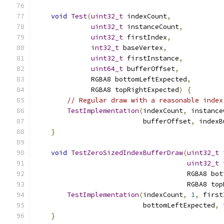
void
Test
(
uint32_t
 indexCount
,
uint32_t
 instanceCount
,
uint32_t
 firstIndex
,
int32_t
 baseVertex
,
uint32_t
 firstInstance
,
uint64_t
 bufferOffset
,
              RGBA8 bottomLeftExpected
,
              RGBA8 topRightExpected
)
{
// Regular draw with a reasonable index
TestImplementation
(
indexCount
,
 instance
                           bufferOffset
,
 indexB
}
void
TestZeroSizedIndexBufferDraw
(
uint32_t
 
uint32_t
 
                                      RGBA8 bot
                                      RGBA8 top
TestImplementation
(
indexCount
,
1
,
 first
                           bottomLeftExpected
,
 
}