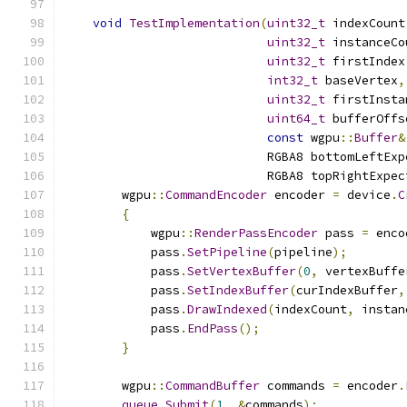
void
TestImplementation
(
uint32_t
 indexCount
uint32_t
 instanceCo
uint32_t
 firstIndex
int32_t
 baseVertex
,
uint32_t
 firstInsta
uint64_t
 bufferOffs
const
 wgpu
::
Buffer
&
                            RGBA8 bottomLeftExp
                            RGBA8 topRightExpec
        wgpu
::
CommandEncoder
 encoder 
=
 device
.
C
{
            wgpu
::
RenderPassEncoder
 pass 
=
 enco
            pass
.
SetPipeline
(
pipeline
);
            pass
.
SetVertexBuffer
(
0
,
 vertexBuffe
            pass
.
SetIndexBuffer
(
curIndexBuffer
,
            pass
.
DrawIndexed
(
indexCount
,
 instan
            pass
.
EndPass
();
}
        wgpu
::
CommandBuffer
 commands 
=
 encoder
.
queue
.
Submit
(
1
,
&
commands
);