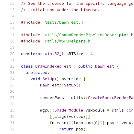
// See the License for the specific language go
// limitations under the License.
#include
"tests/DawnTest.h"
#include
"utils/ComboRenderPipelineDescriptor.h
#include
"utils/WGPUHelpers.h"
constexpr
uint32_t
 kRTSize 
=
4
;
class
DrawIndexedTest
:
public
DawnTest
{
protected
:
void
SetUp
()
 override 
{
DawnTest
::
SetUp
();
        renderPass 
=
 utils
::
CreateBasicRenderPa
        wgpu
::
ShaderModule
 vsModule 
=
 utils
::
Cr
[[
stage
(
vertex
)]]
            fn main
([[
location
(
0
)]]
 pos 
:
 vec4
<
return
 pos
;