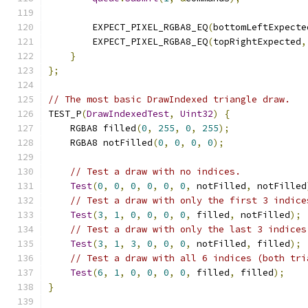
        EXPECT_PIXEL_RGBA8_EQ
(
bottomLeftExpecte
        EXPECT_PIXEL_RGBA8_EQ
(
topRightExpected
,
}
};
// The most basic DrawIndexed triangle draw.
TEST_P
(
DrawIndexedTest
,
Uint32
)
{
    RGBA8 filled
(
0
,
255
,
0
,
255
);
    RGBA8 notFilled
(
0
,
0
,
0
,
0
);
// Test a draw with no indices.
Test
(
0
,
0
,
0
,
0
,
0
,
0
,
 notFilled
,
 notFilled
// Test a draw with only the first 3 indice
Test
(
3
,
1
,
0
,
0
,
0
,
0
,
 filled
,
 notFilled
);
// Test a draw with only the last 3 indices
Test
(
3
,
1
,
3
,
0
,
0
,
0
,
 notFilled
,
 filled
);
// Test a draw with all 6 indices (both tri
Test
(
6
,
1
,
0
,
0
,
0
,
0
,
 filled
,
 filled
);
}