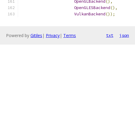
OpenGLBackend
(),
OpenGLESBackend
(),
VulkanBackend
());
Powered by
Gitiles
|
Privacy
|
Terms
txt
json