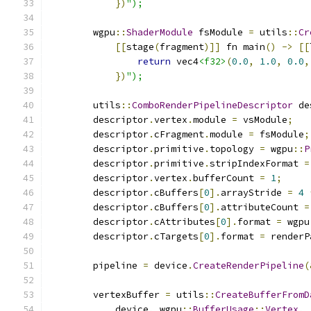
})
");
        wgpu
::
ShaderModule
 fsModule 
=
 utils
::
Cr
[[
stage
(
fragment
)]]
 fn main
()
->
[[
return
 vec4
<f32>
(
0.0
,
1.0
,
0.0
,
})
");
        utils
::
ComboRenderPipelineDescriptor
 de
        descriptor
.
vertex
.
module 
=
 vsModule
;
        descriptor
.
cFragment
.
module 
=
 fsModule
;
        descriptor
.
primitive
.
topology 
=
 wgpu
::
P
        descriptor
.
primitive
.
stripIndexFormat 
=
        descriptor
.
vertex
.
bufferCount 
=
1
;
        descriptor
.
cBuffers
[
0
].
arrayStride 
=
4
        descriptor
.
cBuffers
[
0
].
attributeCount 
=
        descriptor
.
cAttributes
[
0
].
format 
=
 wgpu
        descriptor
.
cTargets
[
0
].
format 
=
 renderP
        pipeline 
=
 device
.
CreateRenderPipeline
(
        vertexBuffer 
=
 utils
::
CreateBufferFromD
            device
,
 wgpu
::
BufferUsage
::
Vertex
,