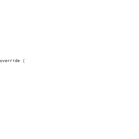
override 
{