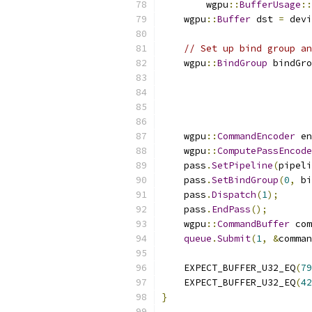
        wgpu
::
BufferUsage
::
    wgpu
::
Buffer
 dst 
=
 devi
// Set up bind group an
    wgpu
::
BindGroup
 bindGro
    wgpu
::
CommandEncoder
 en
    wgpu
::
ComputePassEncode
    pass
.
SetPipeline
(
pipeli
    pass
.
SetBindGroup
(
0
,
 bi
    pass
.
Dispatch
(
1
);
    pass
.
EndPass
();
    wgpu
::
CommandBuffer
 com
queue
.
Submit
(
1
,
&
comman
    EXPECT_BUFFER_U32_EQ
(
79
    EXPECT_BUFFER_U32_EQ
(
42
}