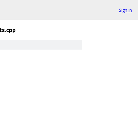
Sign in
ts.cpp