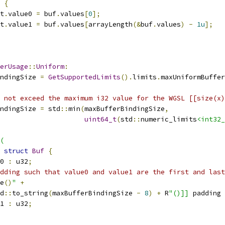
{
t
.
value0 
=
 buf
.
values
[
0
];
t
.
value1 
=
 buf
.
values
[
arrayLength
(&
buf
.
values
)
-
1u
];
erUsage
::
Uniform
:
ndingSize 
=
GetSupportedLimits
().
limits
.
maxUniformBuffer
 not exceed the maximum i32 value for the WGSL [[size(x)
ndingSize 
=
 std
::
min
(
maxBufferBindingSize
,
uint64_t
(
std
::
numeric_limits
<int32_
(
struct
Buf
{
0 
:
 u32
;
dding such that value0 and value1 are the first and last
e
()
"
+
d
::
to_string
(
maxBufferBindingSize 
-
8
)
+
 R
"()]]
 padding 
1 
:
 u32
;