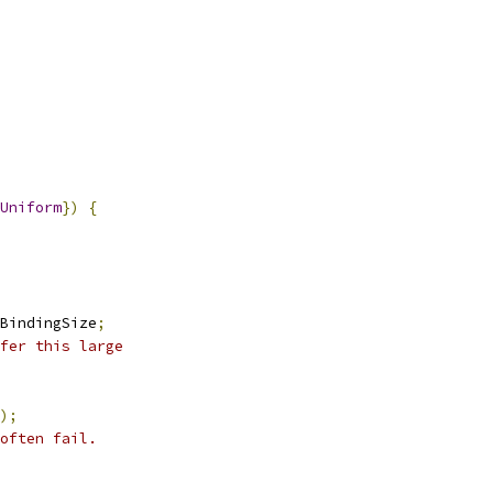
Uniform
})
{
BindingSize
;
fer this large
);
often fail.