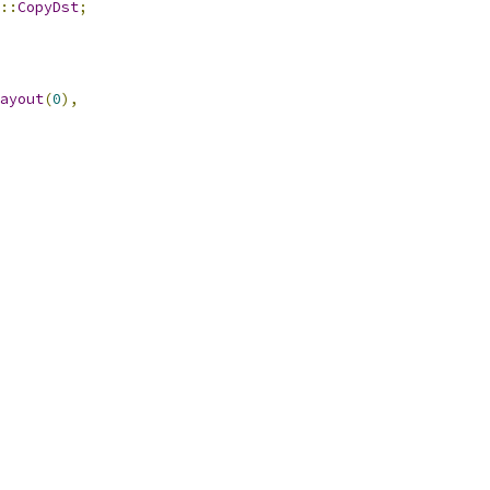
::
CopyDst
;
ayout
(
0
),