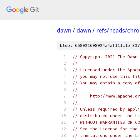
dawn
/
dawn
/
refs/heads/chr
blob: 658921698924a4af111c1bf337
// Copyright 2021 The Dawn 
//
// Licensed under the Apach
// you may not use this fil
// You may obtain a copy of
//
//     http://www.apache.o
//
// Unless required by appli
// distributed under the Li
// WITHOUT WARRANTIES OR CO
// See the License for the 
// limitations under the Li