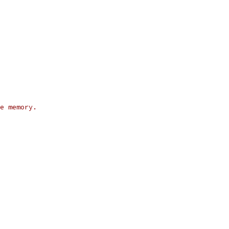
e memory.