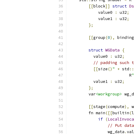
[[
block
]]
struct
Ds
            value0 
:
 u32
;
            value1 
:
 u32
;
};
[[
group
(
0
),
 binding
struct
WGData
{
          value0 
:
 u32
;
// padding such t
[[
size
()
"
+
 std
::
                         R
"
          value1 
:
 u32
;
};
        var
<workgroup>
 wg_d
[[
stage
(
compute
),
 w
        fn main
([[
builtin
(
l
if
(
LocalInvoca
// Put data
                wg_data
.
val