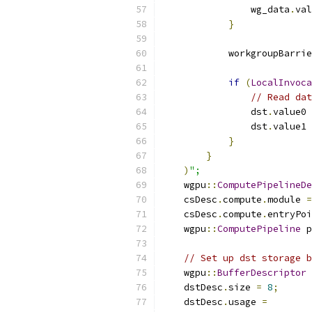
                wg_data
.
val
}
            workgroupBarrie
if
(
LocalInvoca
// Read dat
                dst
.
value0 
                dst
.
value1 
}
}
)
";
    wgpu
::
ComputePipelineDe
    csDesc
.
compute
.
module 
=
    csDesc
.
compute
.
entryPoi
    wgpu
::
ComputePipeline
 p
// Set up dst storage b
    wgpu
::
BufferDescriptor
 
    dstDesc
.
size 
=
8
;
    dstDesc
.
usage 
=