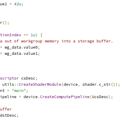
ue1 
=
42u
;
r
();
tionIndex
==
1u
)
{
a out of workgroup memory into a storage buffer.
=
 wg_data
.
value0
;
=
 wg_data
.
value1
;
scriptor
 csDesc
;
 utils
::
CreateShaderModule
(
device
,
 shader
.
c_str
());
nt 
=
"main"
;
ipeline 
=
 device
.
CreateComputePipeline
(&
csDesc
);
uffer
dstDesc
;