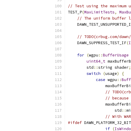
// Test using the maximum u
TEST_P
(
MaxLimitTests
,
MaxBu
// The uniform buffer l
    DAWN_TEST_UNSUPPORTED_I
// TODO(crbug.com/dawn/
    DAWN_SUPPRESS_TEST_IF
(
I
for
(
wgpu
::
BufferUsage
 
uint64_t
 maxBufferB
        std
::
string shader
;
switch
(
usage
)
{
case
 wgpu
::
Buff
                maxBufferBi
// TODO(crb
// because 
                maxBufferBi
                    std
::
mi
// With WAR
#ifdef
 DAWN_PLATFORM_32_BIT
if
(
IsWindo