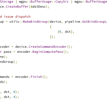
Storage
|
 wgpu
::
BufferUsage
::
CopySrc
|
 wgpu
::
BufferUsage
ce
.
CreateBuffer
(&
dstDesc
);
d issue dispatch
up 
=
 utils
::
MakeBindGroup
(
device
,
 pipeline
.
GetBindGroupL
{
{
0
,
 dst
},
});
coder 
=
 device
.
CreateCommandEncoder
();
r
 pass 
=
 encoder
.
BeginComputePass
();
ne
);
ndGroup
);
mands 
=
 encoder
.
Finish
();
ds
);
,
 dst
,
0
);
,
 dst
,
4
);