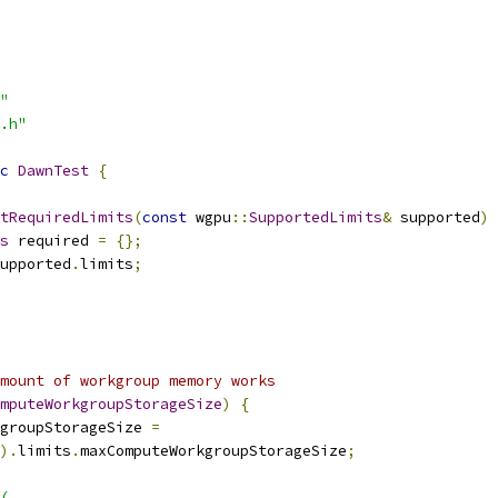
"
.h"
c
DawnTest
{
tRequiredLimits
(
const
 wgpu
::
SupportedLimits
&
 supported
)
 
s
 required 
=
{};
upported
.
limits
;
mount of workgroup memory works
mputeWorkgroupStorageSize
)
{
groupStorageSize 
=
).
limits
.
maxComputeWorkgroupStorageSize
;
(