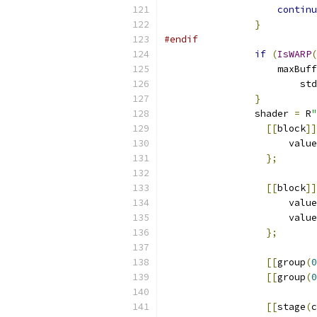
continu
}
#endif
if
(
IsWARP
(
                    maxBuff
                        std
}
                shader 
=
 R
"
[[
block
]]
                      value
};
[[
block
]]
                      value
                      value
};
[[
group
(
0
[[
group
(
0
[[
stage
(
c