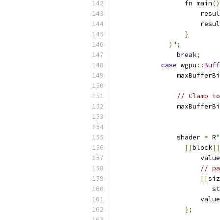
                  fn main
()
                      resul
                      resul
}
)
";
break
;
case
 wgpu
::
Buff
                maxBufferBi
// Clamp to
                maxBufferBi
                shader 
=
 R
"
[[
block
]]
                      value
// pa
[[
siz
                         st
                      value
};