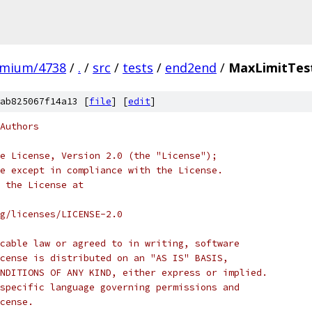
omium/4738
/
.
/
src
/
tests
/
end2end
/
MaxLimitTes
ab825067f14a13 [
file
] [
edit
]
Authors
e License, Version 2.0 (the "License");
e except in compliance with the License.
 the License at
rg/licenses/LICENSE-2.0
cable law or agreed to in writing, software
cense is distributed on an "AS IS" BASIS,
NDITIONS OF ANY KIND, either express or implied.
specific language governing permissions and
cense.