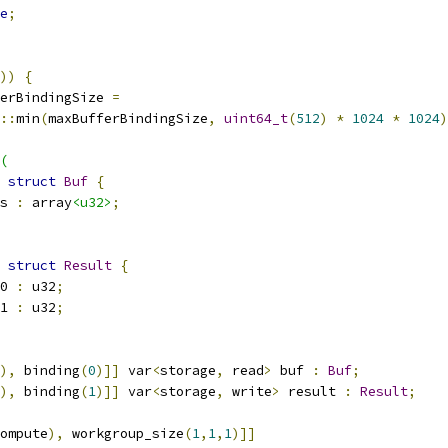
e
;
))
{
erBindingSize 
=
::
min
(
maxBufferBindingSize
,
uint64_t
(
512
)
*
1024
*
1024
)
(
struct
Buf
{
s 
:
 array
<u32>
;
struct
Result
{
0 
:
 u32
;
1 
:
 u32
;
),
 binding
(
0
)]]
 var
<
storage
,
 read
>
 buf 
:
Buf
;
),
 binding
(
1
)]]
 var
<
storage
,
 write
>
 result 
:
Result
;
ompute
),
 workgroup_size
(
1
,
1
,
1
)]]