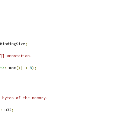
BindingSize
;
]] annotation.
t>
::
max
())
+
8
);
 bytes of the memory.
:
 u32
;