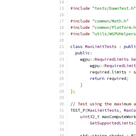
#include
"tests/DawnTest.h"
#include
"common/Math.h"
#include
"common/Platform.h
#include
"utils/WGPUHelpers
class
MaxLimitTests
:
publi
public
:
    wgpu
::
RequiredLimits
Ge
        wgpu
::
RequiredLimit
        required
.
limits 
=
 s
return
 required
;
}
};
// Test using the maximum a
TEST_P
(
MaxLimitTests
,
MaxCo
uint32_t
 maxComputeWork
GetSupportedLimits
(
    std
::
string shader 
=
 R
"