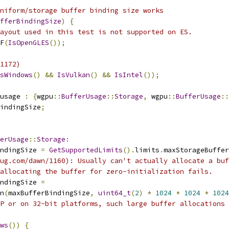
niform/storage buffer binding size works
fferBindingSize
)
{
ayout used in this test is not supported on ES.
F
(
IsOpenGLES
());
1172)
sWindows
()
&&
IsVulkan
()
&&
IsIntel
());
usage 
:
{
wgpu
::
BufferUsage
::
Storage
,
 wgpu
::
BufferUsage
::
indingSize
;
erUsage
::
Storage
:
ndingSize 
=
GetSupportedLimits
().
limits
.
maxStorageBuffer
ug.com/dawn/1160): Usually can't actually allocate a buf
allocating the buffer for zero-initialization fails.
ndingSize 
=
n
(
maxBufferBindingSize
,
uint64_t
(
2
)
*
1024
*
1024
*
1024
P or on 32-bit platforms, such large buffer allocations 
ws
())
{