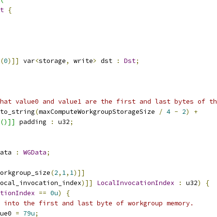
t
{
(
0
)]]
 var
<
storage
,
 write
>
 dst 
:
Dst
;
hat value0 and value1 are the first and last bytes of th
to_string
(
maxComputeWorkgroupStorageSize 
/
4
-
2
)
+
()]]
 padding 
:
 u32
;
ata 
:
WGData
;
orkgroup_size
(
2
,
1
,
1
)]]
ocal_invocation_index
)]]
LocalInvocationIndex
:
 u32
)
{
tionIndex
==
0u
)
{
 into the first and last byte of workgroup memory.
ue0 
=
79u
;