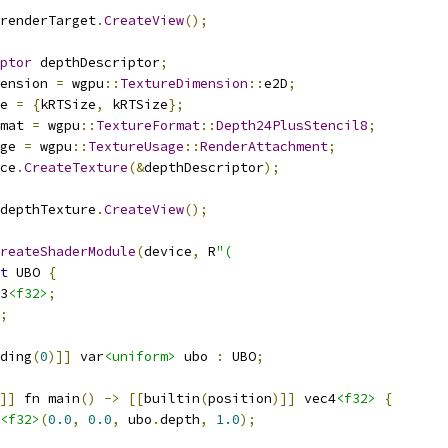
renderTarget
.
CreateView
();
ptor
 depthDescriptor
;
ension 
=
 wgpu
::
TextureDimension
::
e2D
;
e 
=
{
kRTSize
,
 kRTSize
};
mat 
=
 wgpu
::
TextureFormat
::
Depth24PlusStencil8
;
ge 
=
 wgpu
::
TextureUsage
::
RenderAttachment
;
ce
.
CreateTexture
(&
depthDescriptor
);
depthTexture
.
CreateView
();
reateShaderModule
(
device
,
 R
"(
t
 UBO 
{
3
<f32>
;
;
ding
(
0
)]]
 var
<uniform>
 ubo 
:
 UBO
;
]]
 fn main
()
->
[[
builtin
(
position
)]]
 vec4
<f32>
{
<f32>
(
0.0
,
0.0
,
 ubo
.
depth
,
1.0
);