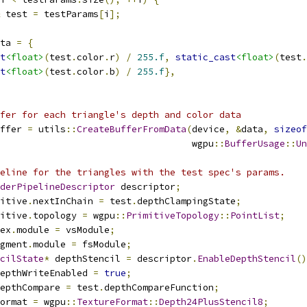
 test 
=
 testParams
[
i
];
ta 
=
{
t
<float>
(
test
.
color
.
r
)
/
255.f
,
static_cast
<float>
(
test
.
t
<float>
(
test
.
color
.
b
)
/
255.f
},
fer for each triangle's depth and color data
ffer 
=
 utils
::
CreateBufferFromData
(
device
,
&
data
,
sizeof
                                   wgpu
::
BufferUsage
::
Un
eline for the triangles with the test spec's params.
derPipelineDescriptor
 descriptor
;
itive
.
nextInChain 
=
 test
.
depthClampingState
;
itive
.
topology 
=
 wgpu
::
PrimitiveTopology
::
PointList
;
ex
.
module 
=
 vsModule
;
gment
.
module 
=
 fsModule
;
cilState
*
 depthStencil 
=
 descriptor
.
EnableDepthStencil
()
epthWriteEnabled 
=
true
;
epthCompare 
=
 test
.
depthCompareFunction
;
ormat 
=
 wgpu
::
TextureFormat
::
Depth24PlusStencil8
;