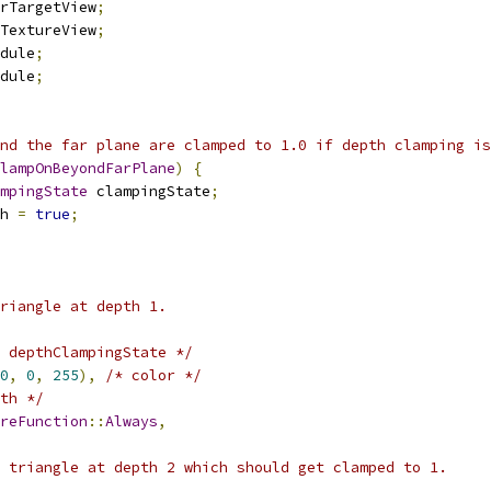
rTargetView
;
TextureView
;
dule
;
dule
;
nd the far plane are clamped to 1.0 if depth clamping is
lampOnBeyondFarPlane
)
{
mpingState
 clampingState
;
h 
=
true
;
riangle at depth 1.
 depthClampingState */
0
,
0
,
255
),
/* color */
th */
reFunction
::
Always
,
 triangle at depth 2 which should get clamped to 1.