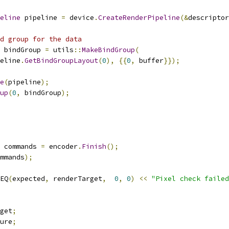
eline
 pipeline 
=
 device
.
CreateRenderPipeline
(&
descriptor
d group for the data
 bindGroup 
=
 utils
::
MakeBindGroup
(
eline
.
GetBindGroupLayout
(
0
),
{{
0
,
 buffer
}});
e
(
pipeline
);
up
(
0
,
 bindGroup
);
 commands 
=
 encoder
.
Finish
();
mmands
);
EQ
(
expected
,
 renderTarget
,
0
,
0
)
<<
"Pixel check failed
get
;
ure
;