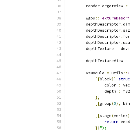
        renderTargetView 
=
 
        wgpu
::
TextureDescri
        depthDescriptor
.
dim
        depthDescriptor
.
siz
        depthDescriptor
.
for
        depthDescriptor
.
usa
        depthTexture 
=
 devi
        depthTextureView 
=
 
        vsModule 
=
 utils
::
C
[[
block
]]
struc
                color 
:
 vec
                depth 
:
 f32
};
[[
group
(
0
),
 bin
[[
stage
(
vertex
)
return
 vec4
})
");