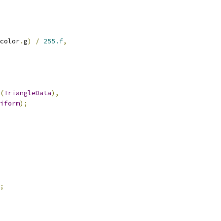
color
.
g
)
/
255.f
,
(
TriangleData
),
iform
);
;