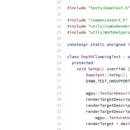
#include
"tests/DawnTest.h"
#include
"common/Assert.h"
#include
"utils/ComboRender
#include
"utils/WGPUHelpers
constexpr
static
unsigned
i
class
DepthClampingTest
:
p
protected
:
void
SetUp
()
 override 
{
DawnTest
::
SetUp
();
        DAWN_TEST_UNSUPPORT
        wgpu
::
TextureDescri
        renderTargetDescrip
        renderTargetDescrip
        renderTargetDescrip
            wgpu
::
TextureUs
        renderTarget 
=
 devi