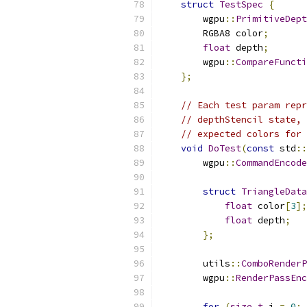
struct
TestSpec
{
        wgpu
::
PrimitiveDept
        RGBA8 color
;
float
 depth
;
        wgpu
::
CompareFuncti
};
// Each test param repr
// depthStencil state, 
// expected colors for 
void
DoTest
(
const
 std
::
        wgpu
::
CommandEncode
struct
TriangleData
float
 color
[
3
];
float
 depth
;
};
        utils
::
ComboRenderP
        wgpu
::
RenderPassEnc
for
(
size_t
 i 
=
0
;
 