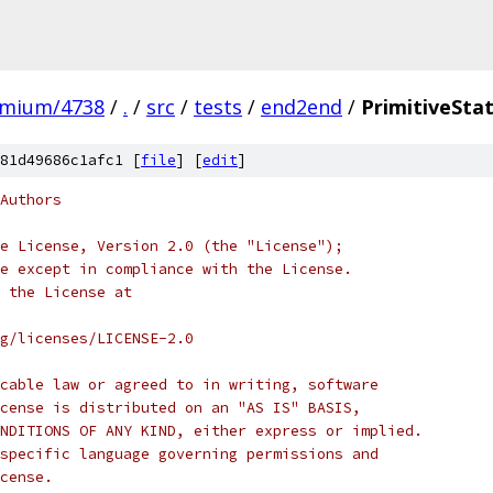
omium/4738
/
.
/
src
/
tests
/
end2end
/
PrimitiveSta
81d49686c1afc1 [
file
] [
edit
]
Authors
e License, Version 2.0 (the "License");
e except in compliance with the License.
 the License at
rg/licenses/LICENSE-2.0
cable law or agreed to in writing, software
cense is distributed on an "AS IS" BASIS,
NDITIONS OF ANY KIND, either express or implied.
specific language governing permissions and
cense.