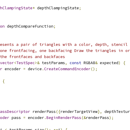
hClampingState
*
 depthClampingState
;
on
 depthCompareFunction
;
esents a pair of triangles with a color, depth, stencil 
one frontfacing, one backfacing Draw the triangles in or
the frontfaces and backfaces
vector
<
TestSpec
>&
 testParams
,
const
 RGBA8
&
 expected
)
{
r
 encoder 
=
 device
.
CreateCommandEncoder
();
{
assDescriptor
 renderPass
({
renderTargetView
},
 depthTextur
oder
 pass 
=
 encoder
.
BeginRenderPass
(&
renderPass
);
i 
<
 testParams
.
size
();
++
i
)
{