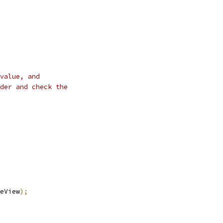
value, and
der and check the
eView
);