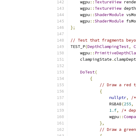
    wgpu
::
TextureView
 rende
    wgpu
::
TextureView
 depth
    wgpu
::
ShaderModule
 vsMo
    wgpu
::
ShaderModule
 fsMo
};
// Test that fragments beyo
TEST_P
(
DepthClampingTest
,
C
    wgpu
::
PrimitiveDepthCla
    clampingState
.
clampDept
DoTest
(
{
// Draw a red t
{
nullptr
,
/*
                RGBA8
(
255
,
1.f
,
/* dep
                wgpu
::
Compa
},
// Draw a green
{