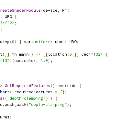
reateShaderModule
(
device
,
 R
"(
t
 UBO 
{
3
<f32>
;
;
ding
(
0
)]]
 var
<uniform>
 ubo 
:
 UBO
;
t
)]]
 fn main
()
->
[[
location
(
0
)]]
 vec4
<f32>
{
<f32>
(
ubo
.
color
,
1.0
);
>
GetRequiredFeatures
()
 override 
{
har
*>
 requiredFeatures 
=
{};
s
({
"depth-clamping"
}))
{
s
.
push_back
(
"depth-clamping"
);
ures
;