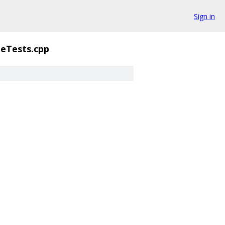
Sign in
teTests.cpp