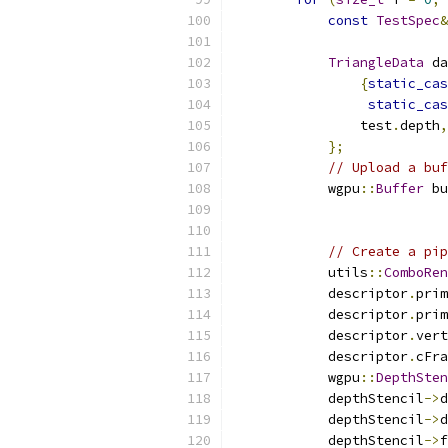
const
TestSpec
&
TriangleData
 da
{
static_cas
static_cas
                test
.
depth
,
};
// Upload a buf
            wgpu
::
Buffer
 bu
                           
// Create a pip
            utils
::
ComboRen
            descriptor
.
prim
            descriptor
.
prim
            descriptor
.
vert
            descriptor
.
cFra
            wgpu
::
DepthSten
            depthStencil
->
d
            depthStencil
->
d
            depthStencil
->
f