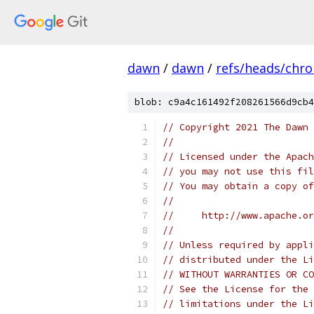
dawn
/
dawn
/
refs/heads/chr
blob: c9a4c161492f208261566d9cb4
// Copyright 2021 The Dawn 
//
// Licensed under the Apach
// you may not use this fil
// You may obtain a copy of
//
//     http://www.apache.o
//
// Unless required by appli
// distributed under the Li
// WITHOUT WARRANTIES OR CO
// See the License for the 
// limitations under the Li