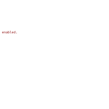
 enabled.