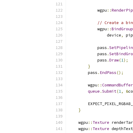
            wgpu
::
RenderPip
// Create a bin
            wgpu
::
BindGroup
                device
,
 pip
            pass
.
SetPipelin
            pass
.
SetBindGro
            pass
.
Draw
(
1
);
}
        pass
.
EndPass
();
        wgpu
::
CommandBuffer
queue
.
Submit
(
1
,
&
co
        EXPECT_PIXEL_RGBA8_
}
    wgpu
::
Texture
 renderTar
    wgpu
::
Texture
 depthText