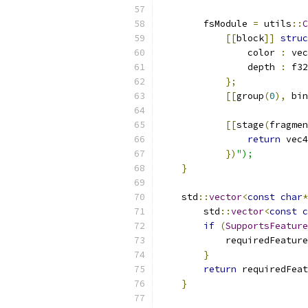
        fsModule 
=
 utils
::
C
[[
block
]]
struc
                color 
:
 vec
                depth 
:
 f32
};
[[
group
(
0
),
 bin
[[
stage
(
fragmen
return
 vec4
})
");
}
    std
::
vector
<
const
char
*
        std
::
vector
<
const
c
if
(
SupportsFeature
            requiredFeature
}
return
 requiredFeat
}