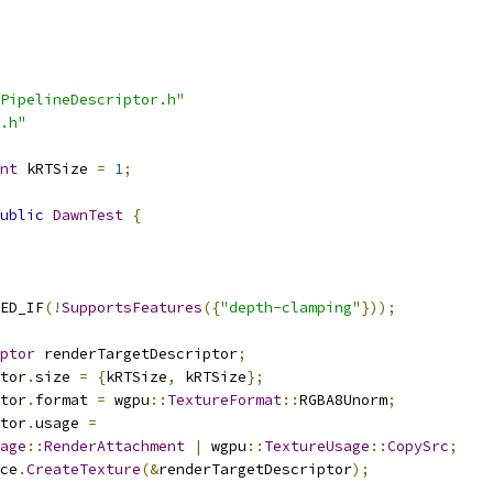
PipelineDescriptor.h"
.h"
nt
 kRTSize 
=
1
;
ublic
DawnTest
{
ED_IF
(!
SupportsFeatures
({
"depth-clamping"
}));
ptor
 renderTargetDescriptor
;
tor
.
size 
=
{
kRTSize
,
 kRTSize
};
tor
.
format 
=
 wgpu
::
TextureFormat
::
RGBA8Unorm
;
tor
.
usage 
=
age
::
RenderAttachment
|
 wgpu
::
TextureUsage
::
CopySrc
;
ce
.
CreateTexture
(&
renderTargetDescriptor
);