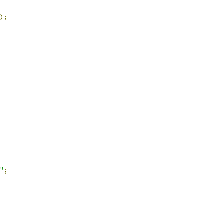
);
"
;