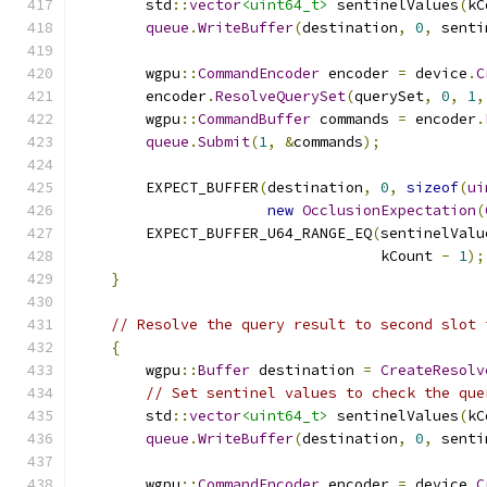
        std
::
vector
<uint64_t>
 sentinelValues
(
kC
queue
.
WriteBuffer
(
destination
,
0
,
 senti
        wgpu
::
CommandEncoder
 encoder 
=
 device
.
C
        encoder
.
ResolveQuerySet
(
querySet
,
0
,
1
,
        wgpu
::
CommandBuffer
 commands 
=
 encoder
.
queue
.
Submit
(
1
,
&
commands
);
        EXPECT_BUFFER
(
destination
,
0
,
sizeof
(
ui
new
OcclusionExpectation
(
        EXPECT_BUFFER_U64_RANGE_EQ
(
sentinelValu
                                   kCount 
-
1
);
}
// Resolve the query result to second slot 
{
        wgpu
::
Buffer
 destination 
=
CreateResolv
// Set sentinel values to check the que
        std
::
vector
<uint64_t>
 sentinelValues
(
kC
queue
.
WriteBuffer
(
destination
,
0
,
 senti
        wgpu
::
CommandEncoder
 encoder 
=
 device
.
C