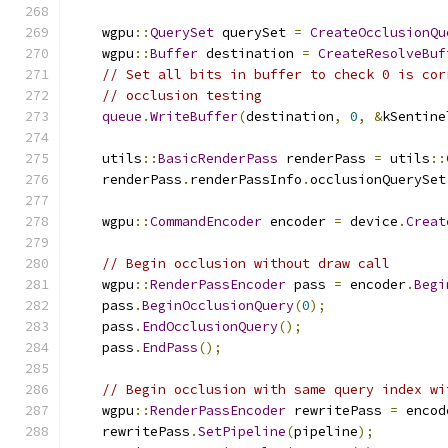
    wgpu
::
QuerySet
 querySet 
=
CreateOcclusionQu
    wgpu
::
Buffer
 destination 
=
CreateResolveBuf
// Set all bits in buffer to check 0 is cor
// occlusion testing
queue
.
WriteBuffer
(
destination
,
0
,
&
kSentine
    utils
::
BasicRenderPass
 renderPass 
=
 utils
::
    renderPass
.
renderPassInfo
.
occlusionQuerySet
    wgpu
::
CommandEncoder
 encoder 
=
 device
.
Creat
// Begin occlusion without draw call
    wgpu
::
RenderPassEncoder
 pass 
=
 encoder
.
Begi
    pass
.
BeginOcclusionQuery
(
0
);
    pass
.
EndOcclusionQuery
();
    pass
.
EndPass
();
// Begin occlusion with same query index wi
    wgpu
::
RenderPassEncoder
 rewritePass 
=
 encod
    rewritePass
.
SetPipeline
(
pipeline
);