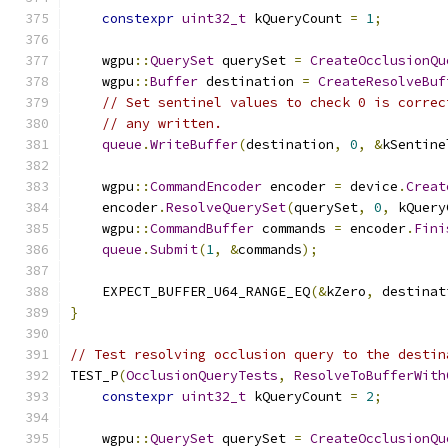
constexpr
uint32_t
 kQueryCount 
=
1
;
    wgpu
::
QuerySet
 querySet 
=
CreateOcclusionQu
    wgpu
::
Buffer
 destination 
=
CreateResolveBuf
// Set sentinel values to check 0 is correc
// any written.
queue
.
WriteBuffer
(
destination
,
0
,
&
kSentine
    wgpu
::
CommandEncoder
 encoder 
=
 device
.
Creat
    encoder
.
ResolveQuerySet
(
querySet
,
0
,
 kQuery
    wgpu
::
CommandBuffer
 commands 
=
 encoder
.
Fini
queue
.
Submit
(
1
,
&
commands
);
    EXPECT_BUFFER_U64_RANGE_EQ
(&
kZero
,
 destinat
}
// Test resolving occlusion query to the destin
TEST_P
(
OcclusionQueryTests
,
ResolveToBufferWith
constexpr
uint32_t
 kQueryCount 
=
2
;
    wgpu
::
QuerySet
 querySet 
=
CreateOcclusionQu