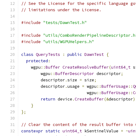
// See the License for the specific language go
// limitations under the License.
#include
"tests/DawnTest.h"
#include
"utils/ComboRenderPipelineDescriptor.h
#include
"utils/WGPUHelpers.h"
class
QueryTests
:
public
DawnTest
{
protected
:
    wgpu
::
Buffer
CreateResolveBuffer
(
uint64_t
 s
        wgpu
::
BufferDescriptor
 descriptor
;
        descriptor
.
size 
=
 size
;
        descriptor
.
usage 
=
 wgpu
::
BufferUsage
::
Q
                           wgpu
::
BufferUsage
::
C
return
 device
.
CreateBuffer
(&
descriptor
)
}
};
// Clear the content of the result buffer into 
constexpr
static
uint64_t
 kSentinelValue 
=
~
uin