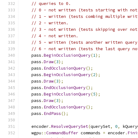
// queries to 0.
// 0 - not written (tests starting with not
// 1 - written (tests combing multiple writ
// 2 - written.
// 3 - not written (tests skipping over not
// 4 - not written.
// 5 - written (tests another written query
// 6 - not written (tests the last query no
    pass
.
BeginOcclusionQuery
(
1
);
    pass
.
Draw
(
3
);
    pass
.
EndOcclusionQuery
();
    pass
.
BeginOcclusionQuery
(
2
);
    pass
.
Draw
(
3
);
    pass
.
EndOcclusionQuery
();
    pass
.
BeginOcclusionQuery
(
5
);
    pass
.
Draw
(
3
);
    pass
.
EndOcclusionQuery
();
    pass
.
EndPass
();
    encoder
.
ResolveQuerySet
(
querySet
,
0
,
 kQuery
    wgpu
::
CommandBuffer
 commands 
=
 encoder
.
Fini