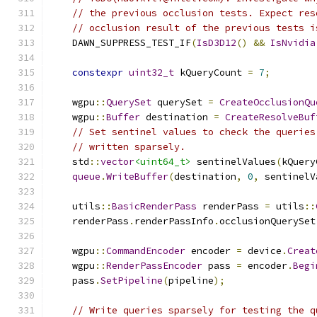
// the previous occlusion tests. Expect res
// occlusion result of the previous tests i
    DAWN_SUPPRESS_TEST_IF
(
IsD3D12
()
&&
IsNvidia
constexpr
uint32_t
 kQueryCount 
=
7
;
    wgpu
::
QuerySet
 querySet 
=
CreateOcclusionQu
    wgpu
::
Buffer
 destination 
=
CreateResolveBuf
// Set sentinel values to check the queries
// written sparsely.
    std
::
vector
<uint64_t>
 sentinelValues
(
kQuery
queue
.
WriteBuffer
(
destination
,
0
,
 sentinelV
    utils
::
BasicRenderPass
 renderPass 
=
 utils
::
    renderPass
.
renderPassInfo
.
occlusionQuerySet
    wgpu
::
CommandEncoder
 encoder 
=
 device
.
Creat
    wgpu
::
RenderPassEncoder
 pass 
=
 encoder
.
Begi
    pass
.
SetPipeline
(
pipeline
);
// Write queries sparsely for testing the q