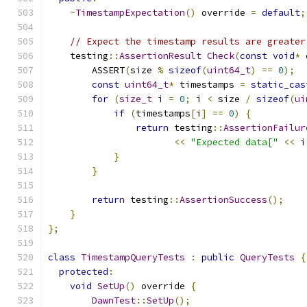
~
TimestampExpectation
()
 override 
=
default
;
// Expect the timestamp results are greater
    testing
::
AssertionResult
Check
(
const
void
*
 
        ASSERT
(
size 
%
sizeof
(
uint64_t
)
==
0
);
const
uint64_t
*
 timestamps 
=
static_cas
for
(
size_t
 i 
=
0
;
 i 
<
 size 
/
sizeof
(
ui
if
(
timestamps
[
i
]
==
0
)
{
return
 testing
::
AssertionFailur
<<
"Expected data["
<<
 i
}
}
return
 testing
::
AssertionSuccess
();
}
};
class
TimestampQueryTests
:
public
QueryTests
{
protected
:
void
SetUp
()
 override 
{
DawnTest
::
SetUp
();