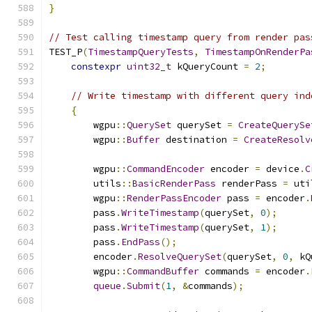
}
// Test calling timestamp query from render pas
TEST_P
(
TimestampQueryTests
,
TimestampOnRenderPa
constexpr
uint32_t
 kQueryCount 
=
2
;
// Write timestamp with different query ind
{
        wgpu
::
QuerySet
 querySet 
=
CreateQuerySe
        wgpu
::
Buffer
 destination 
=
CreateResolv
        wgpu
::
CommandEncoder
 encoder 
=
 device
.
C
        utils
::
BasicRenderPass
 renderPass 
=
 uti
        wgpu
::
RenderPassEncoder
 pass 
=
 encoder
.
        pass
.
WriteTimestamp
(
querySet
,
0
);
        pass
.
WriteTimestamp
(
querySet
,
1
);
        pass
.
EndPass
();
        encoder
.
ResolveQuerySet
(
querySet
,
0
,
 kQ
        wgpu
::
CommandBuffer
 commands 
=
 encoder
.
queue
.
Submit
(
1
,
&
commands
);