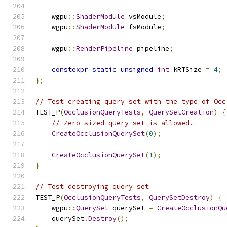
    wgpu
::
ShaderModule
 vsModule
;
    wgpu
::
ShaderModule
 fsModule
;
    wgpu
::
RenderPipeline
 pipeline
;
constexpr
static
unsigned
int
 kRTSize 
=
4
;
};
// Test creating query set with the type of Occ
TEST_P
(
OcclusionQueryTests
,
QuerySetCreation
)
{
// Zero-sized query set is allowed.
CreateOcclusionQuerySet
(
0
);
CreateOcclusionQuerySet
(
1
);
}
// Test destroying query set
TEST_P
(
OcclusionQueryTests
,
QuerySetDestroy
)
{
    wgpu
::
QuerySet
 querySet 
=
CreateOcclusionQu
    querySet
.
Destroy
();