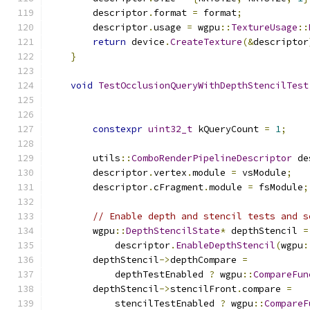
        descriptor
.
format 
=
 format
;
        descriptor
.
usage 
=
 wgpu
::
TextureUsage
::
return
 device
.
CreateTexture
(&
descriptor
}
void
TestOcclusionQueryWithDepthStencilTest
constexpr
uint32_t
 kQueryCount 
=
1
;
        utils
::
ComboRenderPipelineDescriptor
 de
        descriptor
.
vertex
.
module 
=
 vsModule
;
        descriptor
.
cFragment
.
module 
=
 fsModule
;
// Enable depth and stencil tests and s
        wgpu
::
DepthStencilState
*
 depthStencil 
=
            descriptor
.
EnableDepthStencil
(
wgpu
:
        depthStencil
->
depthCompare 
=
            depthTestEnabled 
?
 wgpu
::
CompareFun
        depthStencil
->
stencilFront
.
compare 
=
            stencilTestEnabled 
?
 wgpu
::
CompareF