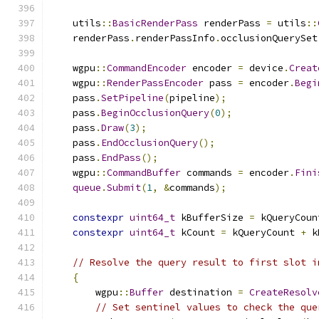
    utils
::
BasicRenderPass
 renderPass 
=
 utils
::
    renderPass
.
renderPassInfo
.
occlusionQuerySet
    wgpu
::
CommandEncoder
 encoder 
=
 device
.
Creat
    wgpu
::
RenderPassEncoder
 pass 
=
 encoder
.
Begi
    pass
.
SetPipeline
(
pipeline
);
    pass
.
BeginOcclusionQuery
(
0
);
    pass
.
Draw
(
3
);
    pass
.
EndOcclusionQuery
();
    pass
.
EndPass
();
    wgpu
::
CommandBuffer
 commands 
=
 encoder
.
Fini
queue
.
Submit
(
1
,
&
commands
);
constexpr
uint64_t
 kBufferSize 
=
 kQueryCoun
constexpr
uint64_t
 kCount 
=
 kQueryCount 
+
 k
// Resolve the query result to first slot i
{
        wgpu
::
Buffer
 destination 
=
CreateResolv
// Set sentinel values to check the que