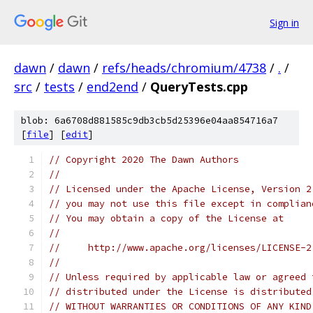
Sign in
dawn
/
dawn
/
refs/heads/chromium/4738
/
.
/
src
/
tests
/
end2end
/
QueryTests.cpp
blob: 6a6708d881585c9db3cb5d25396e04aa854716a7
[
file
] [
edit
]
// Copyright 2020 The Dawn Authors
//
// Licensed under the Apache License, Version 2
// you may not use this file except in complian
// You may obtain a copy of the License at
//
//     http://www.apache.org/licenses/LICENSE-2
//
// Unless required by applicable law or agreed 
// distributed under the License is distributed
// WITHOUT WARRANTIES OR CONDITIONS OF ANY KIND