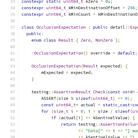
constexpr
static
uint64_t
 kZero 
=
0u
;
constexpr
uint64_t
 kMinDestinationOffset 
=
256
;
constexpr
uint64_t
 kMinCount 
=
 kMinDestinationO
class
OcclusionExpectation
:
public
 detail
::
Exp
public
:
enum
class
Result
{
Zero
,
NonZero
};
~
OcclusionExpectation
()
 override 
=
default
;
OcclusionExpectation
(
Result
 expected
)
{
        mExpected 
=
 expected
;
}
    testing
::
AssertionResult
Check
(
const
void
*
 
        ASSERT
(
size 
%
sizeof
(
uint64_t
)
==
0
);
const
uint64_t
*
 actual 
=
static_cast
<
co
for
(
size_t
 i 
=
0
;
 i 
<
 size 
/
sizeof
(
ui
if
(
actual
[
i
]
==
 kSentinelValue
)
{
return
 testing
::
AssertionFailur
<<
"Data["
<<
 i 
<<
"] wa
<<
 kSentinelValue 
<<
").