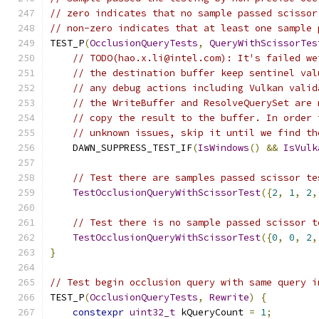
// zero indicates that no sample passed scissor
// non-zero indicates that at least one sample 
TEST_P
(
OcclusionQueryTests
,
QueryWithScissorTes
// TODO(hao.x.li@intel.com): It's failed w
// the destination buffer keep sentinel val
// any debug actions including Vulkan valid
// the WriteBuffer and ResolveQuerySet are 
// copy the result to the buffer. In order 
// unknown issues, skip it until we find th
    DAWN_SUPPRESS_TEST_IF
(
IsWindows
()
&&
IsVulk
// Test there are samples passed scissor te
TestOcclusionQueryWithScissorTest
({
2
,
1
,
2
,
// Test there is no sample passed scissor t
TestOcclusionQueryWithScissorTest
({
0
,
0
,
2
,
}
// Test begin occlusion query with same query i
TEST_P
(
OcclusionQueryTests
,
Rewrite
)
{
constexpr
uint32_t
 kQueryCount 
=
1
;