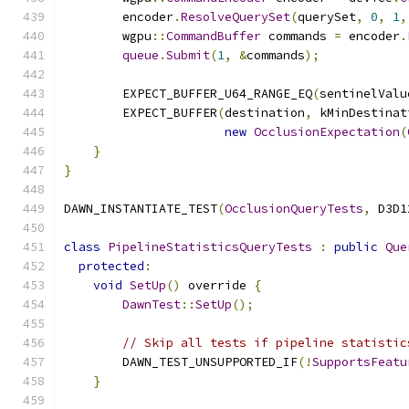
        encoder
.
ResolveQuerySet
(
querySet
,
0
,
1
,
        wgpu
::
CommandBuffer
 commands 
=
 encoder
.
queue
.
Submit
(
1
,
&
commands
);
        EXPECT_BUFFER_U64_RANGE_EQ
(
sentinelValu
        EXPECT_BUFFER
(
destination
,
 kMinDestinat
new
OcclusionExpectation
(
}
}
DAWN_INSTANTIATE_TEST
(
OcclusionQueryTests
,
 D3D1
class
PipelineStatisticsQueryTests
:
public
Que
protected
:
void
SetUp
()
 override 
{
DawnTest
::
SetUp
();
// Skip all tests if pipeline statistic
        DAWN_TEST_UNSUPPORTED_IF
(!
SupportsFeatu
}