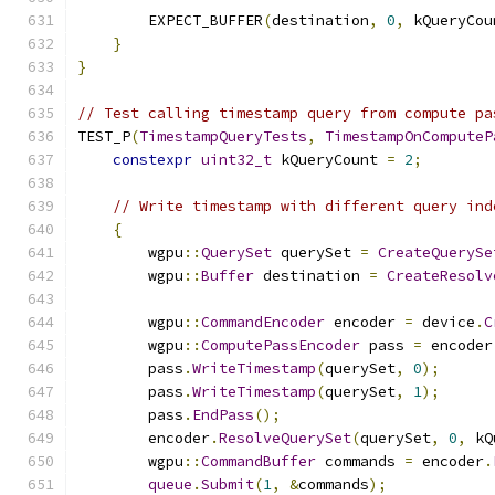
        EXPECT_BUFFER
(
destination
,
0
,
 kQueryCou
}
}
// Test calling timestamp query from compute pa
TEST_P
(
TimestampQueryTests
,
TimestampOnComputeP
constexpr
uint32_t
 kQueryCount 
=
2
;
// Write timestamp with different query ind
{
        wgpu
::
QuerySet
 querySet 
=
CreateQuerySe
        wgpu
::
Buffer
 destination 
=
CreateResolv
        wgpu
::
CommandEncoder
 encoder 
=
 device
.
C
        wgpu
::
ComputePassEncoder
 pass 
=
 encoder
        pass
.
WriteTimestamp
(
querySet
,
0
);
        pass
.
WriteTimestamp
(
querySet
,
1
);
        pass
.
EndPass
();
        encoder
.
ResolveQuerySet
(
querySet
,
0
,
 kQ
        wgpu
::
CommandBuffer
 commands 
=
 encoder
.
queue
.
Submit
(
1
,
&
commands
);