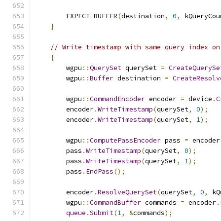
        EXPECT_BUFFER
(
destination
,
0
,
 kQueryCou
}
// Write timestamp with same query index on
{
        wgpu
::
QuerySet
 querySet 
=
CreateQuerySe
        wgpu
::
Buffer
 destination 
=
CreateResolv
        wgpu
::
CommandEncoder
 encoder 
=
 device
.
C
        encoder
.
WriteTimestamp
(
querySet
,
0
);
        encoder
.
WriteTimestamp
(
querySet
,
1
);
        wgpu
::
ComputePassEncoder
 pass 
=
 encoder
        pass
.
WriteTimestamp
(
querySet
,
0
);
        pass
.
WriteTimestamp
(
querySet
,
1
);
        pass
.
EndPass
();
        encoder
.
ResolveQuerySet
(
querySet
,
0
,
 kQ
        wgpu
::
CommandBuffer
 commands 
=
 encoder
.
queue
.
Submit
(
1
,
&
commands
);