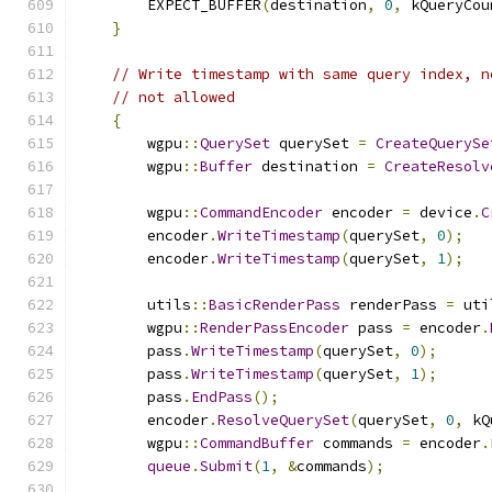
        EXPECT_BUFFER
(
destination
,
0
,
 kQueryCou
}
// Write timestamp with same query index, n
// not allowed
{
        wgpu
::
QuerySet
 querySet 
=
CreateQuerySe
        wgpu
::
Buffer
 destination 
=
CreateResolv
        wgpu
::
CommandEncoder
 encoder 
=
 device
.
C
        encoder
.
WriteTimestamp
(
querySet
,
0
);
        encoder
.
WriteTimestamp
(
querySet
,
1
);
        utils
::
BasicRenderPass
 renderPass 
=
 uti
        wgpu
::
RenderPassEncoder
 pass 
=
 encoder
.
        pass
.
WriteTimestamp
(
querySet
,
0
);
        pass
.
WriteTimestamp
(
querySet
,
1
);
        pass
.
EndPass
();
        encoder
.
ResolveQuerySet
(
querySet
,
0
,
 kQ
        wgpu
::
CommandBuffer
 commands 
=
 encoder
.
queue
.
Submit
(
1
,
&
commands
);