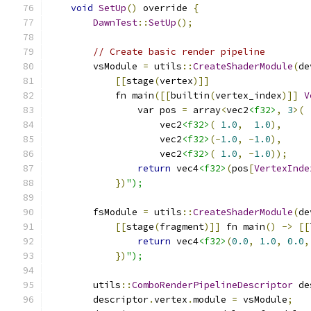
void
SetUp
()
 override 
{
DawnTest
::
SetUp
();
// Create basic render pipeline
        vsModule 
=
 utils
::
CreateShaderModule
(
de
[[
stage
(
vertex
)]]
            fn main
([[
builtin
(
vertex_index
)]]
V
                var pos 
=
 array
<
vec2
<f32>
,
3
>(
                    vec2
<f32>
(
1.0
,
1.0
),
                    vec2
<f32>
(-
1.0
,
-
1.0
),
                    vec2
<f32>
(
1.0
,
-
1.0
));
return
 vec4
<f32>
(
pos
[
VertexInde
})
");
        fsModule 
=
 utils
::
CreateShaderModule
(
de
[[
stage
(
fragment
)]]
 fn main
()
->
[[
return
 vec4
<f32>
(
0.0
,
1.0
,
0.0
,
})
");
        utils
::
ComboRenderPipelineDescriptor
 de
        descriptor
.
vertex
.
module 
=
 vsModule
;