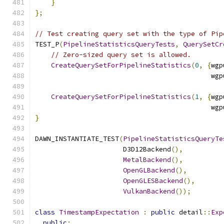
}
};
// Test creating query set with the type of Pip
TEST_P
(
PipelineStatisticsQueryTests
,
QuerySetCr
// Zero-sized query set is allowed.
CreateQuerySetForPipelineStatistics
(
0
,
{
wgp
                                            wgp
CreateQuerySetForPipelineStatistics
(
1
,
{
wgp
                                            wgp
}
DAWN_INSTANTIATE_TEST
(
PipelineStatisticsQueryTe
                      D3D12Backend
(),
MetalBackend
(),
OpenGLBackend
(),
OpenGLESBackend
(),
VulkanBackend
());
class
TimestampExpectation
:
public
 detail
::
Exp
public
: