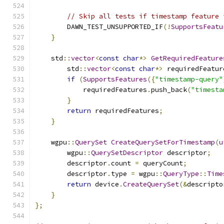
// Skip all tests if timestamp feature 
        DAWN_TEST_UNSUPPORTED_IF
(!
SupportsFeatu
}
    std
::
vector
<
const
char
*>
GetRequiredFeature
        std
::
vector
<
const
char
*>
 requiredFeatur
if
(
SupportsFeatures
({
"timestamp-query"
            requiredFeatures
.
push_back
(
"timesta
}
return
 requiredFeatures
;
}
    wgpu
::
QuerySet
CreateQuerySetForTimestamp
(
u
        wgpu
::
QuerySetDescriptor
 descriptor
;
        descriptor
.
count 
=
 queryCount
;
        descriptor
.
type 
=
 wgpu
::
QueryType
::
Time
return
 device
.
CreateQuerySet
(&
descripto
}
};