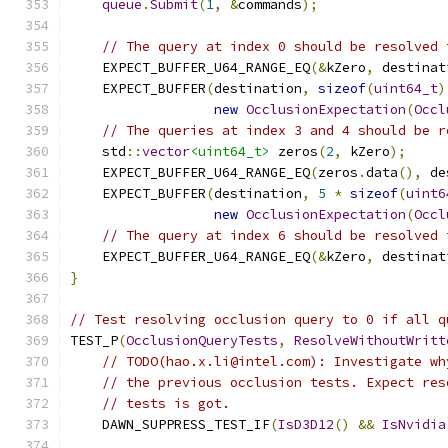
queue
.
Submit
(
1
,
&
commands
);
// The query at index 0 should be resolved 
    EXPECT_BUFFER_U64_RANGE_EQ
(&
kZero
,
 destinat
    EXPECT_BUFFER
(
destination
,
sizeof
(
uint64_t
)
new
OcclusionExpectation
(
Occl
// The queries at index 3 and 4 should be r
    std
::
vector
<uint64_t>
 zeros
(
2
,
 kZero
);
    EXPECT_BUFFER_U64_RANGE_EQ
(
zeros
.
data
(),
 de
    EXPECT_BUFFER
(
destination
,
5
*
sizeof
(
uint6
new
OcclusionExpectation
(
Occl
// The query at index 6 should be resolved 
    EXPECT_BUFFER_U64_RANGE_EQ
(&
kZero
,
 destinat
}
// Test resolving occlusion query to 0 if all q
TEST_P
(
OcclusionQueryTests
,
ResolveWithoutWritt
// TODO(hao.x.li@intel.com): Investigate wh
// the previous occlusion tests. Expect res
// tests is got.
    DAWN_SUPPRESS_TEST_IF
(
IsD3D12
()
&&
IsNvidia