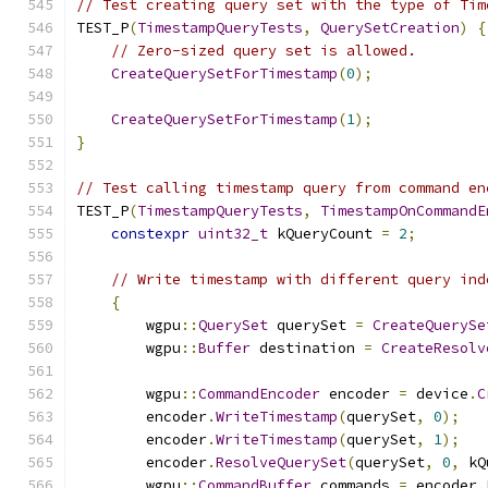
// Test creating query set with the type of Tim
TEST_P
(
TimestampQueryTests
,
QuerySetCreation
)
{
// Zero-sized query set is allowed.
CreateQuerySetForTimestamp
(
0
);
CreateQuerySetForTimestamp
(
1
);
}
// Test calling timestamp query from command en
TEST_P
(
TimestampQueryTests
,
TimestampOnCommandE
constexpr
uint32_t
 kQueryCount 
=
2
;
// Write timestamp with different query ind
{
        wgpu
::
QuerySet
 querySet 
=
CreateQuerySe
        wgpu
::
Buffer
 destination 
=
CreateResolv
        wgpu
::
CommandEncoder
 encoder 
=
 device
.
C
        encoder
.
WriteTimestamp
(
querySet
,
0
);
        encoder
.
WriteTimestamp
(
querySet
,
1
);
        encoder
.
ResolveQuerySet
(
querySet
,
0
,
 kQ
        wgpu
::
CommandBuffer
 commands 
=
 encoder
.