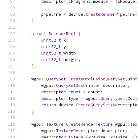
        descriptor
.
cFragment
.
module 
=
 fsModule
;
        pipeline 
=
 device
.
CreateRenderPipeline
(
}
struct
ScissorRect
{
uint32_t
 x
;
uint32_t
 y
;
uint32_t
 width
;
uint32_t
 height
;
};
    wgpu
::
QuerySet
CreateOcclusionQuerySet
(
uint
        wgpu
::
QuerySetDescriptor
 descriptor
;
        descriptor
.
count 
=
 count
;
        descriptor
.
type 
=
 wgpu
::
QueryType
::
Occl
return
 device
.
CreateQuerySet
(&
descripto
}
    wgpu
::
Texture
CreateRenderTexture
(
wgpu
::
Tex
        wgpu
::
TextureDescriptor
 descriptor
;
        descriptor
.
size 
=
{
kRTSize
,
 kRTSize
,
1
}