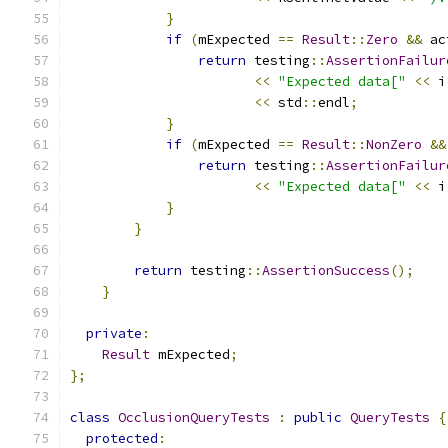
}
if
(
mExpected 
==
Result
::
Zero
&&
 ac
return
 testing
::
AssertionFailur
<<
"Expected data["
<<
 i
<<
 std
::
endl
;
}
if
(
mExpected 
==
Result
::
NonZero
&&
return
 testing
::
AssertionFailur
<<
"Expected data["
<<
 i
}
}
return
 testing
::
AssertionSuccess
();
}
private
:
Result
 mExpected
;
};
class
OcclusionQueryTests
:
public
QueryTests
{
protected
: