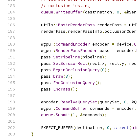
// occlusion testing
queue
.
WriteBuffer
(
destination
,
0
,
&
kSen
        utils
::
BasicRenderPass
 renderPass 
=
 uti
        renderPass
.
renderPassInfo
.
occlusionQuer
        wgpu
::
CommandEncoder
 encoder 
=
 device
.
C
        wgpu
::
RenderPassEncoder
 pass 
=
 encoder
.
        pass
.
SetPipeline
(
pipeline
);
        pass
.
SetScissorRect
(
rect
.
x
,
 rect
.
y
,
 rec
        pass
.
BeginOcclusionQuery
(
0
);
        pass
.
Draw
(
3
);
        pass
.
EndOcclusionQuery
();
        pass
.
EndPass
();
        encoder
.
ResolveQuerySet
(
querySet
,
0
,
 kQ
        wgpu
::
CommandBuffer
 commands 
=
 encoder
.
queue
.
Submit
(
1
,
&
commands
);
        EXPECT_BUFFER
(
destination
,
0
,
sizeof
(
ui
}