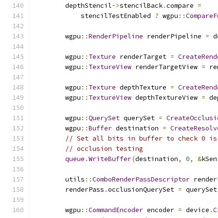
        depthStencil
->
stencilBack
.
compare 
=
            stencilTestEnabled 
?
 wgpu
::
CompareF
        wgpu
::
RenderPipeline
 renderPipeline 
=
 d
        wgpu
::
Texture
 renderTarget 
=
CreateRend
        wgpu
::
TextureView
 renderTargetView 
=
 re
        wgpu
::
Texture
 depthTexture 
=
CreateRend
        wgpu
::
TextureView
 depthTextureView 
=
 de
        wgpu
::
QuerySet
 querySet 
=
CreateOcclusi
        wgpu
::
Buffer
 destination 
=
CreateResolv
// Set all bits in buffer to check 0 is
// occlusion testing
queue
.
WriteBuffer
(
destination
,
0
,
&
kSen
        utils
::
ComboRenderPassDescriptor
 render
        renderPass
.
occlusionQuerySet 
=
 querySet
        wgpu
::
CommandEncoder
 encoder 
=
 device
.
C