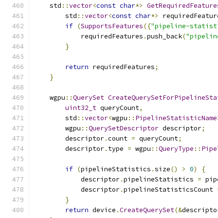
    std
::
vector
<
const
char
*>
GetRequiredFeature
        std
::
vector
<
const
char
*>
 requiredFeatur
if
(
SupportsFeatures
({
"pipeline-statist
            requiredFeatures
.
push_back
(
"pipelin
}
return
 requiredFeatures
;
}
    wgpu
::
QuerySet
CreateQuerySetForPipelineSta
uint32_t
 queryCount
,
        std
::
vector
<
wgpu
::
PipelineStatisticName
        wgpu
::
QuerySetDescriptor
 descriptor
;
        descriptor
.
count 
=
 queryCount
;
        descriptor
.
type 
=
 wgpu
::
QueryType
::
Pipe
if
(
pipelineStatistics
.
size
()
>
0
)
{
            descriptor
.
pipelineStatistics 
=
 pip
            descriptor
.
pipelineStatisticsCount 
}
return
 device
.
CreateQuerySet
(&
descripto