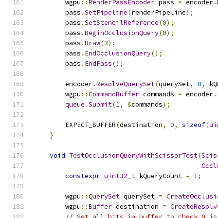
        wgpu
::
RenderPassEncoder
 pass 
=
 encoder
.
        pass
.
SetPipeline
(
renderPipeline
);
        pass
.
SetStencilReference
(
0
);
        pass
.
BeginOcclusionQuery
(
0
);
        pass
.
Draw
(
3
);
        pass
.
EndOcclusionQuery
();
        pass
.
EndPass
();
        encoder
.
ResolveQuerySet
(
querySet
,
0
,
 kQ
        wgpu
::
CommandBuffer
 commands 
=
 encoder
.
queue
.
Submit
(
1
,
&
commands
);
        EXPECT_BUFFER
(
destination
,
0
,
sizeof
(
ui
}
void
TestOcclusionQueryWithScissorTest
(
Scis
Occl
constexpr
uint32_t
 kQueryCount 
=
1
;
        wgpu
::
QuerySet
 querySet 
=
CreateOcclusi
        wgpu
::
Buffer
 destination 
=
CreateResolv
// Set all bits in buffer to check 0 is