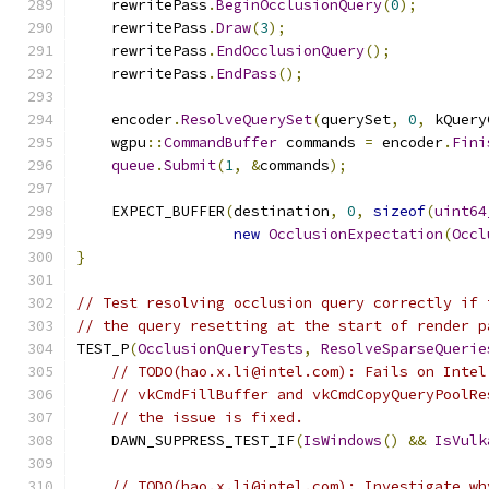
    rewritePass
.
BeginOcclusionQuery
(
0
);
    rewritePass
.
Draw
(
3
);
    rewritePass
.
EndOcclusionQuery
();
    rewritePass
.
EndPass
();
    encoder
.
ResolveQuerySet
(
querySet
,
0
,
 kQuery
    wgpu
::
CommandBuffer
 commands 
=
 encoder
.
Fini
queue
.
Submit
(
1
,
&
commands
);
    EXPECT_BUFFER
(
destination
,
0
,
sizeof
(
uint64
new
OcclusionExpectation
(
Occl
}
// Test resolving occlusion query correctly if 
// the query resetting at the start of render p
TEST_P
(
OcclusionQueryTests
,
ResolveSparseQuerie
// TODO(hao.x.li@intel.com): Fails on Intel
// vkCmdFillBuffer and vkCmdCopyQueryPoolRe
// the issue is fixed.
    DAWN_SUPPRESS_TEST_IF
(
IsWindows
()
&&
IsVulk
// TODO(hao.x.li@intel.com): Investigate wh