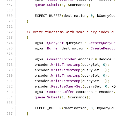
queue
.
Submit
(
1
,
&
commands
);
        EXPECT_BUFFER
(
destination
,
0
,
 kQueryCou
}
// Write timestamp with same query index ou
{
        wgpu
::
QuerySet
 querySet 
=
CreateQuerySe
        wgpu
::
Buffer
 destination 
=
CreateResolv
        wgpu
::
CommandEncoder
 encoder 
=
 device
.
C
        encoder
.
WriteTimestamp
(
querySet
,
0
);
        encoder
.
WriteTimestamp
(
querySet
,
1
);
        encoder
.
WriteTimestamp
(
querySet
,
0
);
        encoder
.
WriteTimestamp
(
querySet
,
1
);
        encoder
.
ResolveQuerySet
(
querySet
,
0
,
 kQ
        wgpu
::
CommandBuffer
 commands 
=
 encoder
.
queue
.
Submit
(
1
,
&
commands
);
        EXPECT_BUFFER
(
destination
,
0
,
 kQueryCou
}