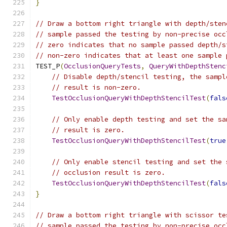
}
// Draw a bottom right triangle with depth/sten
// sample passed the testing by non-precise occ
// zero indicates that no sample passed depth/s
// non-zero indicates that at least one sample 
TEST_P
(
OcclusionQueryTests
,
QueryWithDepthStenc
// Disable depth/stencil testing, the sampl
// result is non-zero.
TestOcclusionQueryWithDepthStencilTest
(
fals
// Only enable depth testing and set the sa
// result is zero.
TestOcclusionQueryWithDepthStencilTest
(
true
// Only enable stencil testing and set the 
// occlusion result is zero.
TestOcclusionQueryWithDepthStencilTest
(
fals
}
// Draw a bottom right triangle with scissor te
// sample passed the testing by non-precise occ