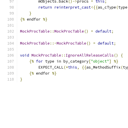
        mObjects
.
back
()->
procs 
=
this
;
return
reinterpret_cast
<{{
as_cType
(
type
}
{%
 endfor 
%}
MockProcTable
::
MockProcTable
()
=
default
;
MockProcTable
::~
MockProcTable
()
=
default
;
void
MockProcTable
::
IgnoreAllReleaseCalls
()
{
{%
for
 type in by_category
[
"object"
]
%}
        EXPECT_CALL
(*
this
,
{{
as_MethodSuffix
(
ty
{%
 endfor 
%}
}