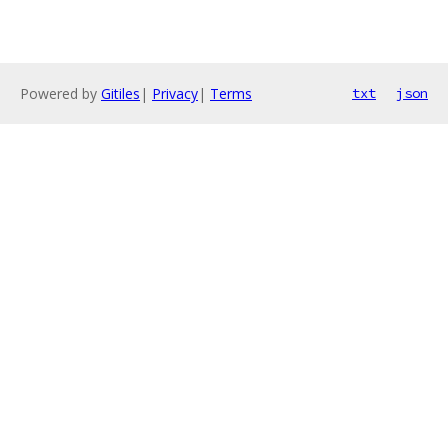
Powered by
Gitiles
|
Privacy
|
Terms
txt
json