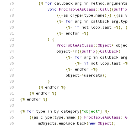
{%
for
 callback_arg in method
.
arguments
void
ProcTableAsClass
::
Call
{{
Suffix
{{-
as_cType
(
type
.
name
)}}
{{
as_v
{%-
for
 arg in callback_arg
.
typ
{%-
if
 not loop
.
last 
-%},
{
{%-
 endfor 
-%}
)
{
ProcTableAsClass
::
Object
*
 objec
                object
->
m
{{
Suffix
}}
Callback
(
{%-
for
 arg in callback_arg
{%-
if
 not loop
.
last 
-%
{%-
 endfor 
-%}
                    object
->
userdata
);
}
{%
 endfor 
%}
{%
 endfor 
%}
{%
 endfor 
%}
{%
for
 type in by_category
[
"object"
]
%}
{{
as_cType
(
type
.
name
)}}
ProcTableAsClass
::
G
        mObjects
.
emplace_back
(
new
Object
);