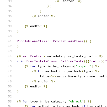
{%-
 endfor 
-%}
);
}
{%
 endfor 
%}
{%
 endfor 
%}
}
ProcTableAsClass
::~
ProcTableAsClass
()
{
}
{%
set
Prefix
=
 metadata
.
proc_table_prefix 
%}
void
ProcTableAsClass
::
GetProcTable
({{
Prefix
}}
P
{%
for
 type in by_category
[
"object"
]
%}
{%
for
 method in c_methods
(
type
)
%}
            table
->{{
as_varName
(
type
.
name
,
 meth
{%
 endfor 
%}
{%
 endfor 
%}
}
{%
for
 type in by_category
[
"object"
]
%}
{%
for
 method in type
.
methods 
if
 has_callba