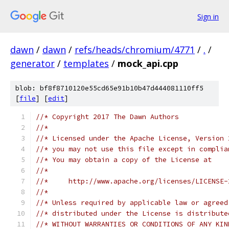
Sign in
dawn
/
dawn
/
refs/heads/chromium/4771
/
.
/
generator
/
templates
/
mock_api.cpp
blob: bf8f8710120e55cd65e91b10b47d444081110ff5
[
file
] [
edit
]
//* Copyright 2017 The Dawn Authors
//*
//* Licensed under the Apache License, Version 
//* you may not use this file except in complia
//* You may obtain a copy of the License at
//*
//*     http://www.apache.org/licenses/LICENSE-
//*
//* Unless required by applicable law or agreed
//* distributed under the License is distribute
//* WITHOUT WARRANTIES OR CONDITIONS OF ANY KIN