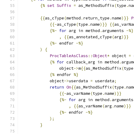
{%
set
Suffix
=
 as_MethodSuffix
(
type
.
na
{{
as_cType
(
method
.
return_type
.
name
)}}
P
{{-
as_cType
(
type
.
name
)}}
{{
as_varNa
{%-
for
 arg in method
.
arguments 
-%}
,
{{
as_annotated_cType
(
arg
)}}
{%-
 endfor 
-%}
)
{
ProcTableAsClass
::
Object
*
 object 
=
{%
for
 callback_arg in method
.
argum
                object
->
m
{{
as_MethodSuffix
(
type
{%
 endfor 
%}
            object
->
userdata 
=
 userdata
;
return
On
{{
as_MethodSuffix
(
type
.
nam
{{-
as_varName
(
type
.
name
)}}
{%-
for
 arg in method
.
arguments
,
{{
as_varName
(
arg
.
name
)}}
{%-
 endfor 
-%}
);
}