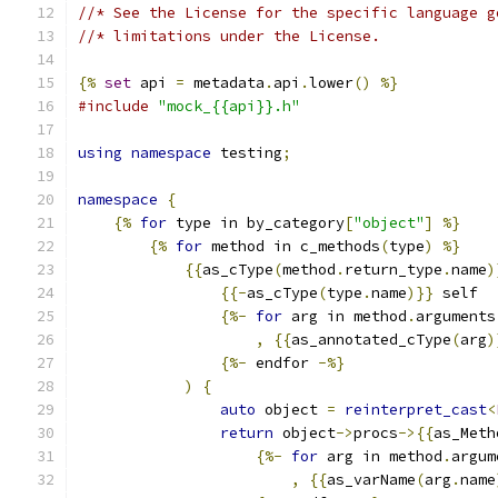
//* See the License for the specific language g
//* limitations under the License.
{%
set
 api 
=
 metadata
.
api
.
lower
()
%}
#include
"mock_{{api}}.h"
using
namespace
 testing
;
namespace
{
{%
for
 type in by_category
[
"object"
]
%}
{%
for
 method in c_methods
(
type
)
%}
{{
as_cType
(
method
.
return_type
.
name
)
{{-
as_cType
(
type
.
name
)}}
 self
{%-
for
 arg in method
.
arguments
,
{{
as_annotated_cType
(
arg
)
{%-
 endfor 
-%}
)
{
auto
 object 
=
reinterpret_cast
<
return
 object
->
procs
->{{
as_Meth
{%-
for
 arg in method
.
argum
,
{{
as_varName
(
arg
.
name