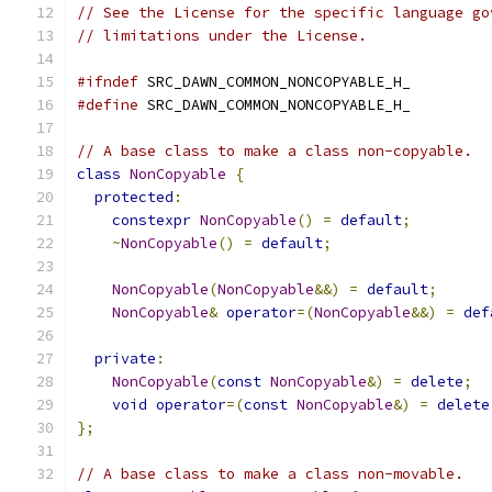
// See the License for the specific language go
// limitations under the License.
#ifndef
 SRC_DAWN_COMMON_NONCOPYABLE_H_
#define
 SRC_DAWN_COMMON_NONCOPYABLE_H_
// A base class to make a class non-copyable.
class
NonCopyable
{
protected
:
constexpr
NonCopyable
()
=
default
;
~
NonCopyable
()
=
default
;
NonCopyable
(
NonCopyable
&&)
=
default
;
NonCopyable
&
operator
=(
NonCopyable
&&)
=
def
private
:
NonCopyable
(
const
NonCopyable
&)
=
delete
;
void
operator
=(
const
NonCopyable
&)
=
delete
};
// A base class to make a class non-movable.