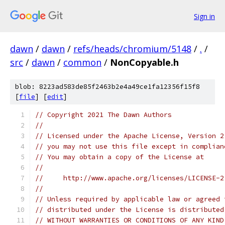
Sign in
dawn
/
dawn
/
refs/heads/chromium/5148
/
.
/
src
/
dawn
/
common
/
NonCopyable.h
blob: 8223ad583de85f2463b2e4a49ce1fa12356f15f8
[
file
] [
edit
]
// Copyright 2021 The Dawn Authors
//
// Licensed under the Apache License, Version 2
// you may not use this file except in complian
// You may obtain a copy of the License at
//
//     http://www.apache.org/licenses/LICENSE-2
//
// Unless required by applicable law or agreed 
// distributed under the License is distributed
// WITHOUT WARRANTIES OR CONDITIONS OF ANY KIND