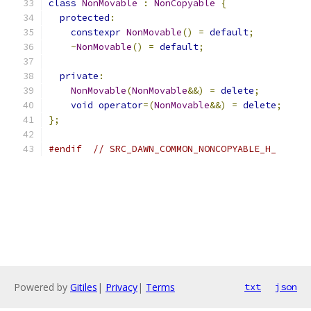
class
NonMovable
:
NonCopyable
{
protected
:
constexpr
NonMovable
()
=
default
;
~
NonMovable
()
=
default
;
private
:
NonMovable
(
NonMovable
&&)
=
delete
;
void
operator
=(
NonMovable
&&)
=
delete
;
};
#endif
// SRC_DAWN_COMMON_NONCOPYABLE_H_
Powered by
Gitiles
|
Privacy
|
Terms
txt
json