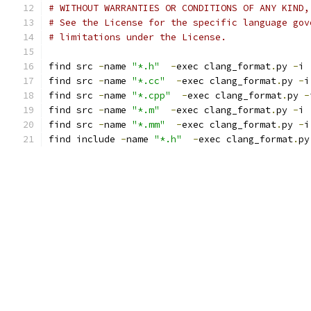
# WITHOUT WARRANTIES OR CONDITIONS OF ANY KIND,
# See the License for the specific language gov
# limitations under the License.
find src 
-
name 
"*.h"
-
exec clang_format
.
py 
-
i 
find src 
-
name 
"*.cc"
-
exec clang_format
.
py 
-
i
find src 
-
name 
"*.cpp"
-
exec clang_format
.
py 
-
find src 
-
name 
"*.m"
-
exec clang_format
.
py 
-
i 
find src 
-
name 
"*.mm"
-
exec clang_format
.
py 
-
i
find include 
-
name 
"*.h"
-
exec clang_format
.
py