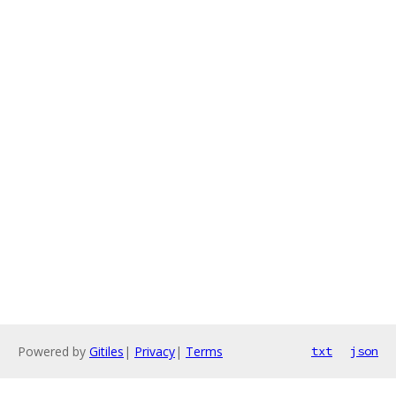
Powered by
Gitiles
|
Privacy
|
Terms
txt
json