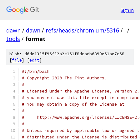
Sign in
dawn
/
dawn
/
refs/heads/chromium/5316
/
.
/
tools
/
format
blob: d6de1335f96f32a2e161f8dcadb6899e61ae7c68
[
file
] [
edit
]
#!/bin/bash
# Copyright 2020 The Tint Authors.
#
# Licensed under the Apache License, Version 2.
# you may not use this file except in complianc
# You may obtain a copy of the License at
#
#     http://www.apache.org/licenses/LICENSE-2.
#
# Unless required by applicable law or agreed t
# distributed under the License is distributed 