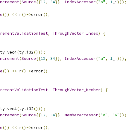
ncrement
(
Source
{{
12
,
34
}},
IndexAccessor
(
"a"
,
1
_i
)));
e
())
<<
 r
()->
error
();
rementValidationTest
,
ThroughVector_Index
)
{
ty
.
vec4
(
ty
.
i32
()));
ncrement
(
Source
{{
12
,
34
}},
IndexAccessor
(
"a"
,
1
_i
)));
e
())
<<
 r
()->
error
();
rementValidationTest
,
ThroughVector_Member
)
{
ty
.
vec4
(
ty
.
i32
()));
ncrement
(
Source
{{
12
,
34
}},
MemberAccessor
(
"a"
,
"y"
)));
e
())
<<
 r
()->
error
();