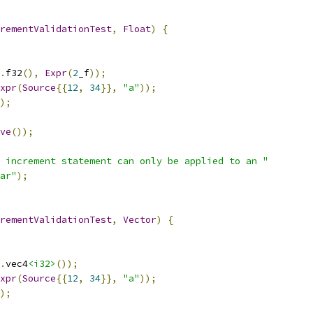
rementValidationTest
,
Float
)
{
.
f32
(),
Expr
(
2
_f
));
xpr
(
Source
{{
12
,
34
}},
"a"
));
);
ve
());
 increment statement can only be applied to an "
ar"
);
rementValidationTest
,
Vector
)
{
.
vec4
<i32>
());
xpr
(
Source
{{
12
,
34
}},
"a"
));
);