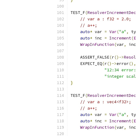
TEST_F
(
ResolverIncrementDec
// var a : f32 = 2.0;
// a++;
auto
*
 var 
=
Var
(
"a"
,
 ty
auto
*
 inc 
=
Increment
(
E
WrapInFunction
(
var
,
 inc
    ASSERT_FALSE
(
r
()->
Resol
    EXPECT_EQ
(
r
()->
error
(),
"12:34 error:
"integer scal
}
TEST_F
(
ResolverIncrementDec
// var a : vec4<f32>;
// a++;
auto
*
 var 
=
Var
(
"a"
,
 ty
auto
*
 inc 
=
Increment
(
E
WrapInFunction
(
var
,
 inc