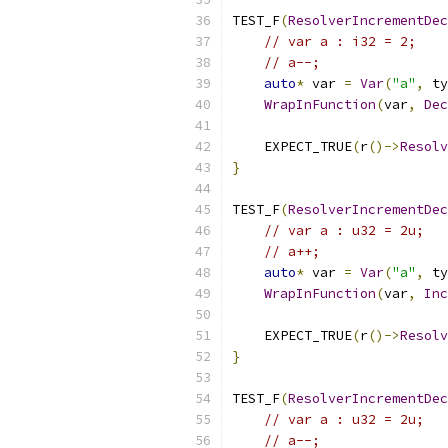
TEST_F
(
ResolverIncrementDec
// var a : i32 = 2;
// a--;
auto
*
 var 
=
Var
(
"a"
,
 ty
WrapInFunction
(
var
,
Dec
    EXPECT_TRUE
(
r
()->
Resolv
}
TEST_F
(
ResolverIncrementDec
// var a : u32 = 2u;
// a++;
auto
*
 var 
=
Var
(
"a"
,
 ty
WrapInFunction
(
var
,
Inc
    EXPECT_TRUE
(
r
()->
Resolv
}
TEST_F
(
ResolverIncrementDec
// var a : u32 = 2u;
// a--;