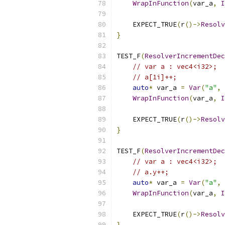
WrapInFunction
(
var_a
,
I
    EXPECT_TRUE
(
r
()->
Resolv
}
TEST_F
(
ResolverIncrementDec
// var a : vec4<i32>;
// a[1i]++;
auto
*
 var_a 
=
Var
(
"a"
,
 
WrapInFunction
(
var_a
,
I
    EXPECT_TRUE
(
r
()->
Resolv
}
TEST_F
(
ResolverIncrementDec
// var a : vec4<i32>;
// a.y++;
auto
*
 var_a 
=
Var
(
"a"
,
 
WrapInFunction
(
var_a
,
I
    EXPECT_TRUE
(
r
()->
Resolv
}