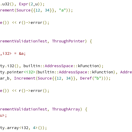
.
u32
(),
Expr
(
2
_u
));
rement
(
Source
{{
12
,
34
}},
"a"
));
e
())
<<
 r
()->
error
();
rementValidationTest
,
ThroughPointer
)
{
,i32> = &a;
ty
.
i32
(),
 builtin
::
AddressSpace
::
kFunction
);
ty
.
pointer
<i32>
(
builtin
::
AddressSpace
::
kFunction
),
Addre
ar_b
,
Increment
(
Source
{{
12
,
34
}},
Deref
(
"b"
)));
e
())
<<
 r
()->
error
();
rementValidationTest
,
ThroughArray
)
{
u>;
ty
.
array
<
i32
,
4
>());