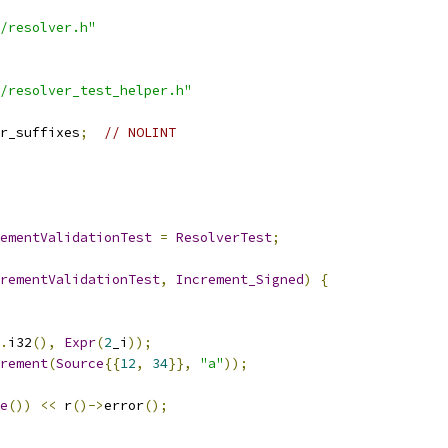
/resolver.h"
/resolver_test_helper.h"
r_suffixes
;
// NOLINT
ementValidationTest
=
ResolverTest
;
rementValidationTest
,
Increment_Signed
)
{
.
i32
(),
Expr
(
2
_i
));
rement
(
Source
{{
12
,
34
}},
"a"
));
e
())
<<
 r
()->
error
();