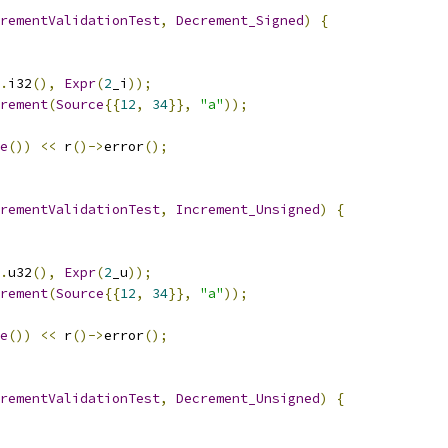
rementValidationTest
,
Decrement_Signed
)
{
.
i32
(),
Expr
(
2
_i
));
rement
(
Source
{{
12
,
34
}},
"a"
));
e
())
<<
 r
()->
error
();
rementValidationTest
,
Increment_Unsigned
)
{
.
u32
(),
Expr
(
2
_u
));
rement
(
Source
{{
12
,
34
}},
"a"
));
e
())
<<
 r
()->
error
();
rementValidationTest
,
Decrement_Unsigned
)
{