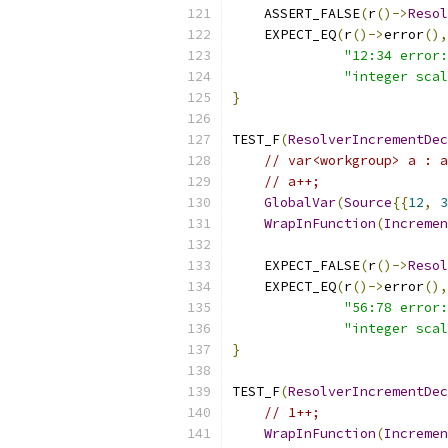
    ASSERT_FALSE
(
r
()->
Resol
    EXPECT_EQ
(
r
()->
error
(),
"12:34 error:
"integer scal
}
TEST_F
(
ResolverIncrementDec
// var<workgroup> a : a
// a++;
GlobalVar
(
Source
{{
12
,
3
WrapInFunction
(
Incremen
    EXPECT_FALSE
(
r
()->
Resol
    EXPECT_EQ
(
r
()->
error
(),
"56:78 error:
"integer scal
}
TEST_F
(
ResolverIncrementDec
// 1++;
WrapInFunction
(
Incremen