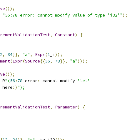
ve
());
"56:78 error: cannot modify value of type 'i32'"
);
rementValidationTest
,
Constant
)
{
2
,
34
}},
"a"
,
Expr
(
1
_i
));
ment
(
Expr
(
Source
{{
56
,
78
}},
"a"
)));
ve
());
 R
"(
56
:
78
 error
:
 cannot modify 
'let'
 here
:)
");
rementValidationTest
,
Parameter
)
{
{
12
,
34
}},
"a"
,
 ty
.
i32
());