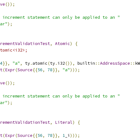
ve
());
 increment statement can only be applied to an "
ar"
);
rementValidationTest
,
Atomic
)
{
tomic<i32>;
4
}},
"a"
,
 ty
.
atomic
(
ty
.
i32
()),
 builtin
::
AddressSpace
::
kW
t
(
Expr
(
Source
{{
56
,
78
}},
"a"
)));
ve
());
 increment statement can only be applied to an "
ar"
);
rementValidationTest
,
Literal
)
{
t
(
Expr
(
Source
{{
56
,
78
}},
1
_i
)));