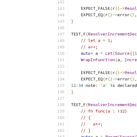
    EXPECT_FALSE
(
r
()->
Resol
    EXPECT_EQ
(
r
()->
error
(),
}
TEST_F
(
ResolverIncrementDec
// let a = 1;
// a++;
auto
*
 a 
=
Let
(
Source
{{
1
WrapInFunction
(
a
,
Incre
    EXPECT_FALSE
(
r
()->
Resol
    EXPECT_EQ
(
r
()->
error
(),
12
:
34
 note
:
'a'
 is declared
}
TEST_F
(
ResolverIncrementDec
// fn func(a : i32)
// {
//   a++;
// }
auto
*
 a 
=
Param
(
Source
{