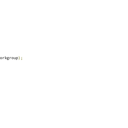
orkgroup
);