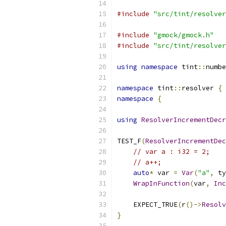
#include
"src/tint/resolver
#include
"gmock/gmock.h"
#include
"src/tint/resolver
using
namespace
 tint
::
numbe
namespace
 tint
::
resolver 
{
namespace
{
using
ResolverIncrementDecr
TEST_F
(
ResolverIncrementDec
// var a : i32 = 2;
// a++;
auto
*
 var 
=
Var
(
"a"
,
 ty
WrapInFunction
(
var
,
Inc
    EXPECT_TRUE
(
r
()->
Resolv
}