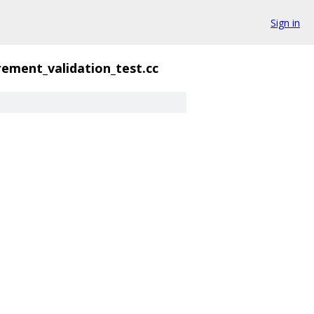
Sign in
ement_validation_test.cc