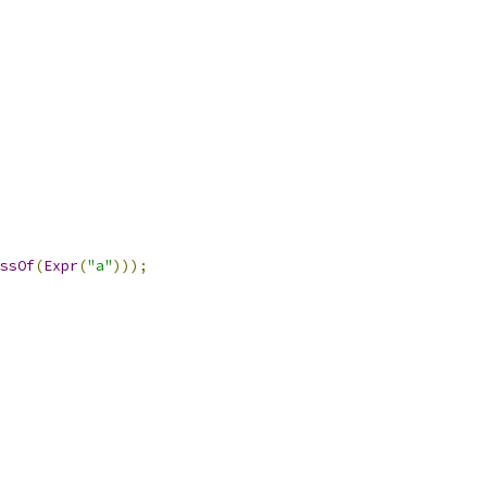
ssOf
(
Expr
(
"a"
)));