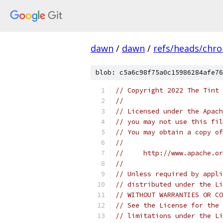
dawn
/
dawn
/
refs/heads/chr
blob: c5a6c98f75a0c15986284afe76
// Copyright 2022 The Tint 
//
// Licensed under the Apach
// you may not use this fil
// You may obtain a copy of
//
//     http://www.apache.o
//
// Unless required by appli
// distributed under the Li
// WITHOUT WARRANTIES OR CO
// See the License for the 
// limitations under the Li