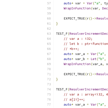
auto
*
 var 
=
Var
(
"a"
,
 ty
WrapInFunction
(
var
,
Dec
    EXPECT_TRUE
(
r
()->
Resolv
}
TEST_F
(
ResolverIncrementDec
// var a : i32;
// let b : ptr<function
// *b++;
auto
*
 var_a 
=
Var
(
"a"
,
 
auto
*
 var_b 
=
Let
(
"b"
,
 
WrapInFunction
(
var_a
,
 v
    EXPECT_TRUE
(
r
()->
Resolv
}
TEST_F
(
ResolverIncrementDec
// var a : array<i32, 4
// a[1i]++;
auto
*
 var_a 
=
Var
(
"a"
,
 