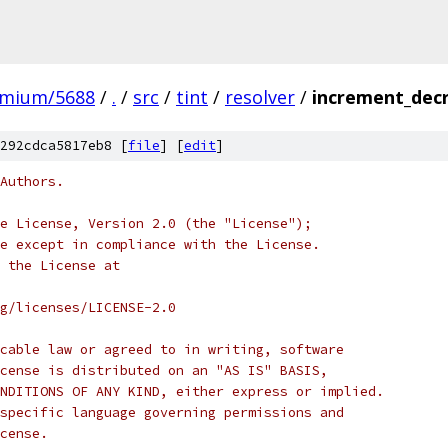
omium/5688
/
.
/
src
/
tint
/
resolver
/
increment_decr
292cdca5817eb8 [
file
] [
edit
]
Authors.
e License, Version 2.0 (the "License");
e except in compliance with the License.
 the License at
rg/licenses/LICENSE-2.0
cable law or agreed to in writing, software
cense is distributed on an "AS IS" BASIS,
NDITIONS OF ANY KIND, either express or implied.
specific language governing permissions and
cense.