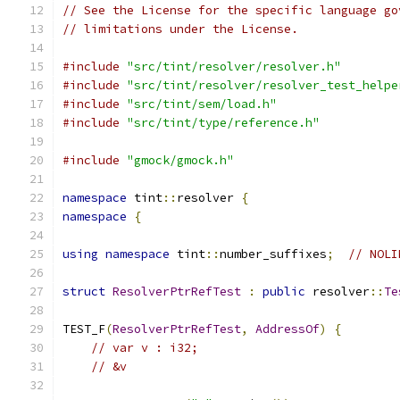
// See the License for the specific language go
// limitations under the License.
#include
"src/tint/resolver/resolver.h"
#include
"src/tint/resolver/resolver_test_helpe
#include
"src/tint/sem/load.h"
#include
"src/tint/type/reference.h"
#include
"gmock/gmock.h"
namespace
 tint
::
resolver 
{
namespace
{
using
namespace
 tint
::
number_suffixes
;
// NOLI
struct
ResolverPtrRefTest
:
public
 resolver
::
Te
TEST_F
(
ResolverPtrRefTest
,
AddressOf
)
{
// var v : i32;
// &v