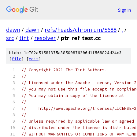
Sign in
dawn
/
dawn
/
refs/heads/chromium/5688
/
.
/
src
/
tint
/
resolver
/
ptr_ref_test.cc
blob: 1e702a51581375a38509876206d1f568824d24c3
[
file
] [
edit
]
// Copyright 2021 The Tint Authors.
//
// Licensed under the Apache License, Version 2
// you may not use this file except in complian
// You may obtain a copy of the License at
//
//     http://www.apache.org/licenses/LICENSE-2
//
// Unless required by applicable law or agreed 
// distributed under the License is distributed
// WITHOUT WARRANTIES OR CONDITIONS OF ANY KIND