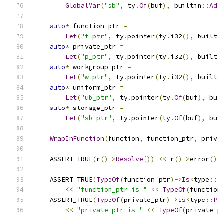
GlobalVar
(
"sb"
,
 ty
.
Of
(
buf
),
 builtin
::
Ad
auto
*
 function_ptr 
=
Let
(
"f_ptr"
,
 ty
.
pointer
(
ty
.
i32
(),
 built
auto
*
 private_ptr 
=
Let
(
"p_ptr"
,
 ty
.
pointer
(
ty
.
i32
(),
 built
auto
*
 workgroup_ptr 
=
Let
(
"w_ptr"
,
 ty
.
pointer
(
ty
.
i32
(),
 built
auto
*
 uniform_ptr 
=
Let
(
"ub_ptr"
,
 ty
.
pointer
(
ty
.
Of
(
buf
),
 bu
auto
*
 storage_ptr 
=
Let
(
"sb_ptr"
,
 ty
.
pointer
(
ty
.
Of
(
buf
),
 bu
WrapInFunction
(
function
,
 function_ptr
,
 priv
    ASSERT_TRUE
(
r
()->
Resolve
())
<<
 r
()->
error
()
    ASSERT_TRUE
(
TypeOf
(
function_ptr
)->
Is
<
type
::
<<
"function_ptr is "
<<
TypeOf
(
functio
    ASSERT_TRUE
(
TypeOf
(
private_ptr
)->
Is
<
type
::
P
<<
"private_ptr is "
<<
TypeOf
(
private_