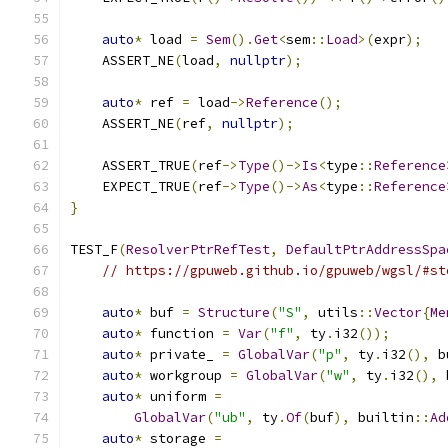
auto
*
 load 
=
Sem
().
Get
<
sem
::
Load
>(
expr
);
    ASSERT_NE
(
load
,
nullptr
);
auto
*
 ref 
=
 load
->
Reference
();
    ASSERT_NE
(
ref
,
nullptr
);
    ASSERT_TRUE
(
ref
->
Type
()->
Is
<
type
::
Reference
    EXPECT_TRUE
(
ref
->
Type
()->
As
<
type
::
Reference
}
TEST_F
(
ResolverPtrRefTest
,
DefaultPtrAddressSpa
// https://gpuweb.github.io/gpuweb/wgsl/#st
auto
*
 buf 
=
Structure
(
"S"
,
 utils
::
Vector
{
Me
auto
*
 function 
=
Var
(
"f"
,
 ty
.
i32
());
auto
*
 private_ 
=
GlobalVar
(
"p"
,
 ty
.
i32
(),
 b
auto
*
 workgroup 
=
GlobalVar
(
"w"
,
 ty
.
i32
(),
 
auto
*
 uniform 
=
GlobalVar
(
"ub"
,
 ty
.
Of
(
buf
),
 builtin
::
Ad
auto
*
 storage 
=