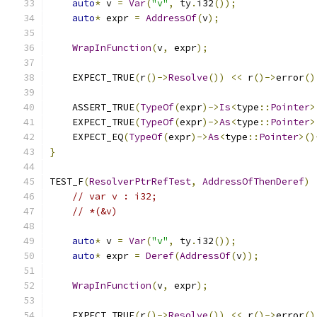
auto
*
 v 
=
Var
(
"v"
,
 ty
.
i32
());
auto
*
 expr 
=
AddressOf
(
v
);
WrapInFunction
(
v
,
 expr
);
    EXPECT_TRUE
(
r
()->
Resolve
())
<<
 r
()->
error
()
    ASSERT_TRUE
(
TypeOf
(
expr
)->
Is
<
type
::
Pointer
>
    EXPECT_TRUE
(
TypeOf
(
expr
)->
As
<
type
::
Pointer
>
    EXPECT_EQ
(
TypeOf
(
expr
)->
As
<
type
::
Pointer
>()
}
TEST_F
(
ResolverPtrRefTest
,
AddressOfThenDeref
)
// var v : i32;
// *(&v)
auto
*
 v 
=
Var
(
"v"
,
 ty
.
i32
());
auto
*
 expr 
=
Deref
(
AddressOf
(
v
));
WrapInFunction
(
v
,
 expr
);
    EXPECT_TRUE
(
r
()->
Resolve
())
<<
 r
()->
error
()