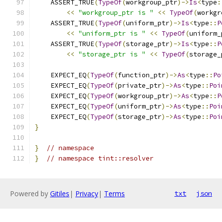
    ASSERT_TRUE
(
TypeOf
(
workgroup_ptr
)->
Is
<
type
:
<<
"workgroup_ptr is "
<<
TypeOf
(
workgr
    ASSERT_TRUE
(
TypeOf
(
uniform_ptr
)->
Is
<
type
::
P
<<
"uniform_ptr is "
<<
TypeOf
(
uniform_
    ASSERT_TRUE
(
TypeOf
(
storage_ptr
)->
Is
<
type
::
P
<<
"storage_ptr is "
<<
TypeOf
(
storage_
    EXPECT_EQ
(
TypeOf
(
function_ptr
)->
As
<
type
::
Po
    EXPECT_EQ
(
TypeOf
(
private_ptr
)->
As
<
type
::
Poi
    EXPECT_EQ
(
TypeOf
(
workgroup_ptr
)->
As
<
type
::
P
    EXPECT_EQ
(
TypeOf
(
uniform_ptr
)->
As
<
type
::
Poi
    EXPECT_EQ
(
TypeOf
(
storage_ptr
)->
As
<
type
::
Poi
}
}
// namespace
}
// namespace tint::resolver
Powered by
Gitiles
|
Privacy
|
Terms
txt
json