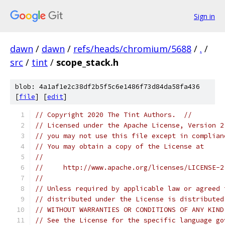
Sign in
dawn
/
dawn
/
refs/heads/chromium/5688
/
.
/
src
/
tint
/
scope_stack.h
blob: 4a1af1e2c38df2b5f5c6e1486f73d84da58fa436
[
file
] [
edit
]
// Copyright 2020 The Tint Authors.  //
// Licensed under the Apache License, Version 2
// you may not use this file except in complian
// You may obtain a copy of the License at
//
//     http://www.apache.org/licenses/LICENSE-2
//
// Unless required by applicable law or agreed 
// distributed under the License is distributed
// WITHOUT WARRANTIES OR CONDITIONS OF ANY KIND
// See the License for the specific language go