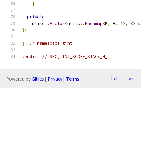
}
private
:
    utils
::
Vector
<
utils
::
Hashmap
<
K
,
 V
,
4
>,
8
>
 s
};
}
// namespace tint
#endif
// SRC_TINT_SCOPE_STACK_H_
Powered by
Gitiles
|
Privacy
|
Terms
txt
json