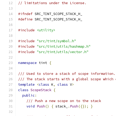
// limitations under the License.
#ifndef
 SRC_TINT_SCOPE_STACK_H_
#define
 SRC_TINT_SCOPE_STACK_H_
#include
<utility>
#include
"src/tint/symbol.h"
#include
"src/tint/utils/hashmap.h"
#include
"src/tint/utils/vector.h"
namespace
 tint 
{
/// Used to store a stack of scope information.
/// The stack starts with a global scope which 
template
<
class
 K
,
class
 V
>
class
ScopeStack
{
public
:
/// Push a new scope on to the stack
void
Push
()
{
 stack_
.
Push
({});
}