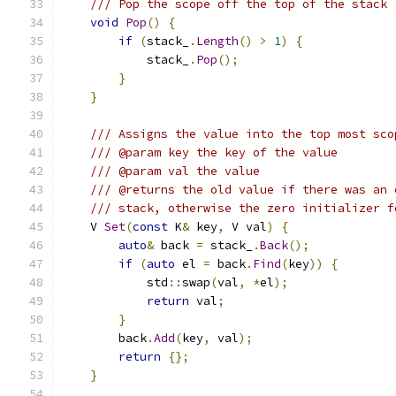
/// Pop the scope off the top of the stack
void
Pop
()
{
if
(
stack_
.
Length
()
>
1
)
{
            stack_
.
Pop
();
}
}
/// Assigns the value into the top most sco
/// @param key the key of the value
/// @param val the value
/// @returns the old value if there was an 
/// stack, otherwise the zero initializer f
    V 
Set
(
const
 K
&
 key
,
 V val
)
{
auto
&
 back 
=
 stack_
.
Back
();
if
(
auto
 el 
=
 back
.
Find
(
key
))
{
            std
::
swap
(
val
,
*
el
);
return
 val
;
}
        back
.
Add
(
key
,
 val
);
return
{};
}