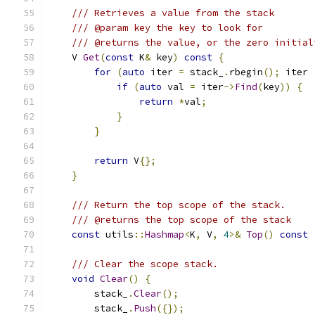
/// Retrieves a value from the stack
/// @param key the key to look for
/// @returns the value, or the zero initial
    V 
Get
(
const
 K
&
 key
)
const
{
for
(
auto
 iter 
=
 stack_
.
rbegin
();
 iter 
if
(
auto
 val 
=
 iter
->
Find
(
key
))
{
return
*
val
;
}
}
return
 V
{};
}
/// Return the top scope of the stack.
/// @returns the top scope of the stack
const
 utils
::
Hashmap
<
K
,
 V
,
4
>&
Top
()
const
/// Clear the scope stack.
void
Clear
()
{
        stack_
.
Clear
();
        stack_
.
Push
({});