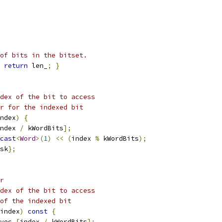
of bits in the bitset.
return
 len_
;
}
dex of the bit to access
r for the indexed bit
ndex
)
{
ndex 
/
 kWordBits
];
cast
<
Word
>(
1
)
<<
(
index 
%
 kWordBits
);
sk
};
r
dex of the bit to access
of the indexed bit
index
)
const
{
vec_
[
index 
/
 kWordBits
];