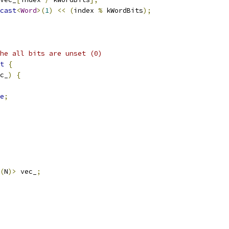
cast
<
Word
>(
1
)
<<
(
index 
%
 kWordBits
);
he all bits are unset (0)
t
{
c_
)
{
e
;
(
N
)>
 vec_
;