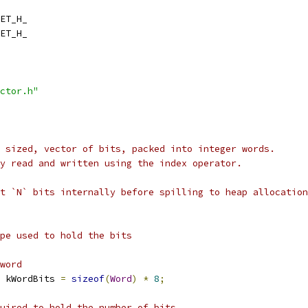
ET_H_
ET_H_
ctor.h"
 sized, vector of bits, packed into integer words.
y read and written using the index operator.
t `N` bits internally before spilling to heap allocation
pe used to hold the bits
word
 kWordBits 
=
sizeof
(
Word
)
*
8
;
uired to hold the number of bits