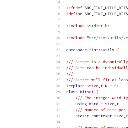
#ifndef
 SRC_TINT_UTILS_BITS
#define
 SRC_TINT_UTILS_BITS
#include
<stdint.h>
#include
"src/tint/utils/ve
namespace
 tint
::
utils 
{
/// Bitset is a dynamically
/// Bits can be individuall
///
/// Bitset will fit at leas
template
<
size_t
 N 
=
0
>
class
Bitset
{
/// The integer word ty
using
Word
=
size_t
;
/// Number of bits per 
static
constexpr
size_t
/// Number of words req