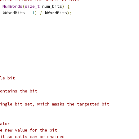
NumWords
(
size_t
 num_bits
)
{
 kWordBits 
-
1
)
/
 kWordBits
);
le bit
ontains the bit
ingle bit set, which masks the targetted bit
ator
e new value for the bit
it so calls can be chained