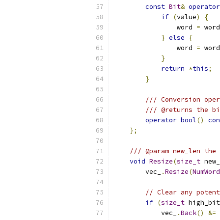
const
Bit
&
operator
if
(
value
)
{
                word 
=
 word
}
else
{
                word 
=
 word
}
return
*
this
;
}
/// Conversion oper
/// @returns the bi
operator
bool
()
con
};
/// @param new_len the 
void
Resize
(
size_t
 new_
        vec_
.
Resize
(
NumWord
// Clear any potent
if
(
size_t
 high_bit
            vec_
.
Back
()
&=