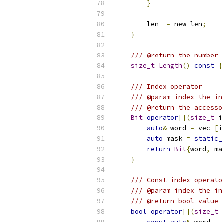
}
        len_ 
=
 new_len
;
}
/// @return the number 
size_t
Length
()
const
{
/// Index operator
/// @param index the in
/// @return the accesso
Bit
operator
[](
size_t
 i
auto
&
 word 
=
 vec_
[
i
auto
 mask 
=
static_
return
Bit
{
word
,
 ma
}
/// Const index operato
/// @param index the in
/// @return bool value 
bool
operator
[](
size_t
 
const
auto
&
 word 
=
 