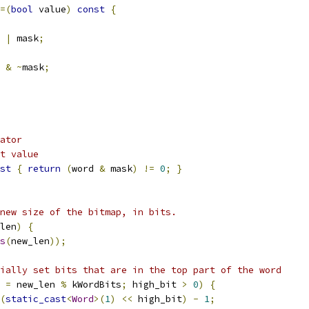
=(
bool
 value
)
const
{
 
|
 mask
;
 
&
~
mask
;
ator
t value
st
{
return
(
word 
&
 mask
)
!=
0
;
}
new size of the bitmap, in bits.
len
)
{
s
(
new_len
));
ially set bits that are in the top part of the word
 
=
 new_len 
%
 kWordBits
;
 high_bit 
>
0
)
{
(
static_cast
<
Word
>(
1
)
<<
 high_bit
)
-
1
;