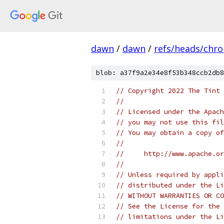
dawn
/
dawn
/
refs/heads/chr
blob: a37f9a2e34e8f53b348ccb2db8
// Copyright 2022 The Tint 
//
// Licensed under the Apach
// you may not use this fil
// You may obtain a copy of
//
//     http://www.apache.o
//
// Unless required by appli
// distributed under the Li
// WITHOUT WARRANTIES OR CO
// See the License for the 
// limitations under the Li