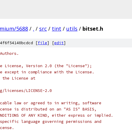
omium/5688
/
.
/
src
/
tint
/
utils
/
bitset.h
4f6f54140bcdcd [
file
] [
edit
]
Authors.
e License, Version 2.0 (the "License");
e except in compliance with the License.
 the License at
rg/licenses/LICENSE-2.0
cable law or agreed to in writing, software
cense is distributed on an "AS IS" BASIS,
NDITIONS OF ANY KIND, either express or implied.
specific language governing permissions and
cense.