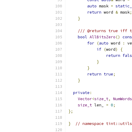
auto
 mask 
=
static_
return
 word 
&
 mask
;
}
/// @returns true iff t
bool
AllBitsZero
()
cons
for
(
auto
 word 
:
 ve
if
(
word
)
{
return
fals
}
}
return
true
;
}
private
:
Vector
<
size_t
,
NumWords
size_t
 len_ 
=
0
;
};
}
// namespace tint::utils