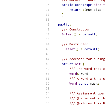
static
constexpr
size_t
return
((
num_bits 
+
}
public
:
/// Constructor
Bitset
()
=
default
;
/// Destructor
~
Bitset
()
=
default
;
/// Accessor for a sing
struct
Bit
{
/// The word that c
Word
&
 word
;
/// A word with a s
Word
const
 mask
;
/// Assignment oper
/// @param value th
/// @returns this B