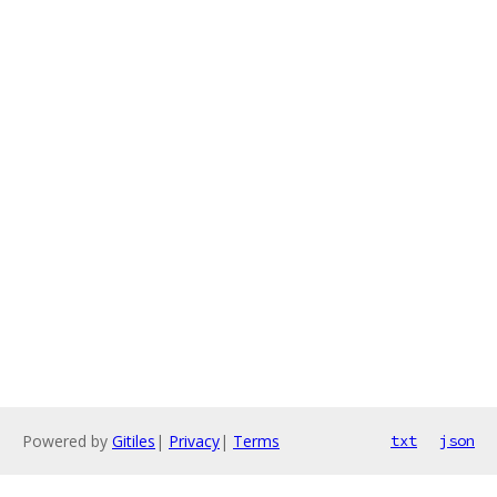
Powered by
Gitiles
|
Privacy
|
Terms
txt
json