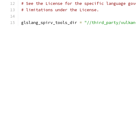
# See the License for the specific language gov
# limitations under the License.
glslang_spirv_tools_dir 
=
"//third_party/vulkan