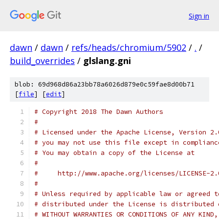
Sign in
dawn
/
dawn
/
refs/heads/chromium/5902
/
.
/
build_overrides
/
glslang.gni
blob: 69d968d86a23bb78a6026d879e0c59fae8d00b71
[
file
] [
edit
]
# Copyright 2018 The Dawn Authors
#
# Licensed under the Apache License, Version 2.
# you may not use this file except in complianc
# You may obtain a copy of the License at
#
#     http://www.apache.org/licenses/LICENSE-2.
#
# Unless required by applicable law or agreed t
# distributed under the License is distributed 
# WITHOUT WARRANTIES OR CONDITIONS OF ANY KIND,