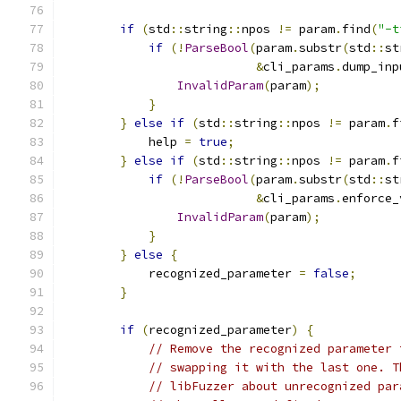
if
(
std
::
string
::
npos 
!=
 param
.
find
(
"-t
if
(!
ParseBool
(
param
.
substr
(
std
::
st
&
cli_params
.
dump_inp
InvalidParam
(
param
);
}
}
else
if
(
std
::
string
::
npos 
!=
 param
.
f
            help 
=
true
;
}
else
if
(
std
::
string
::
npos 
!=
 param
.
f
if
(!
ParseBool
(
param
.
substr
(
std
::
st
&
cli_params
.
enforce_
InvalidParam
(
param
);
}
}
else
{
            recognized_parameter 
=
false
;
}
if
(
recognized_parameter
)
{
// Remove the recognized parameter 
// swapping it with the last one. T
// libFuzzer about unrecognized par