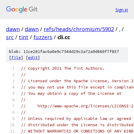
Sign in
dawn
/
dawn
/
refs/heads/chromium/5902
/
.
/
src
/
tint
/
fuzzers
/
cli.cc
blob: 11ce281fac6a0e9c7544d29c3a72a9d660f7f837
[
file
] [
edit
]
// Copyright 2021 The Tint Authors.
//
// Licensed under the Apache License, Version 2
// you may not use this file except in complian
// You may obtain a copy of the License at
//
//     http://www.apache.org/licenses/LICENSE-2
//
// Unless required by applicable law or agreed 
// distributed under the License is distributed
// WITHOUT WARRANTIES OR CONDITIONS OF ANY KIND