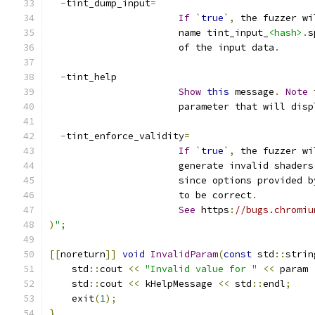
-
tint_dump_input
=
If
`
true
`,
 the fuzzer wi
                       name tint_input_
<hash>
.
s
                       of the input data
.
-
tint_help
Show
this
 message
.
Note
 
                       parameter that will disp
-
tint_enforce_validity
=
If
`
true
`,
 the fuzzer wi
                       generate invalid shaders
                       since options provided b
                       to be correct
.
See
 https
:
//bugs.chromiu
)
";
[[
noreturn
]]
void
InvalidParam
(
const
 std
::
strin
    std
::
cout 
<<
"Invalid value for "
<<
 param 
    std
::
cout 
<<
 kHelpMessage 
<<
 std
::
endl
;
    exit
(
1
);
}