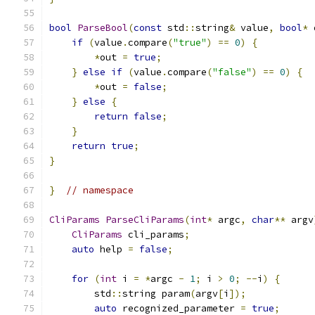
bool
ParseBool
(
const
 std
::
string
&
 value
,
bool
*
 
if
(
value
.
compare
(
"true"
)
==
0
)
{
*
out 
=
true
;
}
else
if
(
value
.
compare
(
"false"
)
==
0
)
{
*
out 
=
false
;
}
else
{
return
false
;
}
return
true
;
}
}
// namespace
CliParams
ParseCliParams
(
int
*
 argc
,
char
**
 argv
CliParams
 cli_params
;
auto
 help 
=
false
;
for
(
int
 i 
=
*
argc 
-
1
;
 i 
>
0
;
--
i
)
{
        std
::
string param
(
argv
[
i
]);
auto
 recognized_parameter 
=
true
;