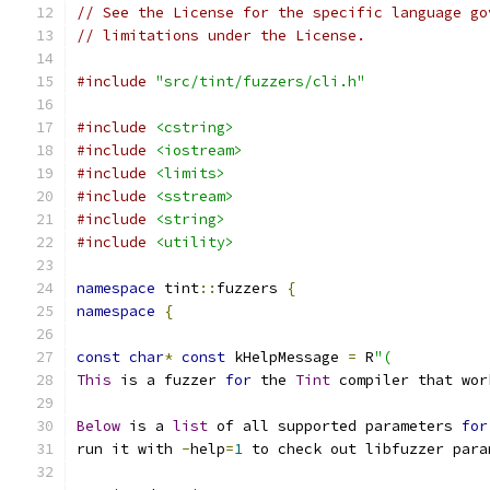
// See the License for the specific language go
// limitations under the License.
#include
"src/tint/fuzzers/cli.h"
#include
<cstring>
#include
<iostream>
#include
<limits>
#include
<sstream>
#include
<string>
#include
<utility>
namespace
 tint
::
fuzzers 
{
namespace
{
const
char
*
const
 kHelpMessage 
=
 R
"(
This
 is a fuzzer 
for
 the 
Tint
 compiler that wor
Below
 is a 
list
 of all supported parameters 
for
run it with 
-
help
=
1
 to check out libfuzzer para