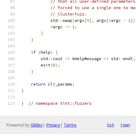
// that all user-defined parameters
// forced to use a single one to ma
// ClusterFuzz.
            std
::
swap
(
argv
[
i
],
 argv
[*
argc 
-
1
])
*
argc 
-=
1
;
}
}
if
(
help
)
{
        std
::
cout 
<<
 kHelpMessage 
<<
 std
::
endl
;
        exit
(
0
);
}
return
 cli_params
;
}
}
// namespace tint::fuzzers
Powered by
Gitiles
|
Privacy
|
Terms
txt
json