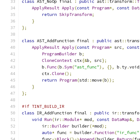
class
 AST_NoOp final 
:
public
 ast
::
transform
::
T
ApplyResult
Apply
(
const
Program
*,
const
Dat
return
SkipTransform
;
}
};
class
 AST_AddFunction final 
:
public
 ast
::
trans
ApplyResult
Apply
(
const
Program
*
 src
,
const
ProgramBuilder
 b
;
CloneContext
 ctx
{&
b
,
 src
};
        b
.
Func
(
b
.
Sym
(
"ast_func"
),
{},
 b
.
ty
.
void
        ctx
.
Clone
();
return
Program
(
std
::
move
(
b
));
}
};
#if TINT_BUILD_IR
class
 IR_AddFunction final 
:
public
 ir
::
transfo
void
Run
(
ir
::
Module
*
 mod
,
const
DataMap
&,
D
        ir
::
Builder
 builder
(*
mod
);
auto
*
 func 
=
 builder
.
Function
(
"ir_func"
        func
->
Block
()->
Append
(
builder
.
Return
(
fu