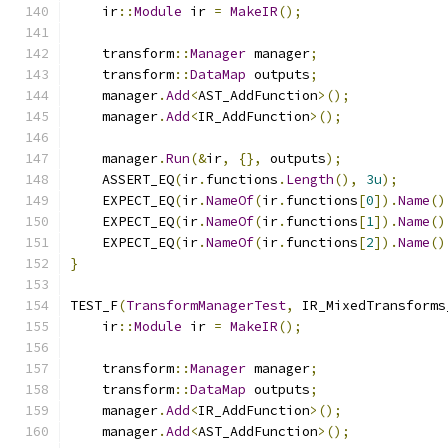
    ir
::
Module
 ir 
=
MakeIR
();
    transform
::
Manager
 manager
;
    transform
::
DataMap
 outputs
;
    manager
.
Add
<
AST_AddFunction
>();
    manager
.
Add
<
IR_AddFunction
>();
    manager
.
Run
(&
ir
,
{},
 outputs
);
    ASSERT_EQ
(
ir
.
functions
.
Length
(),
3u
);
    EXPECT_EQ
(
ir
.
NameOf
(
ir
.
functions
[
0
]).
Name
()
    EXPECT_EQ
(
ir
.
NameOf
(
ir
.
functions
[
1
]).
Name
()
    EXPECT_EQ
(
ir
.
NameOf
(
ir
.
functions
[
2
]).
Name
()
}
TEST_F
(
TransformManagerTest
,
 IR_MixedTransforms
    ir
::
Module
 ir 
=
MakeIR
();
    transform
::
Manager
 manager
;
    transform
::
DataMap
 outputs
;
    manager
.
Add
<
IR_AddFunction
>();
    manager
.
Add
<
AST_AddFunction
>();