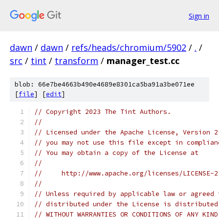
Sign in
dawn
/
dawn
/
refs/heads/chromium/5902
/
.
/
src
/
tint
/
transform
/
manager_test.cc
blob: 66e7be4663b490e4689e8301ca5ba91a3be071ee
[
file
] [
edit
]
// Copyright 2023 The Tint Authors.
//
// Licensed under the Apache License, Version 2
// you may not use this file except in complian
// You may obtain a copy of the License at
//
//     http://www.apache.org/licenses/LICENSE-2
//
// Unless required by applicable law or agreed 
// distributed under the License is distributed
// WITHOUT WARRANTIES OR CONDITIONS OF ANY KIND