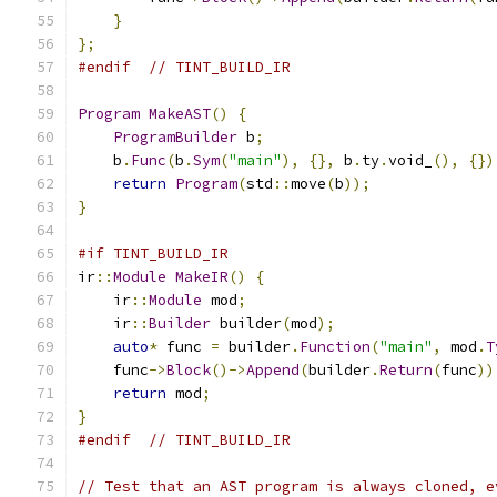
}
};
#endif
// TINT_BUILD_IR
Program
MakeAST
()
{
ProgramBuilder
 b
;
    b
.
Func
(
b
.
Sym
(
"main"
),
{},
 b
.
ty
.
void_
(),
{})
return
Program
(
std
::
move
(
b
));
}
#if TINT_BUILD_IR
ir
::
Module
MakeIR
()
{
    ir
::
Module
 mod
;
    ir
::
Builder
 builder
(
mod
);
auto
*
 func 
=
 builder
.
Function
(
"main"
,
 mod
.
T
    func
->
Block
()->
Append
(
builder
.
Return
(
func
))
return
 mod
;
}
#endif
// TINT_BUILD_IR
// Test that an AST program is always cloned, e