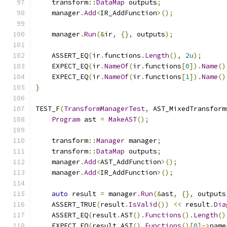
    transform
::
DataMap
 outputs
;
    manager
.
Add
<
IR_AddFunction
>();
    manager
.
Run
(&
ir
,
{},
 outputs
);
    ASSERT_EQ
(
ir
.
functions
.
Length
(),
2u
);
    EXPECT_EQ
(
ir
.
NameOf
(
ir
.
functions
[
0
]).
Name
()
    EXPECT_EQ
(
ir
.
NameOf
(
ir
.
functions
[
1
]).
Name
()
}
TEST_F
(
TransformManagerTest
,
 AST_MixedTransform
Program
 ast 
=
MakeAST
();
    transform
::
Manager
 manager
;
    transform
::
DataMap
 outputs
;
    manager
.
Add
<
AST_AddFunction
>();
    manager
.
Add
<
IR_AddFunction
>();
auto
 result 
=
 manager
.
Run
(&
ast
,
{},
 outputs
    ASSERT_TRUE
(
result
.
IsValid
())
<<
 result
.
Dia
    ASSERT_EQ
(
result
.
AST
().
Functions
().
Length
()
    EXPECT_EQ
(
result
.
AST
().
Functions
()[
0
]->
name