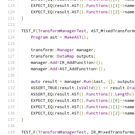
    EXPECT_EQ
(
result
.
AST
().
Functions
()[
1
]->
name
    EXPECT_EQ
(
result
.
AST
().
Functions
()[
2
]->
name
}
TEST_F
(
TransformManagerTest
,
 AST_MixedTransform
Program
 ast 
=
MakeAST
();
    transform
::
Manager
 manager
;
    transform
::
DataMap
 outputs
;
    manager
.
Add
<
IR_AddFunction
>();
    manager
.
Add
<
AST_AddFunction
>();
auto
 result 
=
 manager
.
Run
(&
ast
,
{},
 outputs
    ASSERT_TRUE
(
result
.
IsValid
())
<<
 result
.
Dia
    ASSERT_EQ
(
result
.
AST
().
Functions
().
Length
()
    EXPECT_EQ
(
result
.
AST
().
Functions
()[
0
]->
name
    EXPECT_EQ
(
result
.
AST
().
Functions
()[
1
]->
name
    EXPECT_EQ
(
result
.
AST
().
Functions
()[
2
]->
name
}
TEST_F
(
TransformManagerTest
,
 IR_MixedTransforms