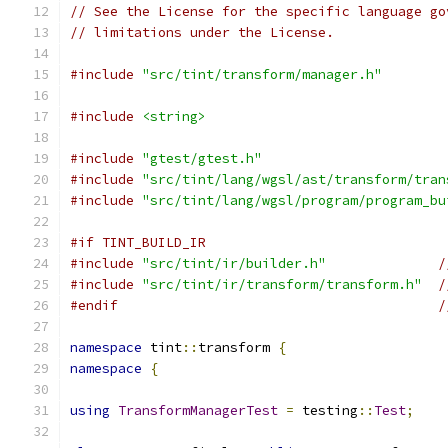
// See the License for the specific language go
// limitations under the License.
#include
"src/tint/transform/manager.h"
#include
<string>
#include
"gtest/gtest.h"
#include
"src/tint/lang/wgsl/ast/transform/tran
#include
"src/tint/lang/wgsl/program/program_bu
#if TINT_BUILD_IR
#include
"src/tint/ir/builder.h"
/
#include
"src/tint/ir/transform/transform.h"
/
#endif
/
namespace
 tint
::
transform 
{
namespace
{
using
TransformManagerTest
=
 testing
::
Test
;