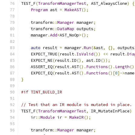
TEST_F
(
TransformManagerTest
,
 AST_AlwaysClone
)
{
Program
 ast 
=
MakeAST
();
    transform
::
Manager
 manager
;
    transform
::
DataMap
 outputs
;
    manager
.
Add
<
AST_NoOp
>();
auto
 result 
=
 manager
.
Run
(&
ast
,
{},
 outputs
    EXPECT_TRUE
(
result
.
IsValid
())
<<
 result
.
Dia
    EXPECT_NE
(
result
.
ID
(),
 ast
.
ID
());
    ASSERT_EQ
(
result
.
AST
().
Functions
().
Length
()
    EXPECT_EQ
(
result
.
AST
().
Functions
()[
0
]->
name
}
#if TINT_BUILD_IR
// Test that an IR module is mutated in place.
TEST_F
(
TransformManagerTest
,
 IR_MutateInPlace
)
    ir
::
Module
 ir 
=
MakeIR
();
    transform
::
Manager
 manager
;