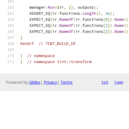
    manager
.
Run
(&
ir
,
{},
 outputs
);
    ASSERT_EQ
(
ir
.
functions
.
Length
(),
3u
);
    EXPECT_EQ
(
ir
.
NameOf
(
ir
.
functions
[
0
]).
Name
()
    EXPECT_EQ
(
ir
.
NameOf
(
ir
.
functions
[
1
]).
Name
()
    EXPECT_EQ
(
ir
.
NameOf
(
ir
.
functions
[
2
]).
Name
()
}
#endif
// TINT_BUILD_IR
}
// namespace
}
// namespace tint::transform
Powered by
Gitiles
|
Privacy
|
Terms
txt
json