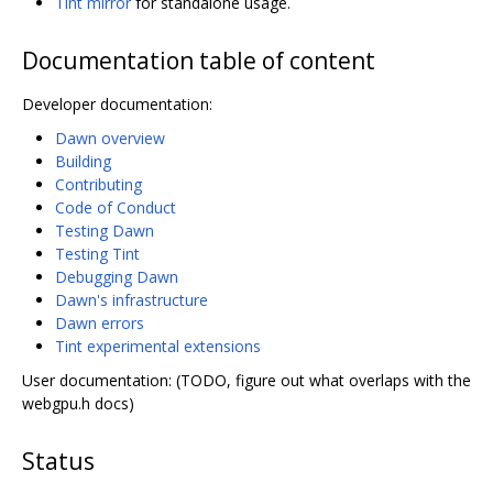
Tint mirror
for standalone usage.
Documentation table of content
Developer documentation:
Dawn overview
Building
Contributing
Code of Conduct
Testing Dawn
Testing Tint
Debugging Dawn
Dawn's infrastructure
Dawn errors
Tint experimental extensions
User documentation: (TODO, figure out what overlaps with the
webgpu.h docs)
Status