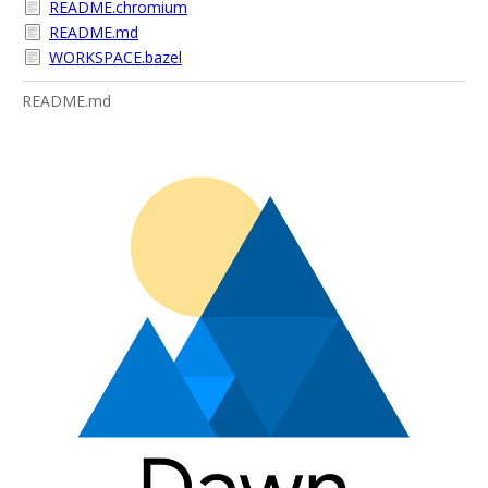
README.chromium
README.md
WORKSPACE.bazel
README.md