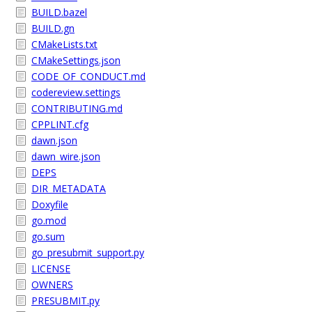
BUILD.bazel
BUILD.gn
CMakeLists.txt
CMakeSettings.json
CODE_OF_CONDUCT.md
codereview.settings
CONTRIBUTING.md
CPPLINT.cfg
dawn.json
dawn_wire.json
DEPS
DIR_METADATA
Doxyfile
go.mod
go.sum
go_presubmit_support.py
LICENSE
OWNERS
PRESUBMIT.py