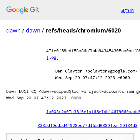
Sign in
dawn
/
dawn
/
refs/heads/chromium/6020
47fe0f58edf58a86a7b4a943454305aa0bcf8
[
log
]
Ben Clayton <bclayton@google.com>
Wed Sep 20 07:47:12 2023 +0000
Dawn LUCI CQ <dawn-scoped@luci-project-accounts.iam.g
Wed Sep 20 07:47:12 2023 +0000
1a003c2d07c35f6e1bf65e7db14679069aadd
3335df0dd5d44928bd77d155d0380feaf20134d3