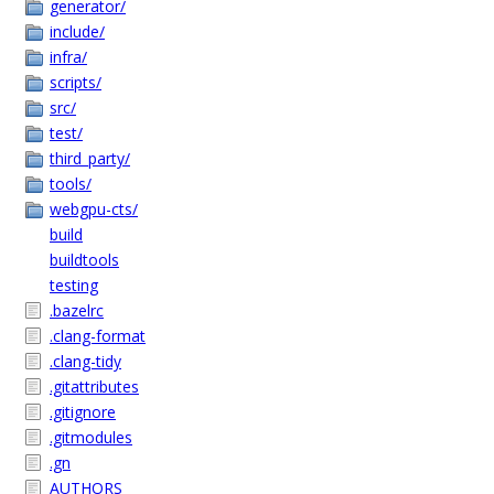
generator/
include/
infra/
scripts/
src/
test/
third_party/
tools/
webgpu-cts/
build
buildtools
testing
.bazelrc
.clang-format
.clang-tidy
.gitattributes
.gitignore
.gitmodules
.gn
AUTHORS