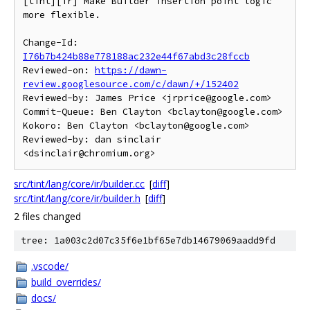
[tint][ir] Make Builder insertion point logic 
more flexible.

Change-Id: 
I76b7b424b88e778188ac232e44f67abd3c28fccb
Reviewed-on: 
https://dawn-
review.googlesource.com/c/dawn/+/152402
Reviewed-by: James Price <jrprice@google.com>

Commit-Queue: Ben Clayton <bclayton@google.com>

Kokoro: Ben Clayton <bclayton@google.com>

Reviewed-by: dan sinclair 
src/tint/lang/core/ir/builder.cc
[
diff
]
src/tint/lang/core/ir/builder.h
[
diff
]
2 files changed
tree: 1a003c2d07c35f6e1bf65e7db14679069aadd9fd
.vscode/
build_overrides/
docs/