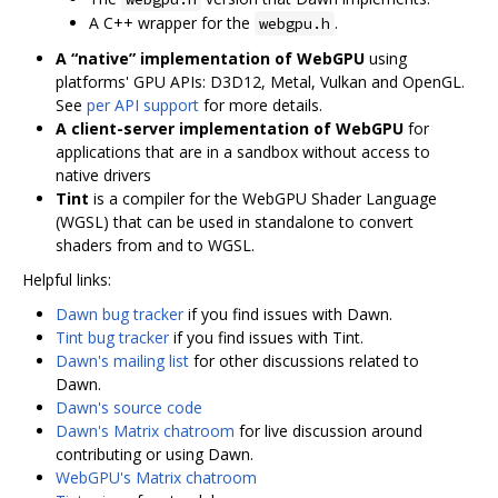
A C++ wrapper for the
.
webgpu.h
A “native” implementation of WebGPU
using
platforms' GPU APIs: D3D12, Metal, Vulkan and OpenGL.
See
per API support
for more details.
A client-server implementation of WebGPU
for
applications that are in a sandbox without access to
native drivers
Tint
is a compiler for the WebGPU Shader Language
(WGSL) that can be used in standalone to convert
shaders from and to WGSL.
Helpful links:
Dawn bug tracker
if you find issues with Dawn.
Tint bug tracker
if you find issues with Tint.
Dawn's mailing list
for other discussions related to
Dawn.
Dawn's source code
Dawn's Matrix chatroom
for live discussion around
contributing or using Dawn.
WebGPU's Matrix chatroom