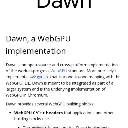
Dawn, a WebGPU
implementation
Dawn is an open-source and cross-platform implementation
of the work-in-progress
WebGPU
standard. More precisely it
implements
that is a one-to-one mapping with the
webgpu.h
WebGPU IDL. Dawn is meant to be integrated as part of a
larger system and is the underlying implementation of
WebGPU in Chromium.
Dawn provides several WebGPU building blocks:
WebGPU C/C++ headers
that applications and other
building blocks use.
The
version that Dawn implements.
webgpu.h