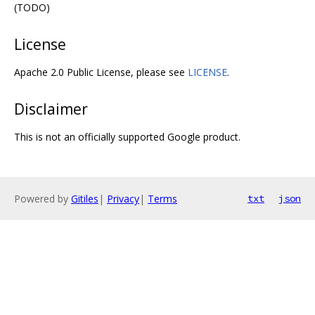
(TODO)
License
Apache 2.0 Public License, please see
LICENSE
.
Disclaimer
This is not an officially supported Google product.
Powered by
Gitiles
|
Privacy
|
Terms
txt
json