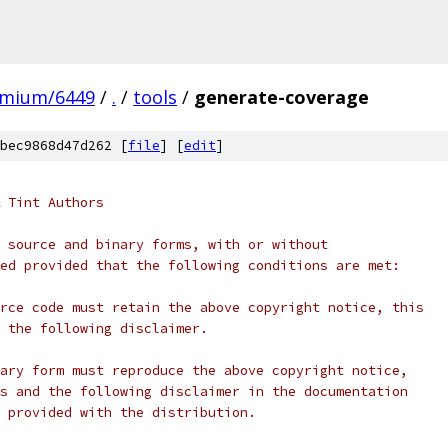
omium/6449
/
.
/
tools
/
generate-coverage
bec9868d47d262 [
file
] [
edit
]
 Tint Authors
 source and binary forms, with or without
ed provided that the following conditions are met:
rce code must retain the above copyright notice, this
 the following disclaimer.
ary form must reproduce the above copyright notice,
s and the following disclaimer in the documentation
 provided with the distribution.