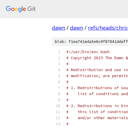
dawn
/
dawn
/
refs/heads/chr
blob: f1ea741eda3e6c0f87841ddaff
#!/usr/bin/env bash
# Copyright 2023 The Dawn &
#
# Redistribution and use in
# modification, are permitt
#
# 1. Redistributions of sou
#    list of conditions and
#
# 2. Redistributions in bin
#    this list of condition
#    and/or other materials
#