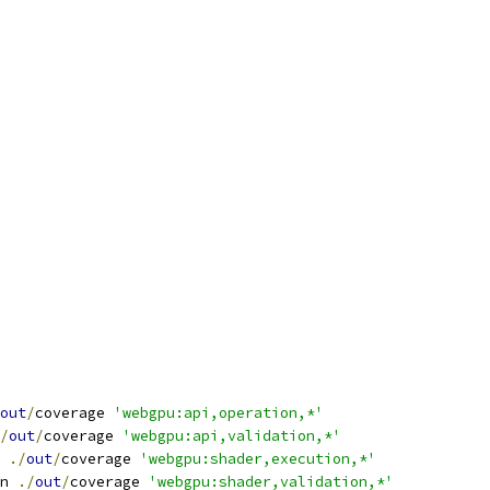
out
/
coverage 
'webgpu:api,operation,*'
/
out
/
coverage 
'webgpu:api,validation,*'
 
./
out
/
coverage 
'webgpu:shader,execution,*'
n 
./
out
/
coverage 
'webgpu:shader,validation,*'