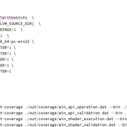
lWithDebInfo
  \
LVM_SOURCE_DIR
}
  \
DINGS
=
1
  \
1
  \
6_64
-
pc
-
win32 \
TER
=
1
 \
TER
=
1
 \
ER
=
1
 \
ER
=
1
 \
TER
=
1
t
-
coverage 
./
out
/
coverage
/
win_api_operation
.
dat 
--
bin 
./
t
-
coverage 
./
out
/
coverage
/
win_api_validation
.
dat 
--
bin 
.
t
-
coverage 
./
out
/
coverage
/
win_shader_execution
.
dat 
--
bin
t
-
coverage 
./
out
/
coverage
/
win_shader_validation
.
dat 
--
bi