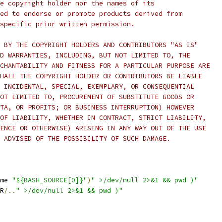
e copyright holder nor the names of its
ed to endorse or promote products derived from
specific prior written permission.
 BY THE COPYRIGHT HOLDERS AND CONTRIBUTORS "AS IS"
D WARRANTIES, INCLUDING, BUT NOT LIMITED TO, THE
CHANTABILITY AND FITNESS FOR A PARTICULAR PURPOSE ARE
HALL THE COPYRIGHT HOLDER OR CONTRIBUTORS BE LIABLE
 INCIDENTAL, SPECIAL, EXEMPLARY, OR CONSEQUENTIAL
OT LIMITED TO, PROCUREMENT OF SUBSTITUTE GOODS OR
TA, OR PROFITS; OR BUSINESS INTERRUPTION) HOWEVER
OF LIABILITY, WHETHER IN CONTRACT, STRICT LIABILITY,
ENCE OR OTHERWISE) ARISING IN ANY WAY OUT OF THE USE
 ADVISED OF THE POSSIBILITY OF SUCH DAMAGE.
me 
"${BASH_SOURCE[0]}"
)
" >/dev/null 2>&1 && pwd )"
R
/..
" >/dev/null 2>&1 && pwd )"