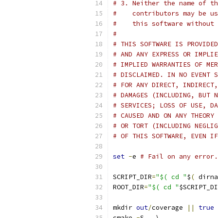
# 3. Neither the name of th
#    contributors may be us
#    this software without 
#
# THIS SOFTWARE IS PROVIDED
# AND ANY EXPRESS OR IMPLIE
# IMPLIED WARRANTIES OF MER
# DISCLAIMED. IN NO EVENT S
# FOR ANY DIRECT, INDIRECT,
# DAMAGES (INCLUDING, BUT N
# SERVICES; LOSS OF USE, DA
# CAUSED AND ON ANY THEORY 
# OR TORT (INCLUDING NEGLIG
# OF THIS SOFTWARE, EVEN IF
set
-
e 
# Fail on any error.
SCRIPT_DIR
=
"$( cd "
$
(
 dirna
ROOT_DIR
=
"$( cd "
$SCRIPT_DI
mkdir 
out
/
coverage 
||
true
cmake 
-
S 
.
 \