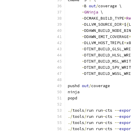
-
B 
out
/
coverage \
-
GNinja
 \
-
DCMAKE_BUILD_TYPE
=
Re
-
DLLVM_SOURCE_DIR
=
$
{
L
-
DDAWN_BUILD_NODE_BIN
-
DDAWN_EMIT_COVERAGE
=
-
DLLVM_HOST_TRIPLE
=
x8
-
DTINT_BUILD_GLSL_WRI
-
DTINT_BUILD_HLSL_WRI
-
DTINT_BUILD_MSL_WRIT
-
DTINT_BUILD_SPV_WRIT
-
DTINT_BUILD_WGSL_WRI
pushd 
out
/
coverage
ninja
popd
./
tools
/
run run
-
cts 
--
expor
./
tools
/
run run
-
cts 
--
expor
./
tools
/
run run
-
cts 
--
expor
./
tools
/
run run
-
cts 
--
expor