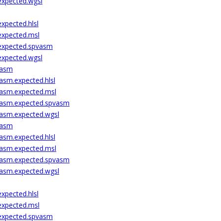
xpected.wgsl
pected.hlsl
xpected.msl
expected.spvasm
xpected.wgsl
vasm
sm.expected.hlsl
asm.expected.msl
asm.expected.spvasm
asm.expected.wgsl
vasm
sm.expected.hlsl
asm.expected.msl
asm.expected.spvasm
asm.expected.wgsl
pected.hlsl
xpected.msl
expected.spvasm