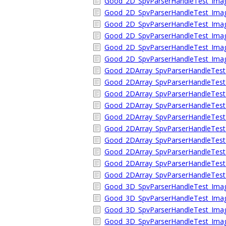
Good_2D_SpvParserHandleTest_Imag
Good_2D_SpvParserHandleTest_Ima
Good_2D_SpvParserHandleTest_Imag
Good_2D_SpvParserHandleTest_Ima
Good_2D_SpvParserHandleTest_Ima
Good_2D_SpvParserHandleTest_Imag
Good_2DArray_SpvParserHandleTes
Good_2DArray_SpvParserHandleTest
Good_2DArray_SpvParserHandleTest
Good_2DArray_SpvParserHandleTes
Good_2DArray_SpvParserHandleTest
Good_2DArray_SpvParserHandleTes
Good_2DArray_SpvParserHandleTest
Good_2DArray_SpvParserHandleTest
Good_2DArray_SpvParserHandleTes
Good_2DArray_SpvParserHandleTest
Good_3D_SpvParserHandleTest_Ima
Good_3D_SpvParserHandleTest_Imag
Good_3D_SpvParserHandleTest_Ima
Good_3D_SpvParserHandleTest_Ima