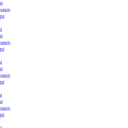
sl
pvasm
gsl
l
sl
pvasm
gsl
l
sl
pvasm
gsl
l
sl
pvasm
gsl
l