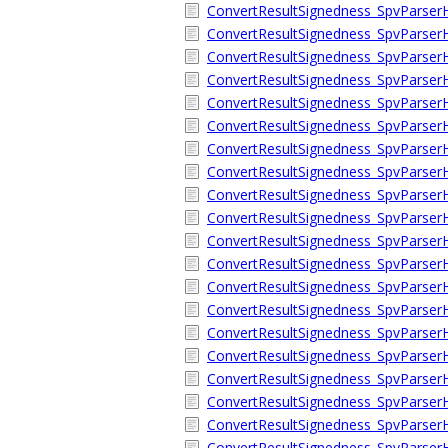
ConvertResultSignedness_SpvParser
ConvertResultSignedness_SpvParser
ConvertResultSignedness_SpvParser
ConvertResultSignedness_SpvParser
ConvertResultSignedness_SpvParser
ConvertResultSignedness_SpvParser
ConvertResultSignedness_SpvParser
ConvertResultSignedness_SpvParser
ConvertResultSignedness_SpvParser
ConvertResultSignedness_SpvParser
ConvertResultSignedness_SpvParser
ConvertResultSignedness_SpvParser
ConvertResultSignedness_SpvParser
ConvertResultSignedness_SpvParser
ConvertResultSignedness_SpvParser
ConvertResultSignedness_SpvParser
ConvertResultSignedness_SpvParser
ConvertResultSignedness_SpvParser
ConvertResultSignedness_SpvParser
ConvertResultSignedness_SpvParser