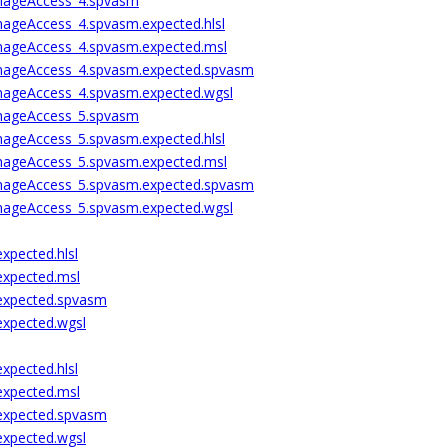
mageAccess_4.spvasm
geAccess_4.spvasm.expected.hlsl
ageAccess_4.spvasm.expected.msl
ageAccess_4.spvasm.expected.spvasm
ageAccess_4.spvasm.expected.wgsl
mageAccess_5.spvasm
geAccess_5.spvasm.expected.hlsl
ageAccess_5.spvasm.expected.msl
ageAccess_5.spvasm.expected.spvasm
ageAccess_5.spvasm.expected.wgsl
pected.hlsl
xpected.msl
expected.spvasm
xpected.wgsl
pected.hlsl
xpected.msl
expected.spvasm
xpected.wgsl