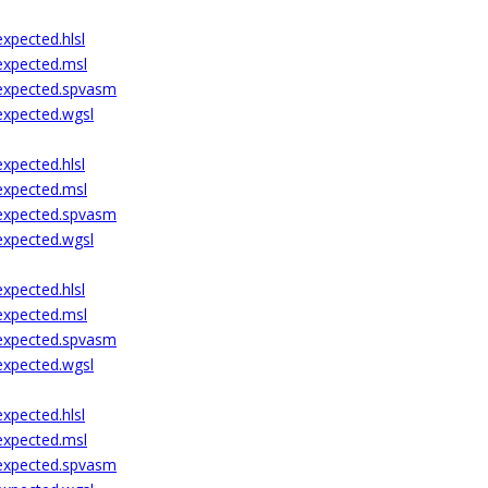
pected.hlsl
xpected.msl
expected.spvasm
xpected.wgsl
pected.hlsl
xpected.msl
expected.spvasm
xpected.wgsl
pected.hlsl
xpected.msl
expected.spvasm
xpected.wgsl
pected.hlsl
xpected.msl
expected.spvasm