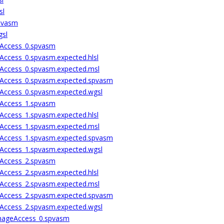
sl
pvasm
gsl
Access_0.spvasm
cess_0.spvasm.expected.hlsl
ccess_0.spvasm.expected.msl
Access_0.spvasm.expected.spvasm
ccess_0.spvasm.expected.wgsl
Access_1.spvasm
cess_1.spvasm.expected.hlsl
ccess_1.spvasm.expected.msl
Access_1.spvasm.expected.spvasm
ccess_1.spvasm.expected.wgsl
Access_2.spvasm
cess_2.spvasm.expected.hlsl
ccess_2.spvasm.expected.msl
Access_2.spvasm.expected.spvasm
ccess_2.spvasm.expected.wgsl
mageAccess_0.spvasm