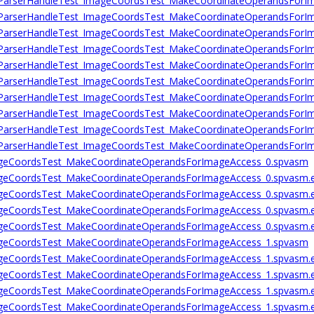
ParserHandleTest_ImageCoordsTest_MakeCoordinateOperandsForI
ParserHandleTest_ImageCoordsTest_MakeCoordinateOperandsForIma
ParserHandleTest_ImageCoordsTest_MakeCoordinateOperandsForIm
ParserHandleTest_ImageCoordsTest_MakeCoordinateOperandsForIm
ParserHandleTest_ImageCoordsTest_MakeCoordinateOperandsForIm
ParserHandleTest_ImageCoordsTest_MakeCoordinateOperandsForI
ParserHandleTest_ImageCoordsTest_MakeCoordinateOperandsForIma
ParserHandleTest_ImageCoordsTest_MakeCoordinateOperandsForIm
ParserHandleTest_ImageCoordsTest_MakeCoordinateOperandsForIm
ParserHandleTest_ImageCoordsTest_MakeCoordinateOperandsForIm
geCoordsTest_MakeCoordinateOperandsForImageAccess_0.spvasm
eCoordsTest_MakeCoordinateOperandsForImageAccess_0.spvasm.ex
geCoordsTest_MakeCoordinateOperandsForImageAccess_0.spvasm.e
geCoordsTest_MakeCoordinateOperandsForImageAccess_0.spvasm.
eCoordsTest_MakeCoordinateOperandsForImageAccess_0.spvasm.e
geCoordsTest_MakeCoordinateOperandsForImageAccess_1.spvasm
eCoordsTest_MakeCoordinateOperandsForImageAccess_1.spvasm.ex
geCoordsTest_MakeCoordinateOperandsForImageAccess_1.spvasm.e
geCoordsTest_MakeCoordinateOperandsForImageAccess_1.spvasm.
eCoordsTest_MakeCoordinateOperandsForImageAccess_1.spvasm.e