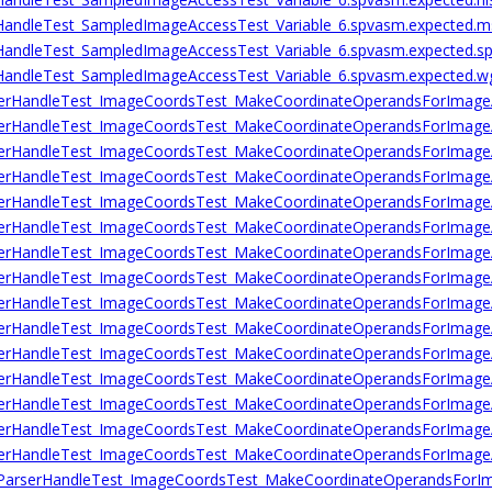
HandleTest_SampledImageAccessTest_Variable_6.spvasm.expected.m
HandleTest_SampledImageAccessTest_Variable_6.spvasm.expected.s
HandleTest_SampledImageAccessTest_Variable_6.spvasm.expected.w
serHandleTest_ImageCoordsTest_MakeCoordinateOperandsForImage
serHandleTest_ImageCoordsTest_MakeCoordinateOperandsForImageAc
serHandleTest_ImageCoordsTest_MakeCoordinateOperandsForImageA
serHandleTest_ImageCoordsTest_MakeCoordinateOperandsForImage
serHandleTest_ImageCoordsTest_MakeCoordinateOperandsForImageA
serHandleTest_ImageCoordsTest_MakeCoordinateOperandsForImage
serHandleTest_ImageCoordsTest_MakeCoordinateOperandsForImageAc
serHandleTest_ImageCoordsTest_MakeCoordinateOperandsForImageA
serHandleTest_ImageCoordsTest_MakeCoordinateOperandsForImage
serHandleTest_ImageCoordsTest_MakeCoordinateOperandsForImageA
serHandleTest_ImageCoordsTest_MakeCoordinateOperandsForImage
serHandleTest_ImageCoordsTest_MakeCoordinateOperandsForImageAc
serHandleTest_ImageCoordsTest_MakeCoordinateOperandsForImageA
serHandleTest_ImageCoordsTest_MakeCoordinateOperandsForImage
serHandleTest_ImageCoordsTest_MakeCoordinateOperandsForImageA
ParserHandleTest_ImageCoordsTest_MakeCoordinateOperandsForI