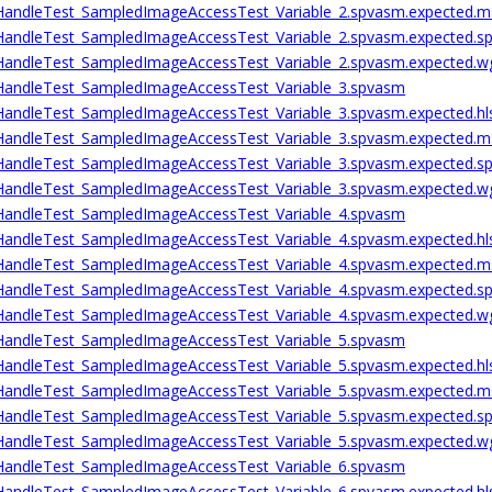
HandleTest_SampledImageAccessTest_Variable_2.spvasm.expected.m
HandleTest_SampledImageAccessTest_Variable_2.spvasm.expected.s
HandleTest_SampledImageAccessTest_Variable_2.spvasm.expected.w
HandleTest_SampledImageAccessTest_Variable_3.spvasm
HandleTest_SampledImageAccessTest_Variable_3.spvasm.expected.hls
HandleTest_SampledImageAccessTest_Variable_3.spvasm.expected.m
HandleTest_SampledImageAccessTest_Variable_3.spvasm.expected.s
HandleTest_SampledImageAccessTest_Variable_3.spvasm.expected.w
HandleTest_SampledImageAccessTest_Variable_4.spvasm
HandleTest_SampledImageAccessTest_Variable_4.spvasm.expected.hls
HandleTest_SampledImageAccessTest_Variable_4.spvasm.expected.m
HandleTest_SampledImageAccessTest_Variable_4.spvasm.expected.s
HandleTest_SampledImageAccessTest_Variable_4.spvasm.expected.w
HandleTest_SampledImageAccessTest_Variable_5.spvasm
HandleTest_SampledImageAccessTest_Variable_5.spvasm.expected.hls
HandleTest_SampledImageAccessTest_Variable_5.spvasm.expected.m
HandleTest_SampledImageAccessTest_Variable_5.spvasm.expected.s
HandleTest_SampledImageAccessTest_Variable_5.spvasm.expected.w
HandleTest_SampledImageAccessTest_Variable_6.spvasm
HandleTest_SampledImageAccessTest_Variable_6.spvasm.expected.hls