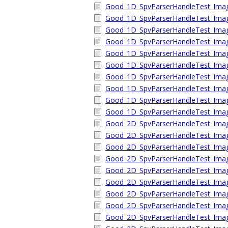
Good_1D_SpvParserHandleTest_Ima
Good_1D_SpvParserHandleTest_Imag
Good_1D_SpvParserHandleTest_Ima
Good_1D_SpvParserHandleTest_Ima
Good_1D_SpvParserHandleTest_Imag
Good_1D_SpvParserHandleTest_Ima
Good_1D_SpvParserHandleTest_Imag
Good_1D_SpvParserHandleTest_Ima
Good_1D_SpvParserHandleTest_Ima
Good_1D_SpvParserHandleTest_Imag
Good_2D_SpvParserHandleTest_Ima
Good_2D_SpvParserHandleTest_Imag
Good_2D_SpvParserHandleTest_Ima
Good_2D_SpvParserHandleTest_Ima
Good_2D_SpvParserHandleTest_Imag
Good_2D_SpvParserHandleTest_Ima
Good_2D_SpvParserHandleTest_Imag
Good_2D_SpvParserHandleTest_Ima
Good_2D_SpvParserHandleTest_Ima