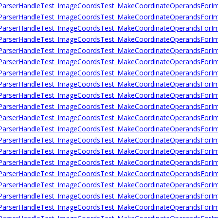
ParserHandleTest_ImageCoordsTest_MakeCoordinateOperandsForIma
ParserHandleTest_ImageCoordsTest_MakeCoordinateOperandsForIm
ParserHandleTest_ImageCoordsTest_MakeCoordinateOperandsForIm
ParserHandleTest_ImageCoordsTest_MakeCoordinateOperandsForIm
ParserHandleTest_ImageCoordsTest_MakeCoordinateOperandsForI
ParserHandleTest_ImageCoordsTest_MakeCoordinateOperandsForIma
ParserHandleTest_ImageCoordsTest_MakeCoordinateOperandsForIm
ParserHandleTest_ImageCoordsTest_MakeCoordinateOperandsForIm
ParserHandleTest_ImageCoordsTest_MakeCoordinateOperandsForIm
ParserHandleTest_ImageCoordsTest_MakeCoordinateOperandsForI
ParserHandleTest_ImageCoordsTest_MakeCoordinateOperandsForIma
ParserHandleTest_ImageCoordsTest_MakeCoordinateOperandsForIm
ParserHandleTest_ImageCoordsTest_MakeCoordinateOperandsForIm
ParserHandleTest_ImageCoordsTest_MakeCoordinateOperandsForIm
ParserHandleTest_ImageCoordsTest_MakeCoordinateOperandsForI
ParserHandleTest_ImageCoordsTest_MakeCoordinateOperandsForIma
ParserHandleTest_ImageCoordsTest_MakeCoordinateOperandsForIm
ParserHandleTest_ImageCoordsTest_MakeCoordinateOperandsForIm
ParserHandleTest_ImageCoordsTest_MakeCoordinateOperandsForIm