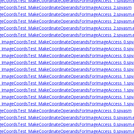
eCoordsTest_MakeCoordinateOperandsForImageAccess_1.spvasm.e
geCoordsTest_MakeCoordinateOperandsForImageAccess_2.spvasm
eCoordsTest_MakeCoordinateOperandsForImageAccess_2.spvasm.ex
geCoordsTest_MakeCoordinateOperandsForImageAccess_2.spvasm.e
geCoordsTest_MakeCoordinateOperandsForImageAccess_2.spvasm.
eCoordsTest_MakeCoordinateOperandsForImageAccess_2.spvasm.e
t_ImageCoordsTest_MakeCoordinateOperandsForImageAccess_0.sp
_ImageCoordsTest_MakeCoordinateOperandsForImageAccess_0.spva
_ImageCoordsTest_MakeCoordinateOperandsForImageAccess_0.spv
t_ImageCoordsTest_MakeCoordinateOperandsForImageAccess_0.spv
_ImageCoordsTest_MakeCoordinateOperandsForImageAccess_0.spv
t_ImageCoordsTest_MakeCoordinateOperandsForImageAccess_1.sp
_ImageCoordsTest_MakeCoordinateOperandsForImageAccess_1.spva
_ImageCoordsTest_MakeCoordinateOperandsForImageAccess_1.spv
t_ImageCoordsTest_MakeCoordinateOperandsForImageAccess_1.spv
_ImageCoordsTest_MakeCoordinateOperandsForImageAccess_1.spv
geCoordsTest_MakeCoordinateOperandsForImageAccess_0.spvasm
eCoordsTest_MakeCoordinateOperandsForImageAccess_0.spvasm.ex
geCoordsTest_MakeCoordinateOperandsForImageAccess_0.spvasm.e
geCoordsTest_MakeCoordinateOperandsForImageAccess_0.spvasm.