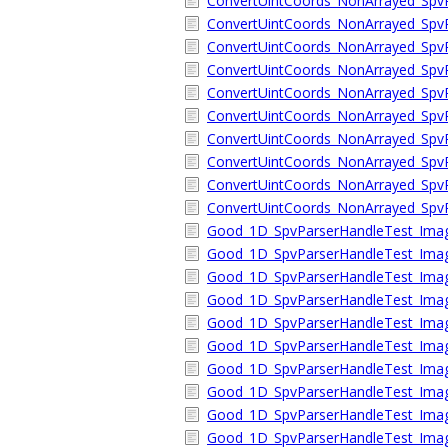
ConvertUintCoords_NonArrayed_Spv
ConvertUintCoords_NonArrayed_Spv
ConvertUintCoords_NonArrayed_Spv
ConvertUintCoords_NonArrayed_Spv
ConvertUintCoords_NonArrayed_Spv
ConvertUintCoords_NonArrayed_Spv
ConvertUintCoords_NonArrayed_Spv
ConvertUintCoords_NonArrayed_Spv
ConvertUintCoords_NonArrayed_Spv
ConvertUintCoords_NonArrayed_Spv
Good_1D_SpvParserHandleTest_Ima
Good_1D_SpvParserHandleTest_Imag
Good_1D_SpvParserHandleTest_Ima
Good_1D_SpvParserHandleTest_Ima
Good_1D_SpvParserHandleTest_Imag
Good_1D_SpvParserHandleTest_Ima
Good_1D_SpvParserHandleTest_Imag
Good_1D_SpvParserHandleTest_Ima
Good_1D_SpvParserHandleTest_Ima
Good_1D_SpvParserHandleTest_Imag