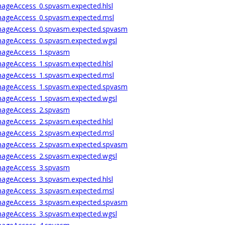
geAccess_0.spvasm.expected.hlsl
ageAccess_0.spvasm.expected.msl
ageAccess_0.spvasm.expected.spvasm
ageAccess_0.spvasm.expected.wgsl
mageAccess_1.spvasm
geAccess_1.spvasm.expected.hlsl
ageAccess_1.spvasm.expected.msl
ageAccess_1.spvasm.expected.spvasm
ageAccess_1.spvasm.expected.wgsl
mageAccess_2.spvasm
geAccess_2.spvasm.expected.hlsl
ageAccess_2.spvasm.expected.msl
ageAccess_2.spvasm.expected.spvasm
ageAccess_2.spvasm.expected.wgsl
mageAccess_3.spvasm
geAccess_3.spvasm.expected.hlsl
ageAccess_3.spvasm.expected.msl
ageAccess_3.spvasm.expected.spvasm
ageAccess_3.spvasm.expected.wgsl