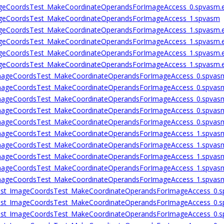
eCoordsTest_MakeCoordinateOperandsForImageAccess_0.spvasm.e
geCoordsTest_MakeCoordinateOperandsForImageAccess_1.spvasm
eCoordsTest_MakeCoordinateOperandsForImageAccess_1.spvasm.ex
geCoordsTest_MakeCoordinateOperandsForImageAccess_1.spvasm.e
geCoordsTest_MakeCoordinateOperandsForImageAccess_1.spvasm.
eCoordsTest_MakeCoordinateOperandsForImageAccess_1.spvasm.e
mageCoordsTest_MakeCoordinateOperandsForImageAccess_0.spvas
ageCoordsTest_MakeCoordinateOperandsForImageAccess_0.spvasm.
ageCoordsTest_MakeCoordinateOperandsForImageAccess_0.spvasm
mageCoordsTest_MakeCoordinateOperandsForImageAccess_0.spvasm
ageCoordsTest_MakeCoordinateOperandsForImageAccess_0.spvasm
mageCoordsTest_MakeCoordinateOperandsForImageAccess_1.spvas
ageCoordsTest_MakeCoordinateOperandsForImageAccess_1.spvasm.
ageCoordsTest_MakeCoordinateOperandsForImageAccess_1.spvasm
mageCoordsTest_MakeCoordinateOperandsForImageAccess_1.spvasm
ageCoordsTest_MakeCoordinateOperandsForImageAccess_1.spvasm
est_ImageCoordsTest_MakeCoordinateOperandsForImageAccess_0.
st_ImageCoordsTest_MakeCoordinateOperandsForImageAccess_0.sp
st_ImageCoordsTest_MakeCoordinateOperandsForImageAccess_0.s