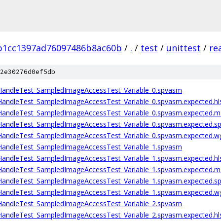
b1cc1397ad76097486b8ac60b
/
.
/
test
/
unittest
/
re
2e30276d0ef5db
HandleTest_SampledImageAccessTest_Variable_0.spvasm
HandleTest_SampledImageAccessTest_Variable_0.spvasm.expected.hls
HandleTest_SampledImageAccessTest_Variable_0.spvasm.expected.m
HandleTest_SampledImageAccessTest_Variable_0.spvasm.expected.s
HandleTest_SampledImageAccessTest_Variable_0.spvasm.expected.w
HandleTest_SampledImageAccessTest_Variable_1.spvasm
HandleTest_SampledImageAccessTest_Variable_1.spvasm.expected.hls
HandleTest_SampledImageAccessTest_Variable_1.spvasm.expected.m
HandleTest_SampledImageAccessTest_Variable_1.spvasm.expected.s
HandleTest_SampledImageAccessTest_Variable_1.spvasm.expected.w
HandleTest_SampledImageAccessTest_Variable_2.spvasm
HandleTest_SampledImageAccessTest_Variable_2.spvasm.expected.hls