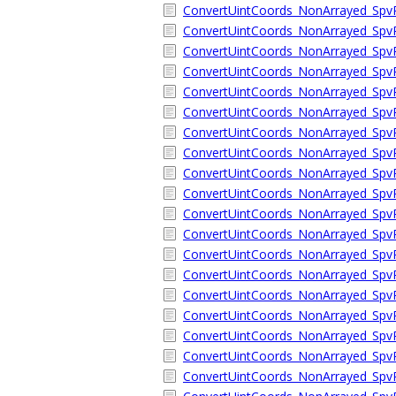
ConvertUintCoords_NonArrayed_Spv
ConvertUintCoords_NonArrayed_Spv
ConvertUintCoords_NonArrayed_Spv
ConvertUintCoords_NonArrayed_Spv
ConvertUintCoords_NonArrayed_Spv
ConvertUintCoords_NonArrayed_Spv
ConvertUintCoords_NonArrayed_Spv
ConvertUintCoords_NonArrayed_Spv
ConvertUintCoords_NonArrayed_Spv
ConvertUintCoords_NonArrayed_Spv
ConvertUintCoords_NonArrayed_Spv
ConvertUintCoords_NonArrayed_Spv
ConvertUintCoords_NonArrayed_Spv
ConvertUintCoords_NonArrayed_Spv
ConvertUintCoords_NonArrayed_Spv
ConvertUintCoords_NonArrayed_Spv
ConvertUintCoords_NonArrayed_Spv
ConvertUintCoords_NonArrayed_Spv
ConvertUintCoords_NonArrayed_Spv