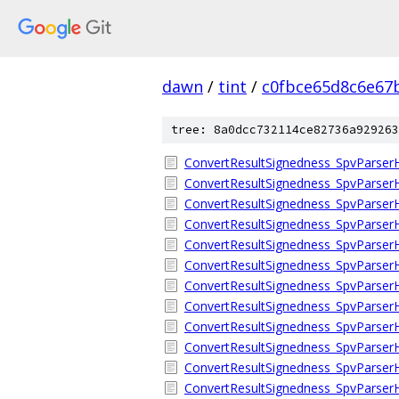
dawn
/
tint
/
c0fbce65d8c6e67
tree: 8a0dcc732114ce82736a929263
ConvertResultSignedness_SpvParser
ConvertResultSignedness_SpvParser
ConvertResultSignedness_SpvParser
ConvertResultSignedness_SpvParser
ConvertResultSignedness_SpvParser
ConvertResultSignedness_SpvParser
ConvertResultSignedness_SpvParser
ConvertResultSignedness_SpvParser
ConvertResultSignedness_SpvParser
ConvertResultSignedness_SpvParser
ConvertResultSignedness_SpvParser
ConvertResultSignedness_SpvParser