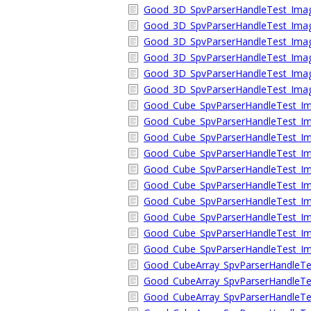
Good_3D_SpvParserHandleTest_Imag
Good_3D_SpvParserHandleTest_Ima
Good_3D_SpvParserHandleTest_Imag
Good_3D_SpvParserHandleTest_Ima
Good_3D_SpvParserHandleTest_Ima
Good_3D_SpvParserHandleTest_Imag
Good_Cube_SpvParserHandleTest_I
Good_Cube_SpvParserHandleTest_Im
Good_Cube_SpvParserHandleTest_Im
Good_Cube_SpvParserHandleTest_I
Good_Cube_SpvParserHandleTest_Im
Good_Cube_SpvParserHandleTest_I
Good_Cube_SpvParserHandleTest_Im
Good_Cube_SpvParserHandleTest_Im
Good_Cube_SpvParserHandleTest_I
Good_Cube_SpvParserHandleTest_Im
Good_CubeArray_SpvParserHandleT
Good_CubeArray_SpvParserHandleTe
Good_CubeArray_SpvParserHandleTe