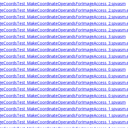
geCoordsTest_MakeCoordinateOperandsForImageAccess_2.spvasm
eCoordsTest_MakeCoordinateOperandsForImageAccess_2.spvasm.ex
geCoordsTest_MakeCoordinateOperandsForImageAccess_2.spvasm.e
geCoordsTest_MakeCoordinateOperandsForImageAccess_2.spvasm.
eCoordsTest_MakeCoordinateOperandsForImageAccess_2.spvasm.e
geCoordsTest_MakeCoordinateOperandsForImageAccess_3.spvasm
eCoordsTest_MakeCoordinateOperandsForImageAccess_3.spvasm.ex
geCoordsTest_MakeCoordinateOperandsForImageAccess_3.spvasm.e
geCoordsTest_MakeCoordinateOperandsForImageAccess_3.spvasm.
eCoordsTest_MakeCoordinateOperandsForImageAccess_3.spvasm.e
geCoordsTest_MakeCoordinateOperandsForImageAccess_0.spvasm
eCoordsTest_MakeCoordinateOperandsForImageAccess_0.spvasm.ex
geCoordsTest_MakeCoordinateOperandsForImageAccess_0.spvasm.e
geCoordsTest_MakeCoordinateOperandsForImageAccess_0.spvasm.
eCoordsTest_MakeCoordinateOperandsForImageAccess_0.spvasm.e
geCoordsTest_MakeCoordinateOperandsForImageAccess_1.spvasm
eCoordsTest_MakeCoordinateOperandsForImageAccess_1.spvasm.ex
geCoordsTest_MakeCoordinateOperandsForImageAccess_1.spvasm.e
geCoordsTest_MakeCoordinateOperandsForImageAccess_1.spvasm.