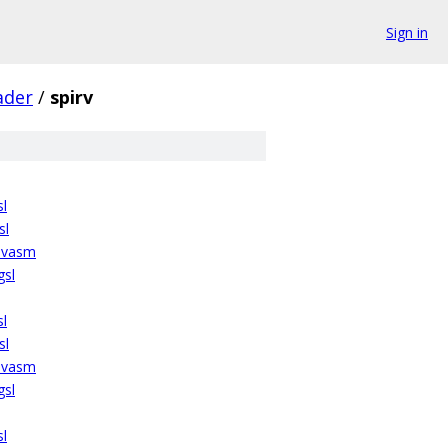
Sign in
ader
/
spirv
l
sl
pvasm
gsl
l
sl
pvasm
gsl
l