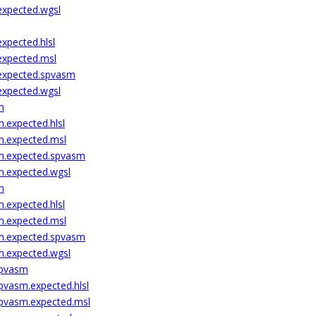
xpected.wgsl
pected.hlsl
xpected.msl
expected.spvasm
xpected.wgsl
m
expected.hlsl
.expected.msl
.expected.spvasm
.expected.wgsl
m
expected.hlsl
.expected.msl
.expected.spvasm
.expected.wgsl
spvasm
vasm.expected.hlsl
pvasm.expected.msl