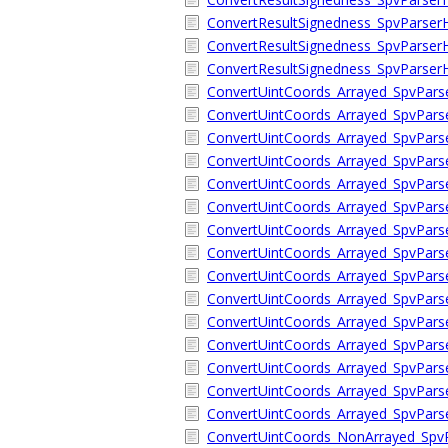
ConvertResultSignedness_SpvParser
ConvertResultSignedness_SpvParser
ConvertResultSignedness_SpvParser
ConvertUintCoords_Arrayed_SpvPar
ConvertUintCoords_Arrayed_SpvPar
ConvertUintCoords_Arrayed_SpvPar
ConvertUintCoords_Arrayed_SpvPar
ConvertUintCoords_Arrayed_SpvPar
ConvertUintCoords_Arrayed_SpvPar
ConvertUintCoords_Arrayed_SpvPar
ConvertUintCoords_Arrayed_SpvPar
ConvertUintCoords_Arrayed_SpvPar
ConvertUintCoords_Arrayed_SpvPar
ConvertUintCoords_Arrayed_SpvPar
ConvertUintCoords_Arrayed_SpvPar
ConvertUintCoords_Arrayed_SpvPar
ConvertUintCoords_Arrayed_SpvPar
ConvertUintCoords_Arrayed_SpvPar
ConvertUintCoords_NonArrayed_Spv